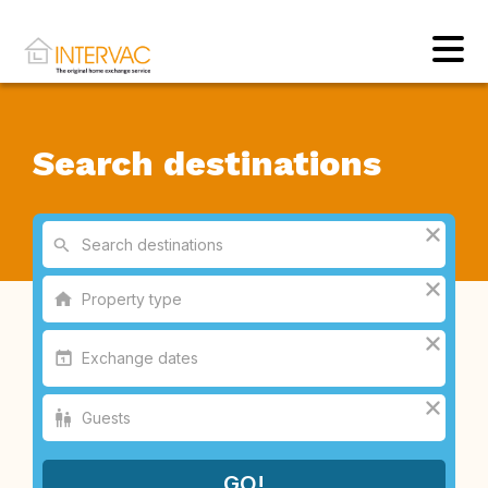
Search destinations