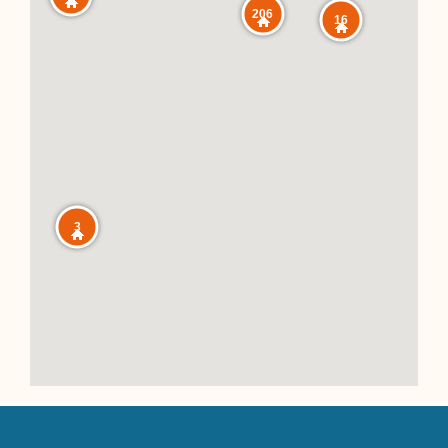
206
16
3