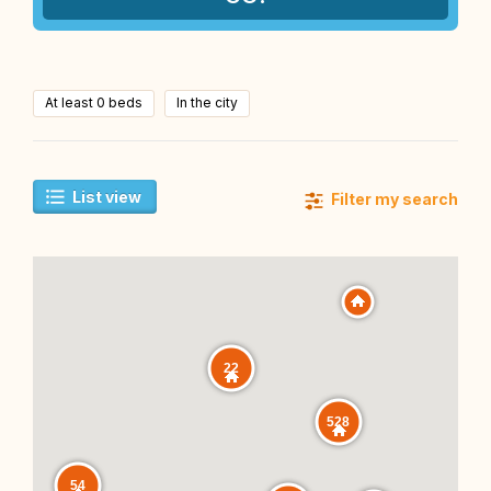
At least 0 beds
In the city
List view
Filter my search
22
528
54