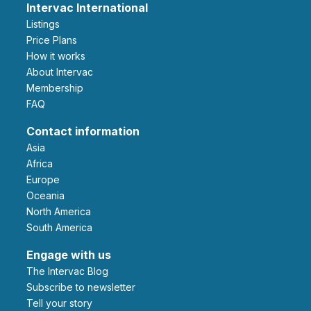
Intervac International
Listings
Price Plans
How it works
About Intervac
Membership
FAQ
Contact information
Asia
Africa
Europe
Oceania
North America
South America
Engage with us
The Intervac Blog
Subscribe to newsletter
Tell your story