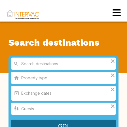
Search destinations