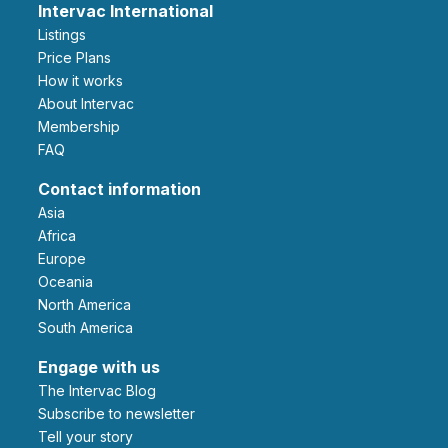
Intervac International
Listings
Price Plans
How it works
About Intervac
Membership
FAQ
Contact information
Asia
Africa
Europe
Oceania
North America
South America
Engage with us
The Intervac Blog
Subscribe to newsletter
Tell your story