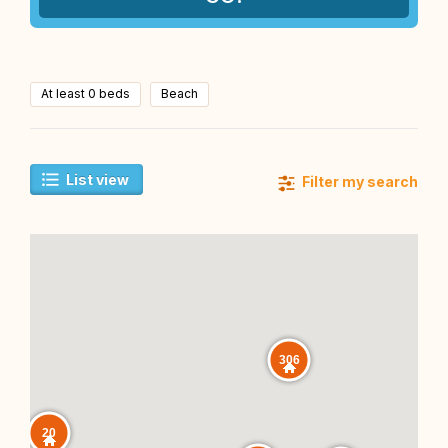
At least 0 beds
Beach
List view
Filter my search
306
20