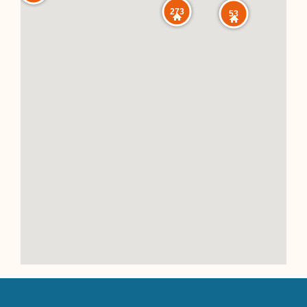
273
53