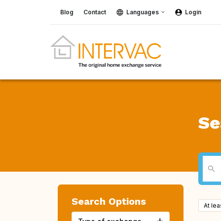
Blog
Contact
Languages
Login
Se
Search Options
At le