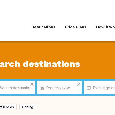
Destinations
Price Plans
How it wo
arch destinations
ast 0 beds
Golfing