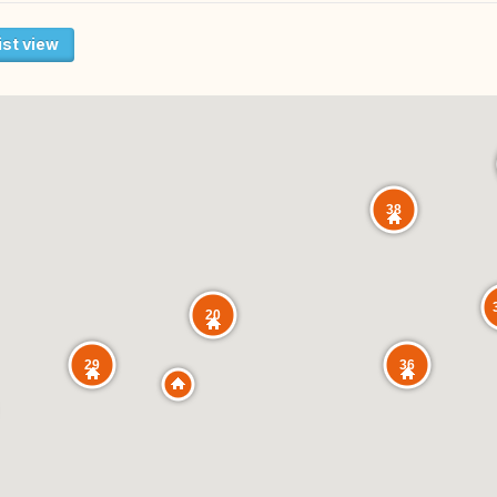
ist view
38
20
29
36