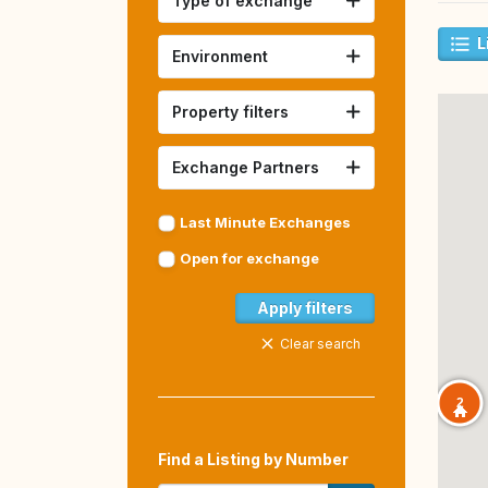
Type of exchange
L
Environment
Property filters
Exchange Partners
Last Minute Exchanges
Open for exchange
Apply filters
Clear search
2
Find a Listing by Number