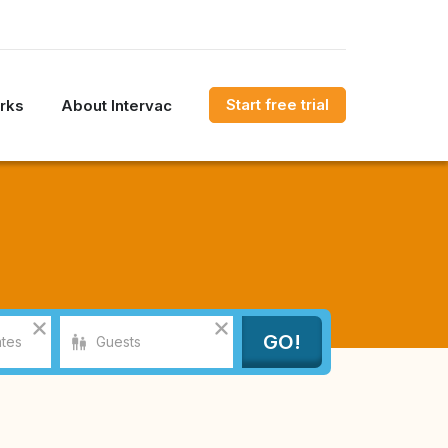
Start free trial
rks
About Intervac