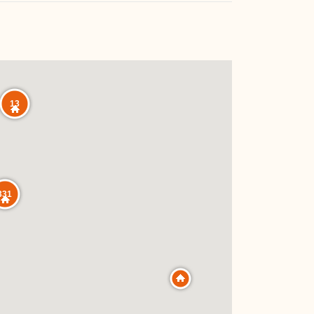
13
331