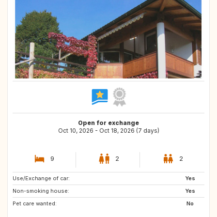
Open for exchange
Oct 10, 2026 - Oct 18, 2026 (7 days)
9
2
2
Use/Exchange of car:
FI
SE
Yes
Non-smoking house:
IS
DK
Yes
Pet care wanted:
BE
NL
No