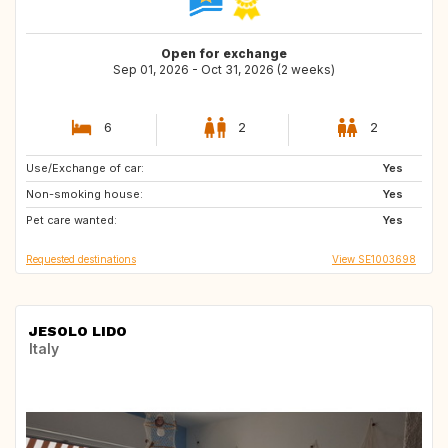
Open for exchange
Sep 01, 2026 - Oct 31, 2026 (2 weeks)
6
2
2
Use/Exchange of car:
ES
GR
Yes
Non-smoking house:
PT
FR
Yes
Pet care wanted:
IT
BE
Yes
Requested destinations
View SE1003698
JESOLO LIDO
Italy