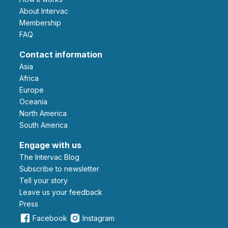
About Intervac
Membership
FAQ
Contact information
Asia
Africa
Europe
Oceania
North America
South America
Engage with us
The Intervac Blog
Subscribe to newsletter
Tell your story
leave us your feedback
Press
Facebook
Instagram