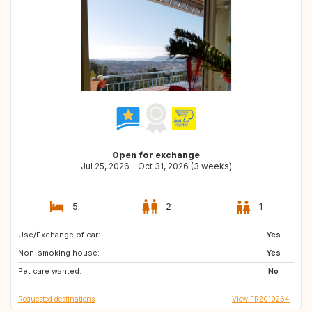
Open for exchange
Jul 25, 2026 - Oct 31, 2026 (3 weeks)
5
2
1
Use/Exchange of car:
CA
GB
Yes
Non-smoking house:
CH
IS
Yes
Pet care wanted:
SE
NO
No
Requested destinations
View FR2010264