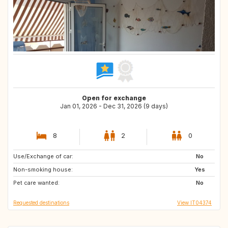
Open for exchange
Jan 01, 2026 - Dec 31, 2026 (9 days)
8
2
0
Use/Exchange of car:
IS
No
Non-smoking house:
Yes
Pet care wanted:
No
Requested destinations
View IT04374