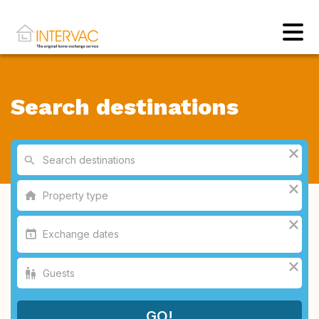
Search destinations