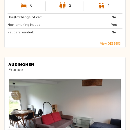
6
2
1
Use/Exchange of car:
No
Non-smoking house:
Yes
Pet care wanted:
No
View DE56553
AUDINGHEN
France