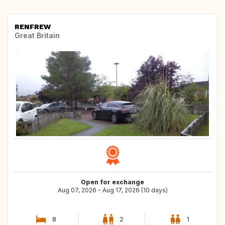
RENFREW
Great Britain
Open for exchange
Aug 07, 2026 - Aug 17, 2026 (10 days)
8
2
1