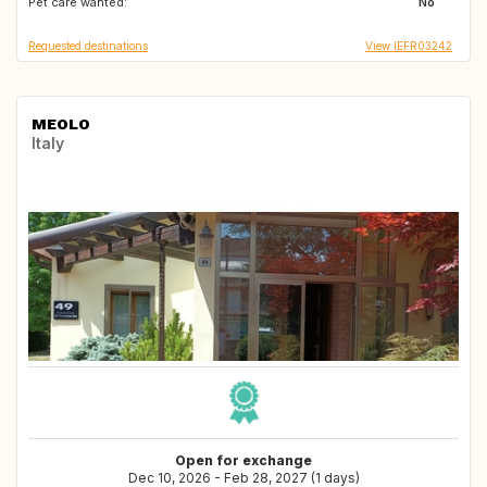
Pet care wanted:
ES
FR
No
Requested destinations
View IEFR03242
MEOLO
Italy
Open for exchange
Dec 10, 2026 - Feb 28, 2027 (1 days)