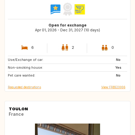
Open for exchange
Apr 01, 2026 - Dec 31, 2027 (10 days)
6
2
0
Use/Exchange of car:
ES
IT
No
Non-smoking house:
GR
PT
Yes
Pet care wanted:
FR
ES
No
Requested destinations
View FRBE0066
TOULON
France