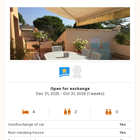
Open for exchange
Dec 31, 2025 - Oct 31, 2026 (1 weeks)
4
2
0
Use/Exchange of car:
IT
DK
Yes
Non-smoking house:
AT
IE
Yes