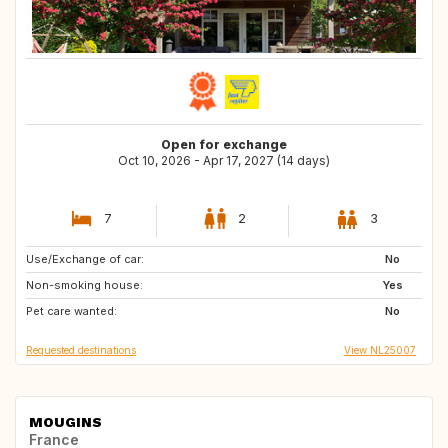
Open for exchange
Oct 10, 2026 - Apr 17, 2027 (14 days)
7
2
3
Use/Exchange of car:
DK
SI
No
Non-smoking house:
PT
BE
Yes
Pet care wanted:
AT
IT
No
Requested destinations
View NL25007
MOUGINS
France