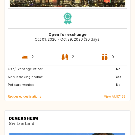
Open for exchange
Oct 01, 2026 - Oct 29, 2026 (30 days)
2
2
0
Use/Exchange of car:
GB
No
Non-smoking house:
Yes
Pet care wanted:
No
Requested destinations
View AU57455
DEGERSHEIM
Switzerland