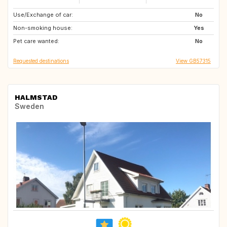
Use/Exchange of car:
FR
RO
No
Non-smoking house:
GR
US
Yes
Pet care wanted:
IT
DE
No
Requested destinations
View GB57315
HALMSTAD
Sweden