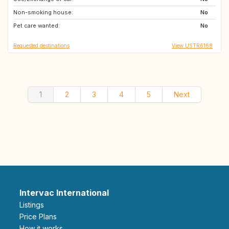
Non-smoking house:
FR
PT
No
Pet care wanted:
ES
AT
No
Requested destinations
View USTR6168
1
2
3
4
5
Next
Intervac International
Listings
Price Plans
How it works