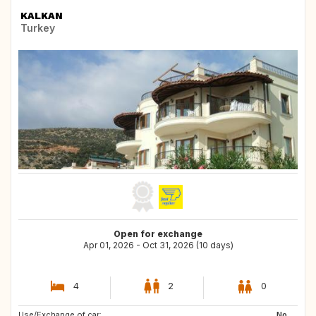
KALKAN
Turkey
Open for exchange
Apr 01, 2026 - Oct 31, 2026 (10 days)
4
2
0
Use/Exchange of car:
CH
CH
No