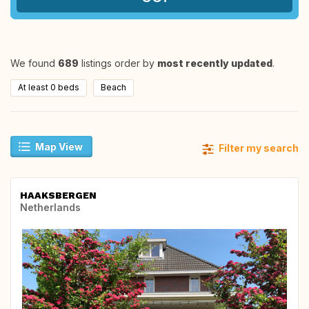
We found
689
listings order by
most recently updated
.
At least 0 beds
Beach
Map View
Filter my search
HAAKSBERGEN
Netherlands