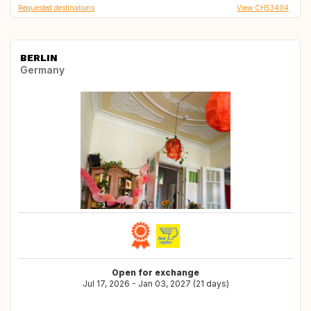
Requested destinations
View CH53404
BERLIN
Germany
Open for exchange
Jul 17, 2026 - Jan 03, 2027 (21 days)