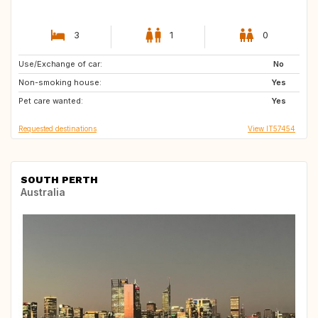
3
1
0
Use/Exchange of car:
ES
No
Non-smoking house:
Yes
Pet care wanted:
Yes
Requested destinations
View IT57454
SOUTH PERTH
Australia