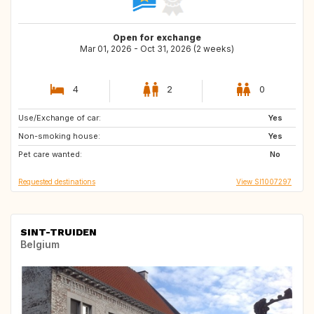
Open for exchange
Mar 01, 2026 - Oct 31, 2026 (2 weeks)
4
2
0
Use/Exchange of car:
NO
SE
Yes
Non-smoking house:
FI
RU
Yes
Pet care wanted:
DK
FR
No
Requested destinations
View SI1007297
SINT-TRUIDEN
Belgium