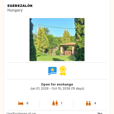
EGERSZALÓK
Hungary
Open for exchange
Jun 01, 2026 - Oct 10, 2026 (15 days)
6
1
4
Use/Exchange of car:
IT
GR
Yes