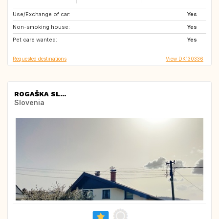
Use/Exchange of car:
BE
FR
Yes
Non-smoking house:
GB
IE
Yes
Pet care wanted:
DE
SE
Yes
Requested destinations
View DK130336
ROGAŠKA SL...
Slovenia