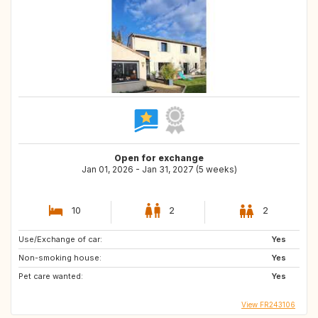
Open for exchange
Jan 01, 2026 - Jan 31, 2027 (5 weeks)
10
2
2
Use/Exchange of car:
Yes
Non-smoking house:
Yes
Pet care wanted:
Yes
View FR243106