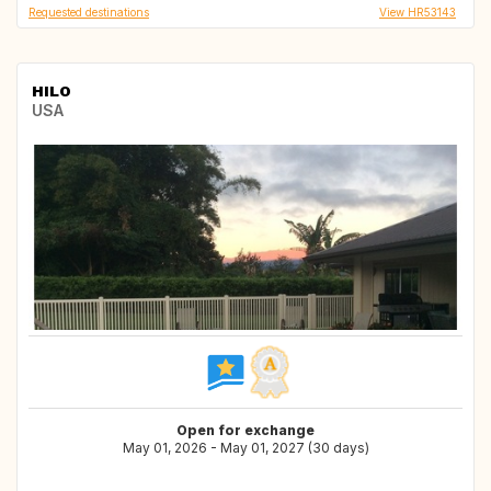
Requested destinations
View HR53143
HILO
USA
Open for exchange
May 01, 2026 - May 01, 2027 (30 days)