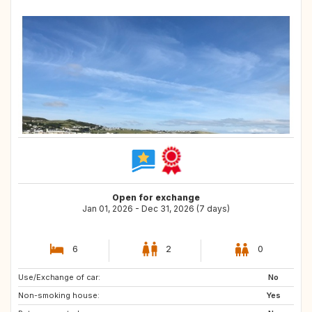
Open for exchange
Jan 01, 2026 - Dec 31, 2026 (7 days)
6
2
0
Use/Exchange of car:
GR
IT
No
Non-smoking house:
DE
GB
Yes