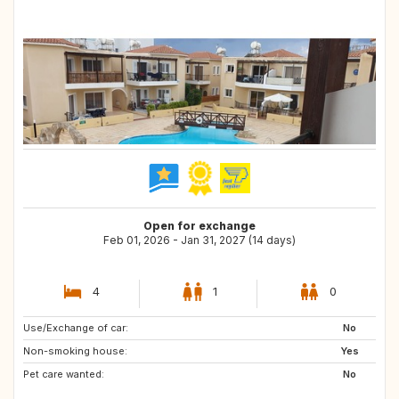
Open for exchange
Feb 01, 2026 - Jan 31, 2027 (14 days)
4
1
0
Use/Exchange of car:
TH
GH
No
Non-smoking house:
CL
AR
Yes
Pet care wanted:
ZA
NO
No