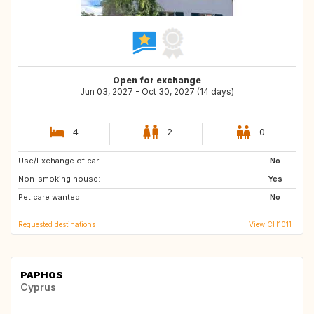
Open for exchange
Jun 03, 2027 - Oct 30, 2027 (14 days)
4
2
0
Use/Exchange of car:
GB
GB
No
Non-smoking house:
Yes
Pet care wanted:
No
Requested destinations
View CH1011
PAPHOS
Cyprus