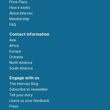
Price Plans
How it works
About Intervac
Membership
FAQ
Contact information
Asia
Africa
Europe
Oceania
North America
South America
Engage with us
The Intervac Blog
Subscribe to newsletter
Tell your story
leave us your feedback
Press