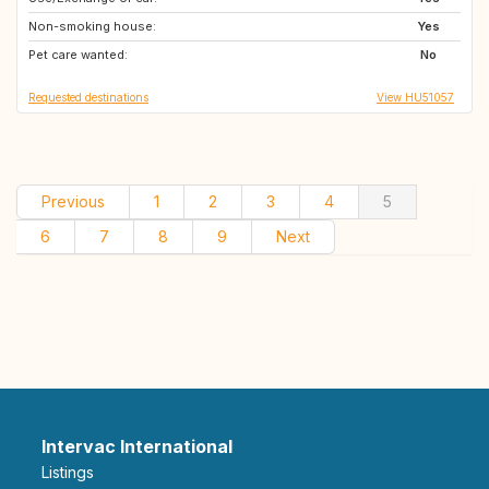
Non-smoking house:
HR
DE
Yes
Pet care wanted:
AT
CZ
No
Requested destinations
View HU51057
Previous
1
2
3
4
5
6
7
8
9
Next
Intervac International
Listings