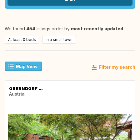
We found
454
listings order by
most recently updated
.
At least 0 beds
In a small town
Map View
Filter my search
OBERNDORF ...
Austria