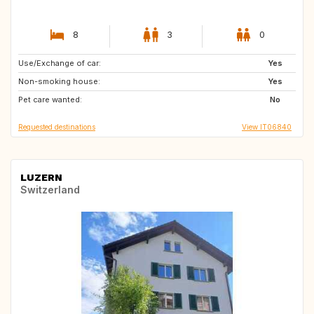
8
3
0
Use/Exchange of car:
NO
GB
Yes
Non-smoking house:
GB
FI
Yes
Pet care wanted:
IT
ES
No
Requested destinations
View IT06840
LUZERN
Switzerland