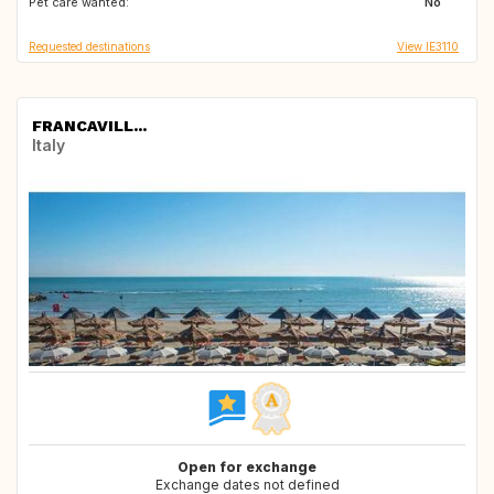
Pet care wanted:
IT
ES
No
Requested destinations
View IE3110
FRANCAVILL...
Italy
Open for exchange
Exchange dates not defined