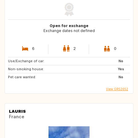
Open for exchange
Exchange dates not defined
6
2
0
Use/Exchange of car:
No
Non-smoking house:
Yes
Pet care wanted:
No
View GR52652
LAURIS
France