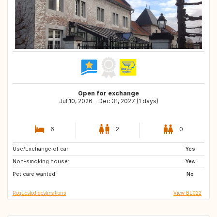
Open for exchange
Jul 10, 2026 - Dec 31, 2027 (1 days)
6
2
0
Use/Exchange of car:
NL
FR
Yes
Non-smoking house:
DE
GB
Yes
Pet care wanted:
GB
DK
No
Requested destinations
View BE022