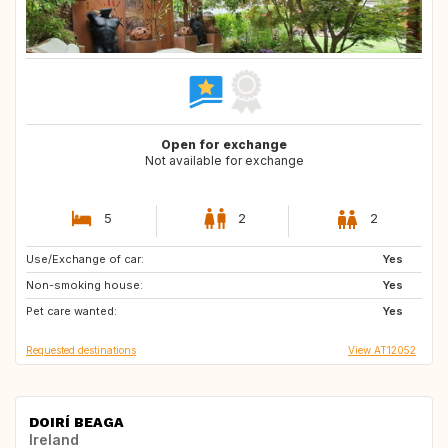
Open for exchange
Not available for exchange
5
2
2
Use/Exchange of car:
GB
ES
Yes
Non-smoking house:
ES
ES
Yes
Pet care wanted:
ES
NL
Yes
Requested destinations
View AT12052
DOIRÍ BEAGA
Ireland