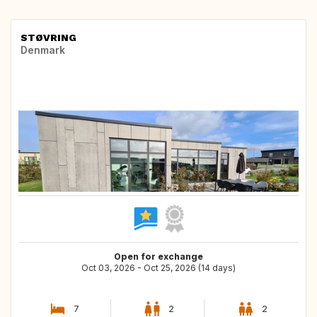
STØVRING
Denmark
Open for exchange
Oct 03, 2026 - Oct 25, 2026 (14 days)
7
2
2