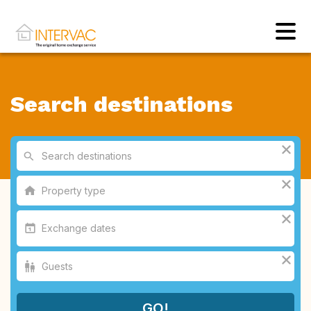
Search destinations