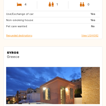
4
1
0
Use/Exchange of car:
ZA
IT
Yes
Non-smoking house:
NZ
AU
Yes
Pet care wanted:
No
Requested destinations
View USHI082
SYROS
Greece