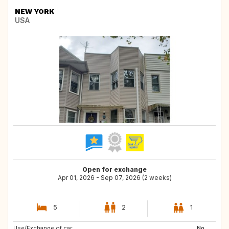
NEW YORK
USA
Open for exchange
Apr 01, 2026 - Sep 07, 2026 (2 weeks)
5
2
1
Use/Exchange of car:
ES
NO
No