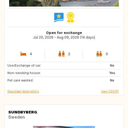
Open for exchange
Jul 20, 2026 - Aug 09, 2026 (14 days)
4
2
0
Use/Exchange of car:
IT
GB
No
Non-smoking house:
Yes
Pet care wanted:
No
Requested destinations
View SE6317
SUNDBYBERG
Sweden