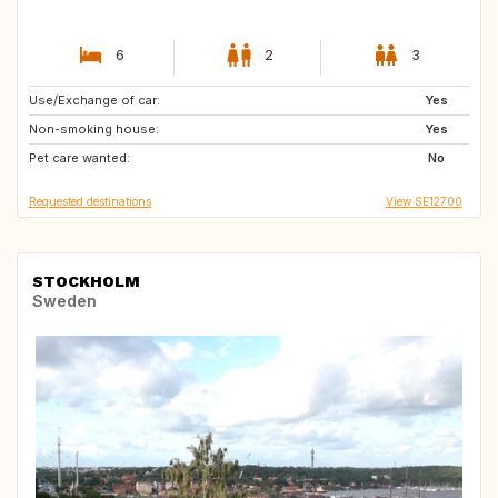
6
2
3
Use/Exchange of car:
ES
FR
Yes
Non-smoking house:
GR
IT
Yes
Pet care wanted:
US
No
Requested destinations
View SE12700
STOCKHOLM
Sweden