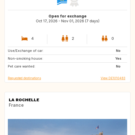
Open for exchange
Oct 17, 2026 - Nov 01, 2026 (7 days)
4
2
0
Use/Exchange of car:
GE
IL
No
Non-smoking house:
ES
IT
Yes
Pet care wanted:
US
FR
No
Requested destinations
View DE1010483
LA ROCHELLE
France