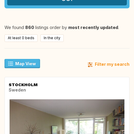
We found
860
listings order by
most recently updated
.
At least 0 beds
In the city
Map View
Filter my search
STOCKHOLM
Sweden