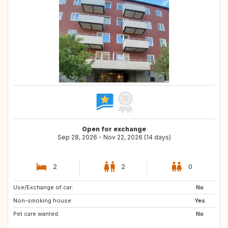
Open for exchange
Sep 28, 2026 - Nov 22, 2026 (14 days)
2
2
0
Use/Exchange of car:
DE
PT
No
Non-smoking house:
ES
IT
Yes
Pet care wanted:
FR
IE
No