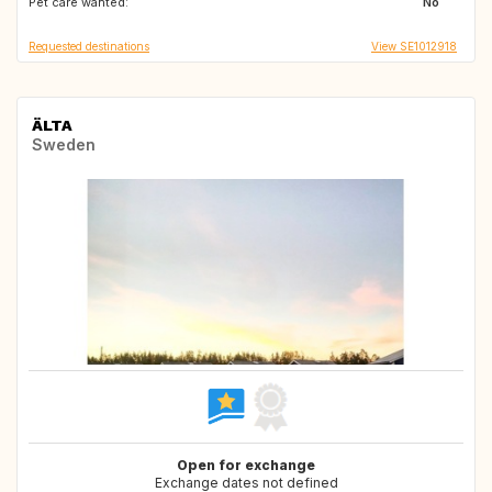
Pet care wanted:
IT
SE
No
Requested destinations
View SE1012918
ÄLTA
Sweden
Open for exchange
Exchange dates not defined