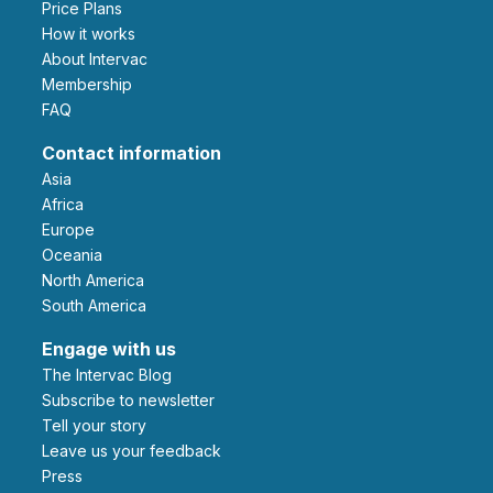
Price Plans
How it works
About Intervac
Membership
FAQ
Contact information
Asia
Africa
Europe
Oceania
North America
South America
Engage with us
The Intervac Blog
Subscribe to newsletter
Tell your story
leave us your feedback
Press