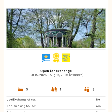
Open for exchange
Jun 15, 2026 - Aug 15, 2026 (2 weeks)
5
1
2
Use/Exchange of car:
US
SG
No
Non-smoking house:
JP
FR
Yes