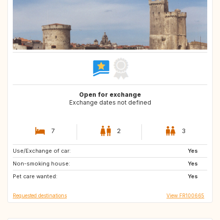
Open for exchange
Exchange dates not defined
7
2
3
Use/Exchange of car:
US
CA
Yes
Non-smoking house:
PL
HR
Yes
Pet care wanted:
AT
IT
Yes
Requested destinations
View FR100665