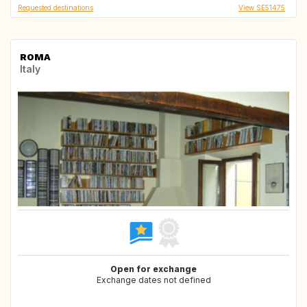
Requested destinations
View SE51475
ROMA
Italy
Open for exchange
Exchange dates not defined