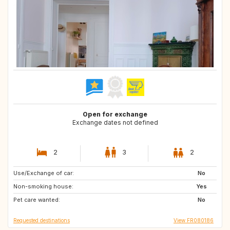
Open for exchange
Exchange dates not defined
2
3
2
Use/Exchange of car:
IT
ES
No
Non-smoking house:
Yes
Pet care wanted:
No
Requested destinations
View FR080186