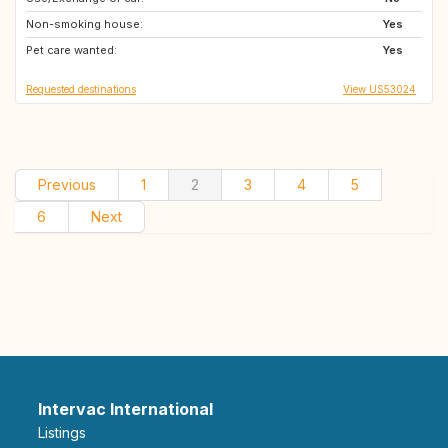
Non-smoking house:
GB
IT
Yes
Pet care wanted:
CH
AT
Yes
Requested destinations
View US53024
Previous
1
2
3
4
5
6
Next
Intervac International
Listings