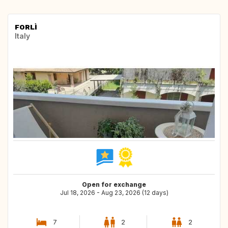
FORLÌ
Italy
Open for exchange
Jul 18, 2026 - Aug 23, 2026 (12 days)
7
2
2