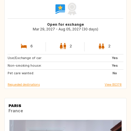
Open for exchange
Mar 29, 2027 - Aug 05, 2027 (30 days)
6
2
2
Use/Exchange of car:
ES
IE
Yes
Non-smoking house:
IS
BE
Yes
Pet care wanted:
CA
GB
No
Requested destinations
View BE378
PARIS
France