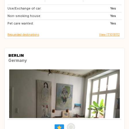
Use/Exchange of car:
PF
GR
Yes
Non-smoking house:
ES
BE
Yes
Pet care wanted:
FR
FR
Yes
Requested destinations
View IT1018112
BERLIN
Germany