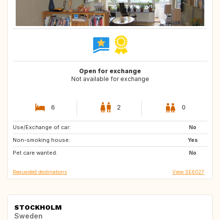
Open for exchange
Not available for exchange
6
2
0
Use/Exchange of car:
ES
IT
No
Non-smoking house:
PT
Yes
Pet care wanted:
No
Requested destinations
View SE6027
STOCKHOLM
Sweden