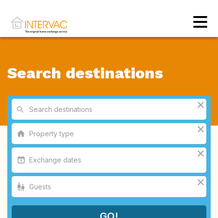
Search destinations