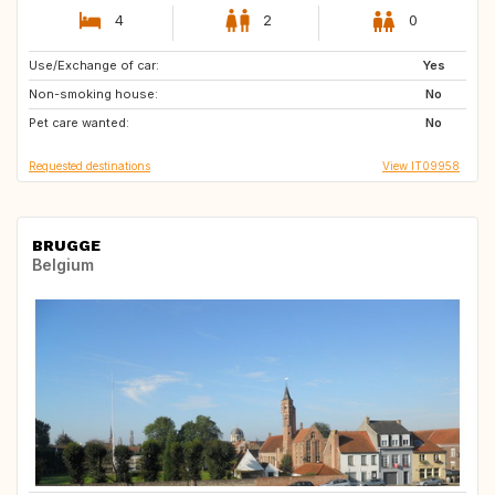
4
2
0
Use/Exchange of car:
IE
GB
Yes
Non-smoking house:
GB
NL
No
Pet care wanted:
ES
No
Requested destinations
View IT09958
BRUGGE
Belgium