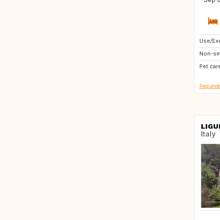
Use/Exc
NL
Non-sm
IT
Pet car
GB
Requeste
LIGU
Italy