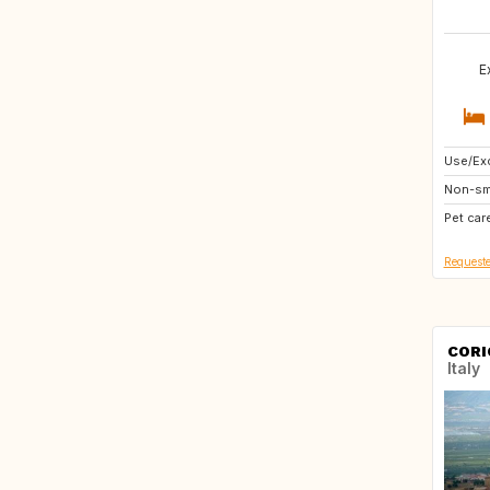
E
Use/Exc
DE
Non-sm
AT
Pet car
FR
Requeste
CORI
Italy