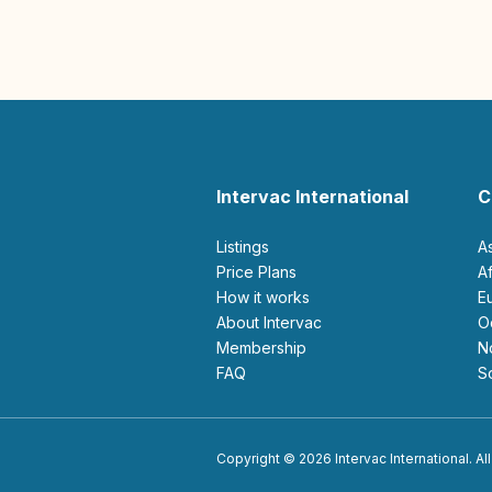
Intervac International
C
Listings
A
Price Plans
How it works
About Intervac
Membership
FAQ
Copyright © 2026 Intervac International. All