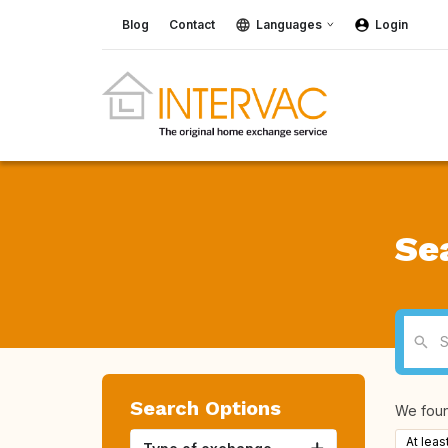
Blog
Contact
Languages
Login
Se
Search Options
We fou
At leas