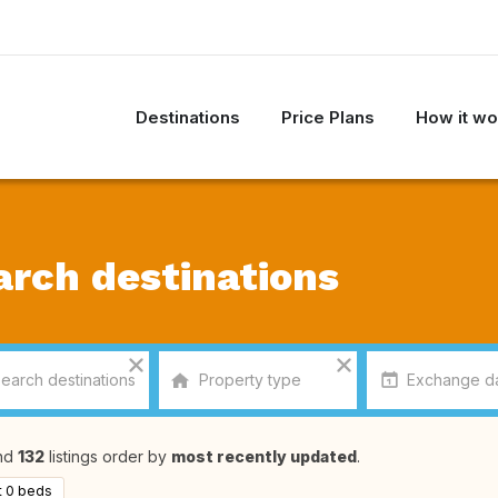
Destinations
Price Plans
How it wo
arch destinations
nd
132
listings order by
most recently updated
.
t 0 beds