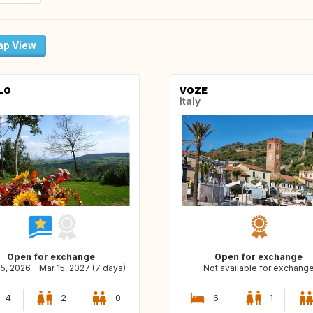
p View
LO
VOZE
Italy
Open for exchange
Open for exchange
5, 2026 - Mar 15, 2027 (7 days)
Not available for exchang
4
2
0
6
1