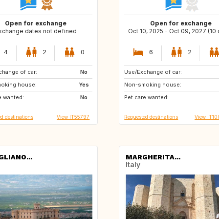
Open for exchange
Open for exchange
xchange dates not defined
Oct 10, 2025 - Oct 09, 2027 (10
4
2
0
6
2
hange of car:
ES
No
Use/Exchange of car:
US
AU
oking house:
CH
Yes
Non-smoking house:
ZA
JP
e wanted:
No
Pet care wanted:
d destinations
View IT55797
Requested destinations
View IT1
GLIANO...
MARGHERITA...
Italy