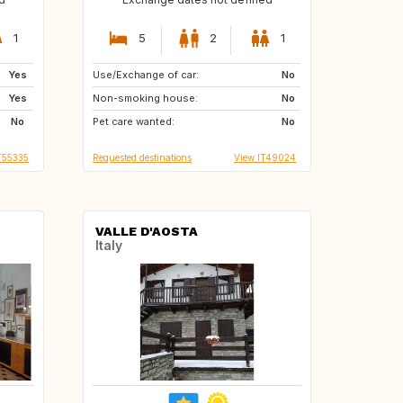
1
5
2
1
Yes
Use/Exchange of car:
PL
DE
No
Yes
Non-smoking house:
SE
PT
No
No
Pet care wanted:
FR
GB
No
T55335
Requested destinations
View IT49024
VALLE D'AOSTA
Italy