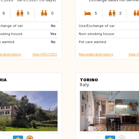
6
5
0
5
2
hange of car:
SE
No
Use/Exchange of car:
SI
ES
oking house:
GB
Yes
Non-smoking house:
FR
DE
e wanted:
GR
No
Pet care wanted:
d destinations
View HROC1301
Requested destinations
View I
RIA
TORINO
Italy