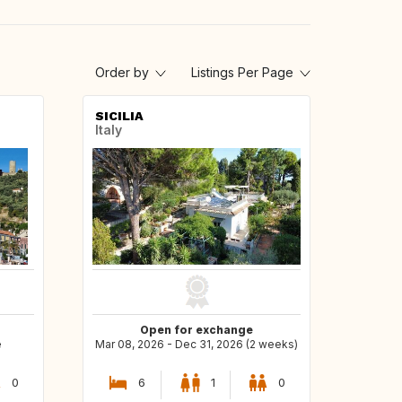
Order by
Listings Per Page
SICILIA
Italy
Open for exchange
e
Mar 08, 2026 - Dec 31, 2026 (2 weeks)
0
6
1
0