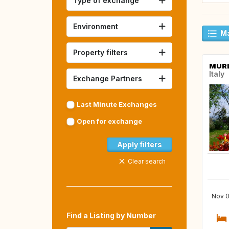
Type of exchange
Environment
Ma
Property filters
MUR
Italy
Exchange Partners
Last Minute Exchanges
Open for exchange
Apply filters
Clear search
Nov 0
Find a Listing by Number