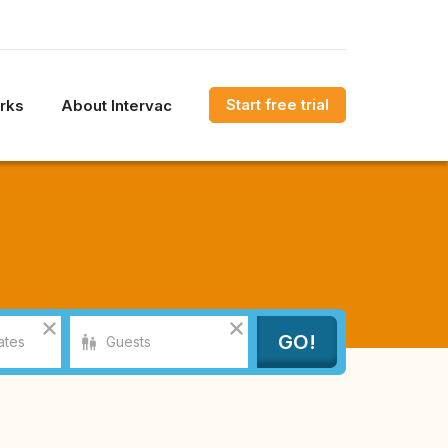
Start free trial
rks
About Intervac