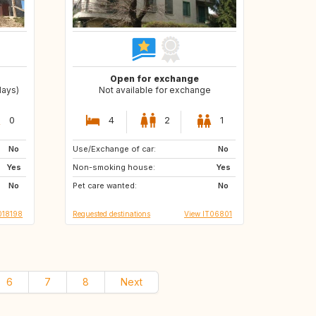
Open for exchange
days)
Not available for exchange
0
4
2
1
No
Use/Exchange of car:
DE
No
Yes
Non-smoking house:
Yes
No
Pet care wanted:
No
018198
Requested destinations
View IT06801
6
7
8
Next