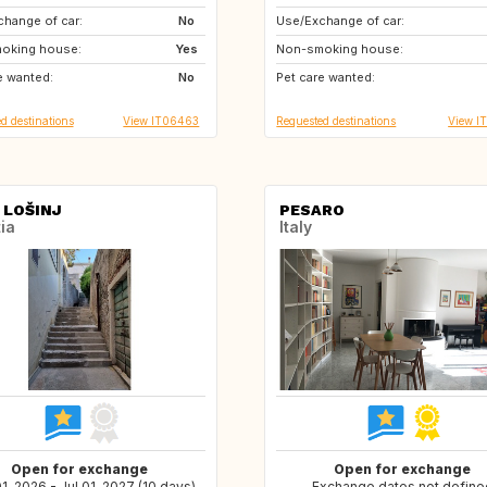
hange of car:
IE
No
Use/Exchange of car:
FR
GB
oking house:
Yes
Non-smoking house:
IE
SE
e wanted:
No
Pet care wanted:
FI
NO
d destinations
View IT06463
Requested destinations
View I
 LOŠINJ
PESARO
ia
Italy
Open for exchange
Open for exchange
1, 2026 - Jul 01, 2027 (10 days)
Exchange dates not define