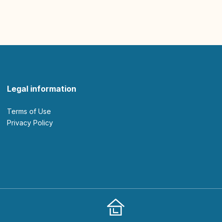
Legal information
Terms of Use
Privacy Policy