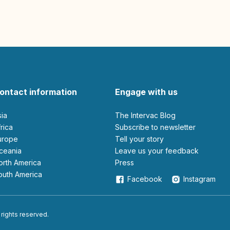
ontact information
Engage with us
sia
The Intervac Blog
Africa
Subscribe to newsletter
Europe
Tell your story
Oceania
leave us your feedback
North America
Press
South America
Facebook
Instagram
 rights reserved.