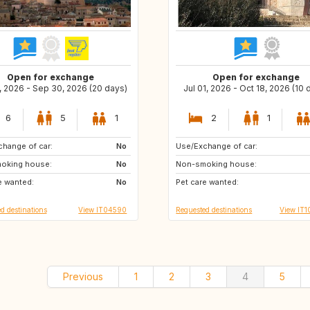
Open for exchange
Open for exchange
, 2026 - Sep 30, 2026 (20 days)
Jul 01, 2026 - Oct 18, 2026 (10 
6
5
1
2
1
hange of car:
GR
No
Use/Exchange of car:
ES
GB
oking house:
GB
No
Non-smoking house:
IT
DE
e wanted:
FI
No
Pet care wanted:
IT
d destinations
View IT04590
Requested destinations
View IT1
Previous
1
2
3
4
5