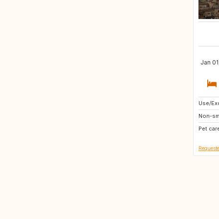
Jan 01
Use/Exc
HU
Non-sm
TR
Pet car
GB
Requeste