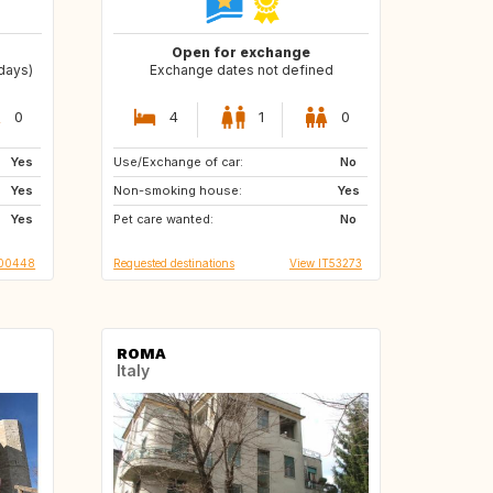
Open for exchange
 days)
Exchange dates not defined
0
4
1
0
Yes
Use/Exchange of car:
IE
HU
No
Yes
Non-smoking house:
FR
ES
Yes
Yes
Pet care wanted:
No
000448
Requested destinations
View IT53273
ROMA
Italy