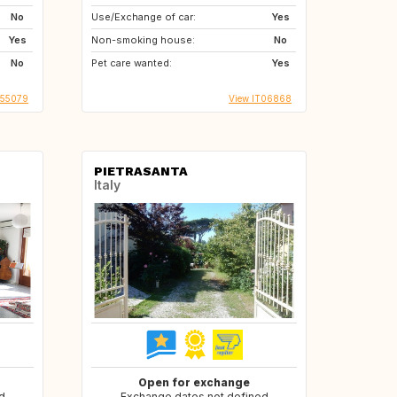
No
Use/Exchange of car:
Yes
Yes
Non-smoking house:
No
No
Pet care wanted:
Yes
T55079
View IT06868
PIETRASANTA
Italy
Open for exchange
d
Exchange dates not defined