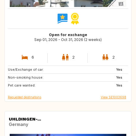
Open for exchange
Sep 01, 2026 - Oct 31, 2026 (2 weeks)
6
2
2
Use/Exchange of car:
ES
HR
Yes
Non-smoking house:
DK
BE
Yes
Pet care wanted:
IT
FR
Yes
Requested destinations
View SE1003698
UHLDINGEN-...
Germany