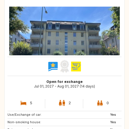
Open for exchange
Jul 01, 2027 - Aug 01, 2027 (14 days)
5
2
0
Use/Exchange of car:
SE
GB
Yes
Non-smoking house:
Yes