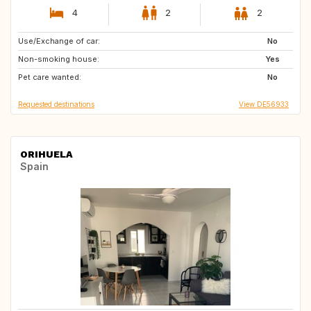
4
2
2
Use/Exchange of car:
GB
FR
No
Non-smoking house:
ES
PT
Yes
Pet care wanted:
No
Requested destinations
View DE56933
ORIHUELA
Spain