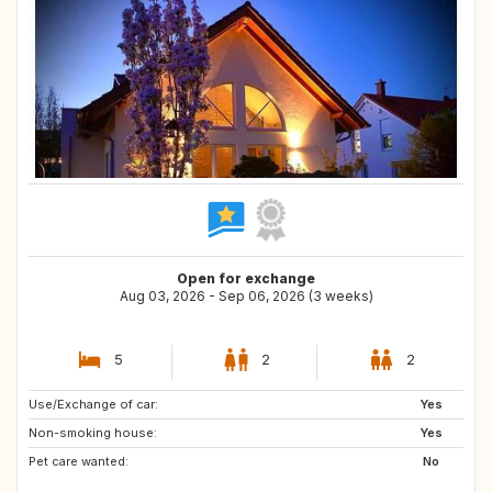
Open for exchange
Aug 03, 2026 - Sep 06, 2026 (3 weeks)
5
2
2
Use/Exchange of car:
AT
FR
Yes
Non-smoking house:
NL
Yes
Pet care wanted:
No