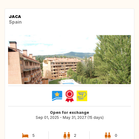
JACA
Spain
Open for exchange
Sep 01, 2025 - May 31, 2027 (15 days)
5
2
0