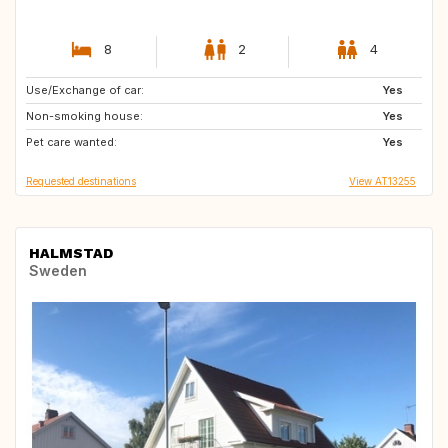
8
2
4
Use/Exchange of car:
IT
DK
Yes
Non-smoking house:
ES
PT
Yes
Pet care wanted:
CA
AU
Yes
Requested destinations
View AT13255
HALMSTAD
Sweden