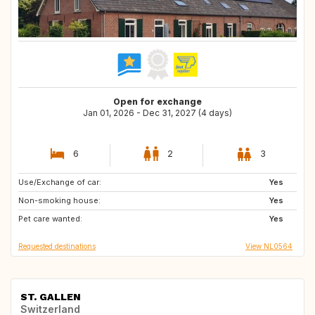
Open for exchange
Jan 01, 2026 - Dec 31, 2027 (4 days)
6
2
3
Use/Exchange of car:
DE
FI
Yes
Non-smoking house:
PT
NO
Yes
Pet care wanted:
SE
LU
Yes
Requested destinations
View NL0564
ST. GALLEN
Switzerland