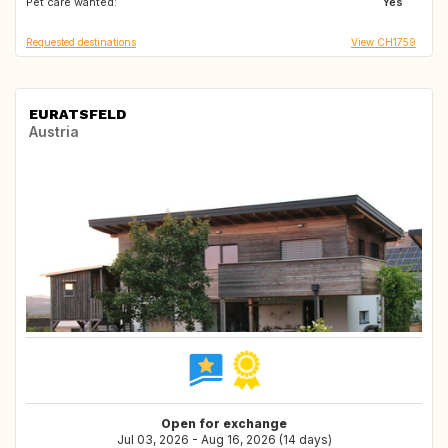
Pet care wanted:
Yes
Requested destinations
View CH1759
EURATSFELD
Austria
Open for exchange
Jul 03, 2026 - Aug 16, 2026 (14 days)