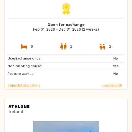
Open for exchange
Feb 01, 2026 - Dec 31, 2026 (2 weeks)
6
2
2
Use/Exchange of car:
ES
HR
No
Non-smoking house:
DK
BE
Yes
Pet care wanted:
IT
FR
No
Requested destinations
View SE55917
ATHLONE
Ireland