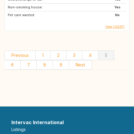
Non-smoking house:
Yes
Pet care wanted:
No
View CA2971
Previous
1
2
3
4
5
6
7
8
9
Next
Intervac International
Listings