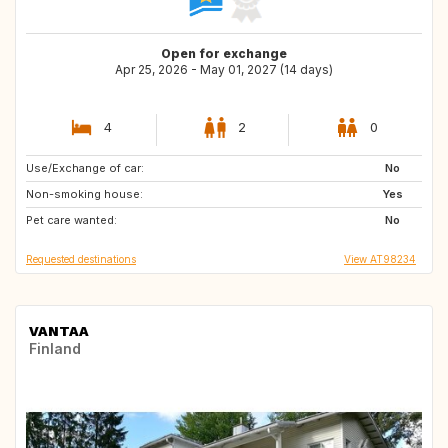
Open for exchange
Apr 25, 2026 - May 01, 2027 (14 days)
4
2
0
Use/Exchange of car:
CH
FR
No
Non-smoking house:
GB
IT
Yes
Pet care wanted:
CA
DE
No
Requested destinations
View AT98234
VANTAA
Finland