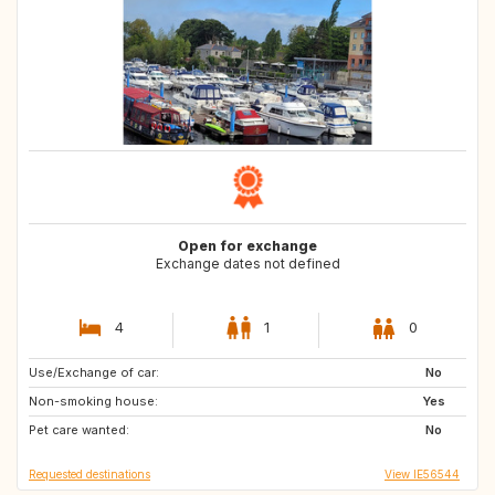
Open for exchange
Exchange dates not defined
4
1
0
Use/Exchange of car:
FR
No
Non-smoking house:
Yes
Pet care wanted:
No
Requested destinations
View IE56544