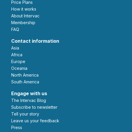
Price Plans
How it works
About Intervac
Membership
FAQ
Contact information
Asia
Africa
Europe
Oceania
North America
South America
Engage with us
The Intervac Blog
Subscribe to newsletter
Tell your story
leave us your feedback
Press