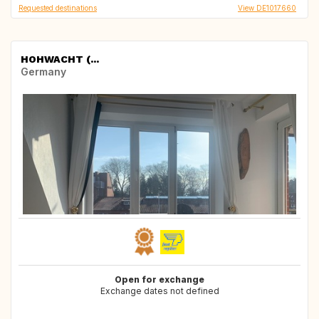
Requested destinations
View DE1017660
HOHWACHT (...
Germany
Open for exchange
Exchange dates not defined