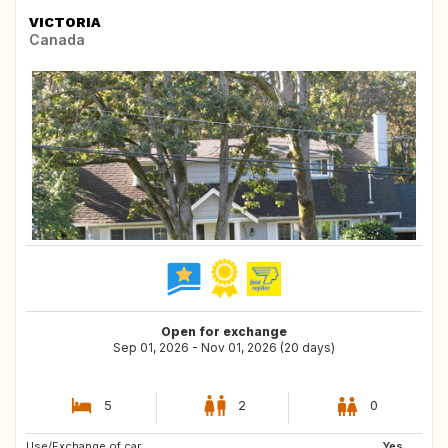
VICTORIA
Canada
Open for exchange
Sep 01, 2026 - Nov 01, 2026 (20 days)
5
2
0
Use/Exchange of car:
Yes