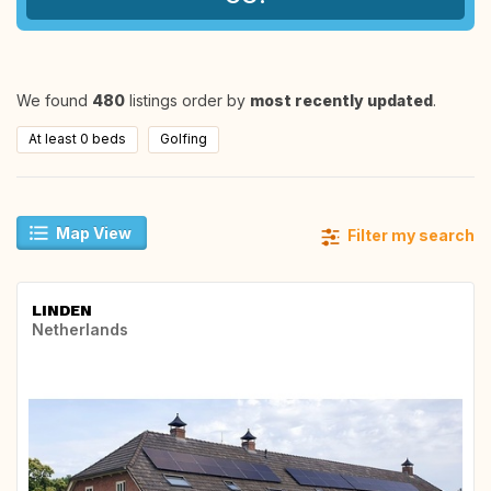
We found
480
listings order by
most recently updated
.
At least 0 beds
Golfing
Map View
Filter my search
LINDEN
Netherlands