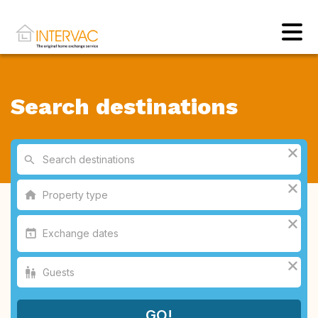
Search destinations