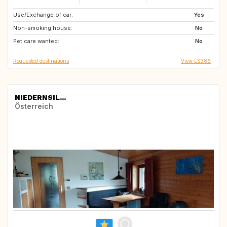
Use/Exchange of car:
HR
BA
Yes
Non-smoking house:
RS
GR
No
Pet care wanted:
US
IT
No
Requested destinations
View ES386
NIEDERNSIL...
Österreich