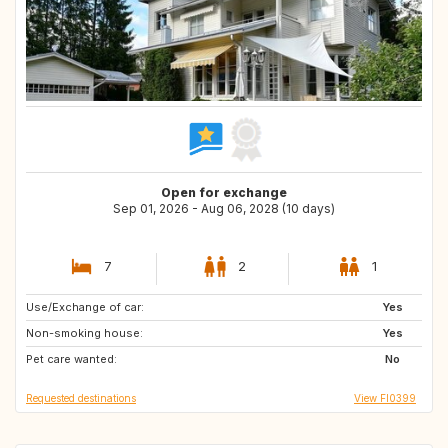
Open for exchange
Sep 01, 2026 - Aug 06, 2028 (10 days)
7
2
1
Use/Exchange of car:
BE
IE
Yes
Non-smoking house:
GB
AT
Yes
Pet care wanted:
US
FR
No
Requested destinations
View FI0399