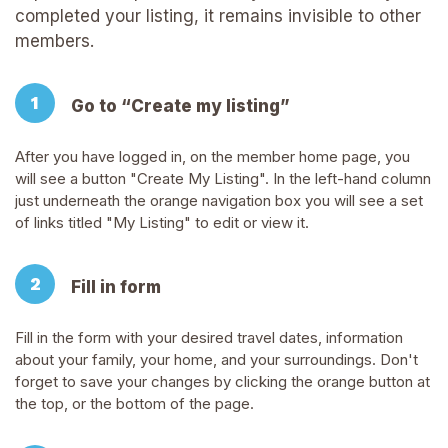
completed your listing, it remains invisible to other
members.
Go to “Create my listing”
After you have logged in, on the member home page, you
will see a button "Create My Listing". In the left-hand column
just underneath the orange navigation box you will see a set
of links titled "My Listing" to edit or view it.
Fill in form
Fill in the form with your desired travel dates, information
about your family, your home, and your surroundings. Don't
forget to save your changes by clicking the orange button at
the top, or the bottom of the page.