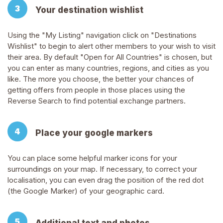
Your destination wishlist
Using the "My Listing" navigation click on "Destinations
Wishlist" to begin to alert other members to your wish to visit
their area. By default "Open for All Countries" is chosen, but
you can enter as many countries, regions, and cities as you
like. The more you choose, the better your chances of
getting offers from people in those places using the
Reverse Search to find potential exchange partners.
Place your google markers
You can place some helpful marker icons for your
surroundings on your map. If necessary, to correct your
localisation, you can even drag the position of the red dot
(the Google Marker) of your geographic card.