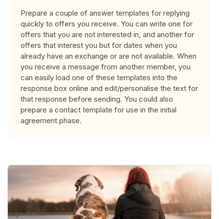
Prepare a couple of answer templates for replying
quickly to offers you receive. You can write one for
offers that you are not interested in, and another for
offers that interest you but for dates when you
already have an exchange or are not available. When
you receive a message from another member, you
can easily load one of these templates into the
response box online and edit/personalise the text for
that response before sending. You could also
prepare a contact template for use in the initial
agreement phase.