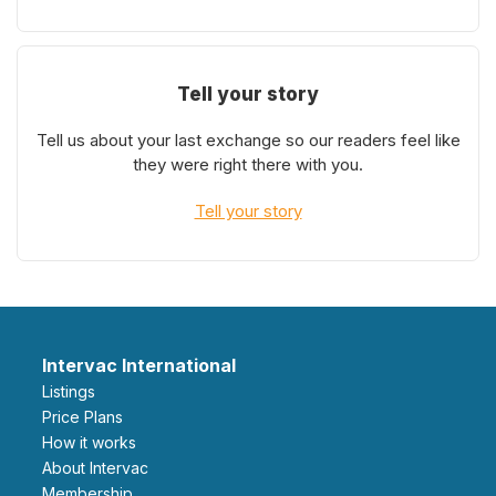
Tell your story
Tell us about your last exchange so our readers feel like
they were right there with you.
Tell your story
Intervac International
Listings
Price Plans
How it works
About Intervac
Membership