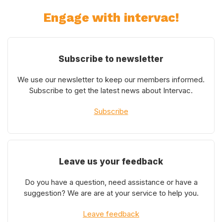
Engage with intervac!
Subscribe to newsletter
We use our newsletter to keep our members informed.
Subscribe to get the latest news about Intervac.
Subscribe
Leave us your feedback
Do you have a question, need assistance or have a
suggestion? We are are at your service to help you.
Leave feedback