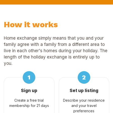
How it works
Home exchange simply means that you and your
family agree with a family from a different area to
live in each other's homes during your holiday. The
length of the holiday exchange is entirely up to
you.
Sign up
Set up listing
Create a free trial
Describe your residence
membership for 21 days
and your travel
preferences