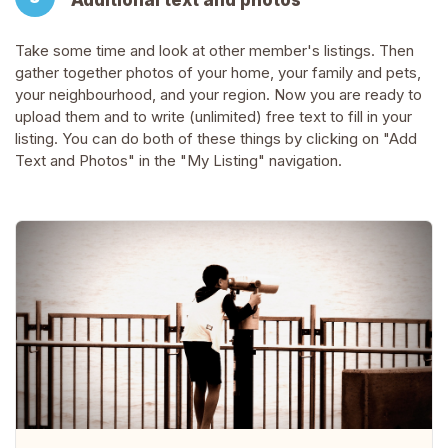
Additional text and photos
Take some time and look at other member's listings. Then
gather together photos of your home, your family and pets,
your neighbourhood, and your region. Now you are ready to
upload them and to write (unlimited) free text to fill in your
listing. You can do both of these things by clicking on "Add
Text and Photos" in the "My Listing" navigation.