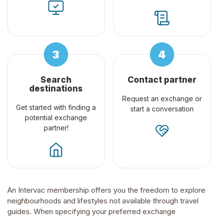
Search
Contact partner
destinations
Request an exchange or
Get started with finding a
start a conversation
potential exchange
partner!
An Intervac membership offers you the freedom to explore
neighbourhoods and lifestyles not available through travel
guides. When specifying your preferred exchange