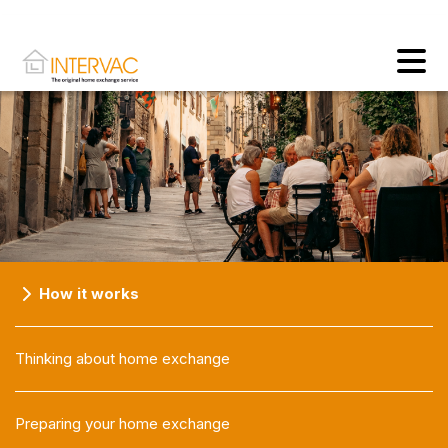
How it works
Thinking about home exchange
Preparing your home exchange