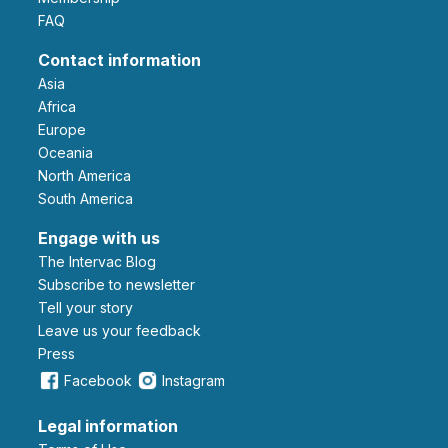
FAQ
Contact information
Asia
Africa
Europe
Oceania
North America
South America
Engage with us
The Intervac Blog
Subscribe to newsletter
Tell your story
leave us your feedback
Press
Facebook
Instagram
Legal information