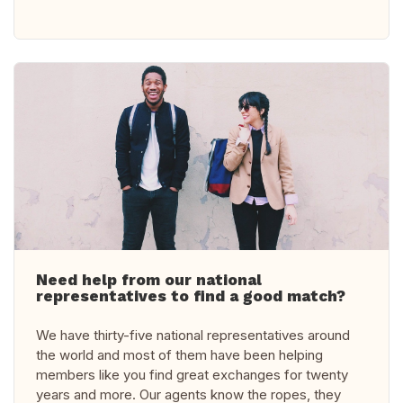
Need help from our national
representatives to find a good match?
We have thirty-five national representatives around
the world and most of them have been helping
members like you find great exchanges for twenty
years and more. Our agents know the ropes, they