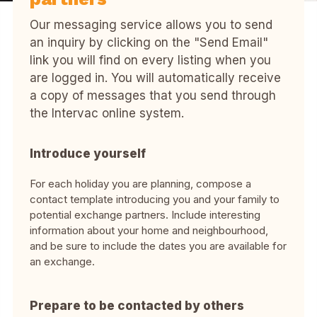
Our messaging service allows you to send
an inquiry by clicking on the "Send Email"
link you will find on every listing when you
are logged in. You will automatically receive
a copy of messages that you send through
the Intervac online system.
Introduce yourself
For each holiday you are planning, compose a
contact template introducing you and your family to
potential exchange partners. Include interesting
information about your home and neighbourhood,
and be sure to include the dates you are available for
an exchange.
Prepare to be contacted by others