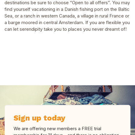
destinations be sure to choose “Open to all offers”. You may
find yourself vacationing in a Danish fishing port on the Baltic
Sea, or a ranch in western Canada, a village in rural France or
a barge moored in central Amsterdam. If you are flexible you
can let serendipity take you to places you never dreamt of!
Sign up today
We are offering new members a FREE trial