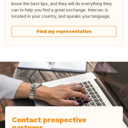
know the best tips, and they will do everything they
can to help you find a great exchange. Intervac is
located in your country, and speaks your language.
Find my representative
Contact prospective
partners