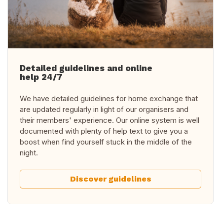
Detailed guidelines and online
help 24/7
We have detailed guidelines for home exchange that
are updated regularly in light of our organisers and
their members' experience. Our online system is well
documented with plenty of help text to give you a
boost when find yourself stuck in the middle of the
night.
Discover guidelines