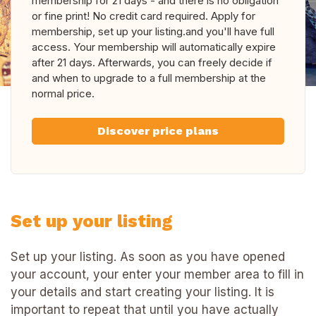
membership for 21 days - and there is no obligation
or fine print! No credit card required. Apply for
membership, set up your listing.and you'll have full
access. Your membership will automatically expire
after 21 days. Afterwards, you can freely decide if
and when to upgrade to a full membership at the
normal price.
Discover price plans
Set up your listing
Set up your listing. As soon as you have opened
your account, your enter your member area to fill in
your details and start creating your listing. It is
important to repeat that until you have actually