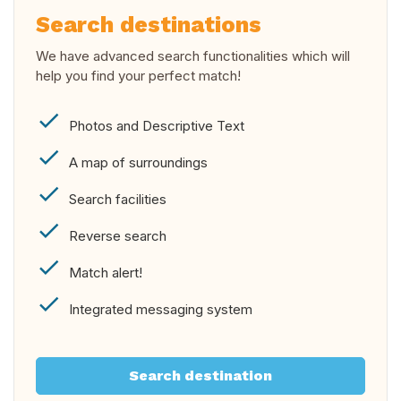
Search destinations
We have advanced search functionalities which will
help you find your perfect match!
Photos and Descriptive Text
A map of surroundings
Search facilities
Reverse search
Match alert!
Integrated messaging system
Search destination