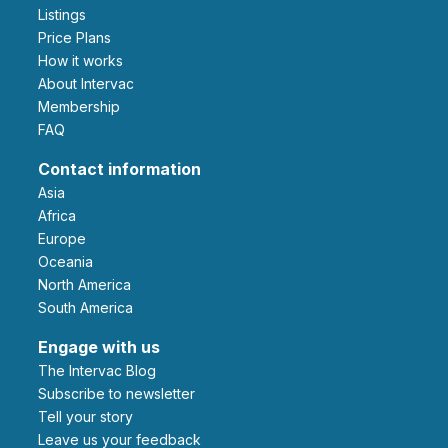
Listings
Price Plans
How it works
About Intervac
Membership
FAQ
Contact information
Asia
Africa
Europe
Oceania
North America
South America
Engage with us
The Intervac Blog
Subscribe to newsletter
Tell your story
leave us your feedback