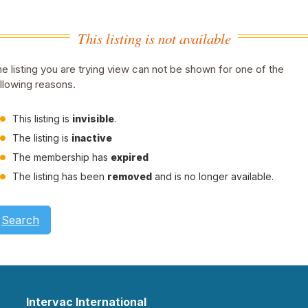
This listing is not available
e listing you are trying view can not be shown for one of the
llowing reasons.
This listing is
invisible
.
The listing is
inactive
The membership has
expired
The listing has been
removed
and is no longer available.
Search
Intervac International