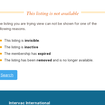
This listing is not available
e listing you are trying view can not be shown for one of the
llowing reasons.
This listing is
invisible
.
The listing is
inactive
The membership has
expired
The listing has been
removed
and is no longer available.
Search
Intervac International