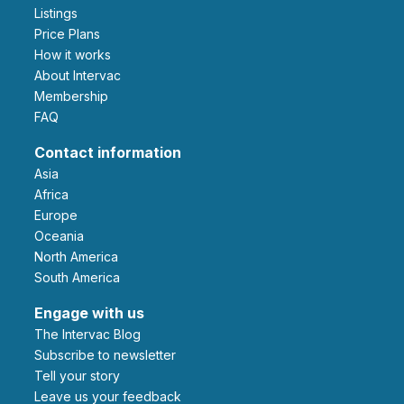
Listings
Price Plans
How it works
About Intervac
Membership
FAQ
Contact information
Asia
Africa
Europe
Oceania
North America
South America
Engage with us
The Intervac Blog
Subscribe to newsletter
Tell your story
leave us your feedback