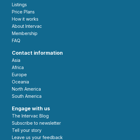
Listings
Price Plans
How it works
About Intervac
Membership
FAQ
Contact information
Asia
Africa
Europe
Oceania
North America
South America
Engage with us
The Intervac Blog
Subscribe to newsletter
Tell your story
leave us your feedback