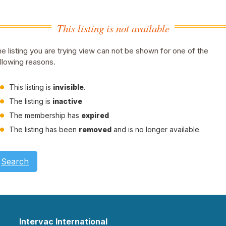
This listing is not available
e listing you are trying view can not be shown for one of the
llowing reasons.
This listing is
invisible
.
The listing is
inactive
The membership has
expired
The listing has been
removed
and is no longer available.
Search
Intervac International