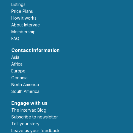
Listings
Price Plans
How it works
About Intervac
Membership
FAQ
Contact information
Asia
Africa
Europe
Oceania
North America
South America
Engage with us
The Intervac Blog
Subscribe to newsletter
Tell your story
leave us your feedback