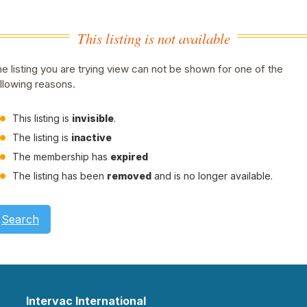
This listing is not available
e listing you are trying view can not be shown for one of the
llowing reasons.
This listing is
invisible
.
The listing is
inactive
The membership has
expired
The listing has been
removed
and is no longer available.
Search
Intervac International