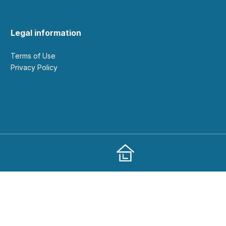
Legal information
Terms of Use
Privacy Policy