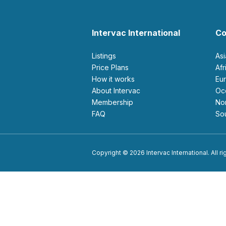
Intervac International
Co
Listings
As
Price Plans
Af
How it works
E
About Intervac
O
Membership
N
FAQ
S
Copyright © 2026 Intervac International. All r