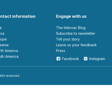
ntact information
Engage with us
ia
The Intervac Blog
rica
Subscribe to newsletter
urope
Tell your story
ceania
leave us your feedback
orth America
Press
outh America
Facebook
Instagram
ights reserved.