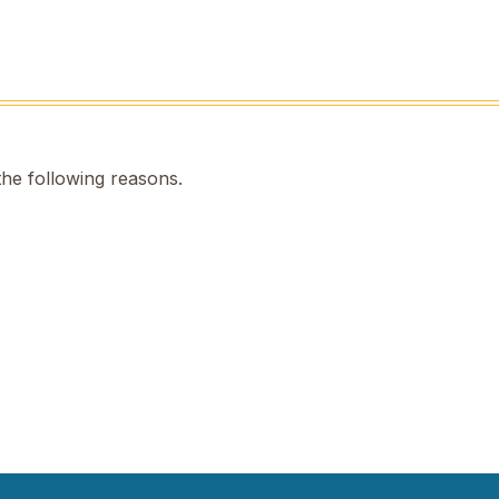
the following reasons.