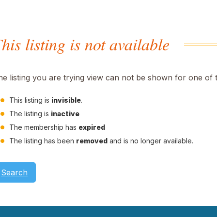
his listing is not available
he listing you are trying view can not be shown for one of 
This listing is
invisible
.
The listing is
inactive
The membership has
expired
The listing has been
removed
and is no longer available.
Search