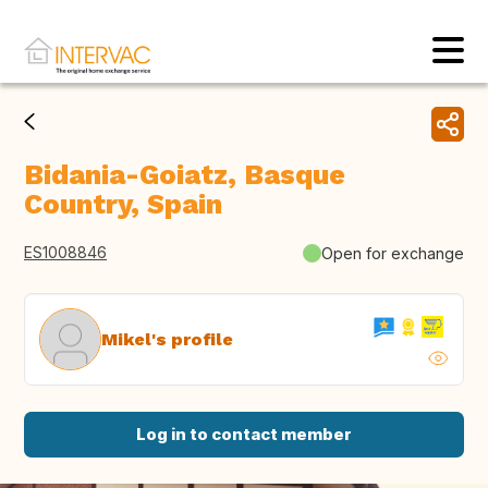
Bidania-Goiatz, Basque
Country, Spain
ES1008846
Open for exchange
Mikel's profile
Log in to contact member