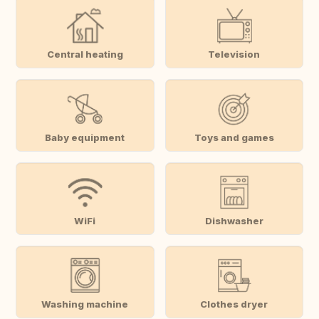
Central heating
Television
Baby equipment
Toys and games
WiFi
Dishwasher
Washing machine
Clothes dryer