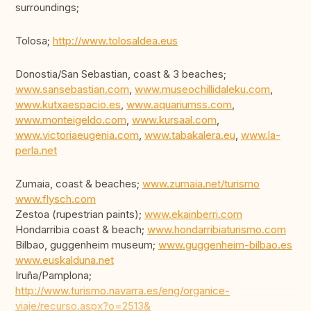
surroundings;
Tolosa;
http://www.tolosaldea.eus
Donostia/San Sebastian, coast & 3 beaches;
www.sansebastian.com
,
www.museochillidaleku.com
,
www.kutxaespacio.es
,
www.aquariumss.com
,
www.monteigeldo.com
,
www.kursaal.com
,
www.victoriaeugenia.com
,
www.tabakalera.eu
,
www.la-
perla.net
Zumaia, coast & beaches;
www.zumaia.net/turismo
www.flysch.com
Zestoa (rupestrian paints);
www.ekainberri.com
Hondarribia coast & beach;
www.hondarribiaturismo.com
Bilbao, guggenheim museum;
www.guggenheim-bilbao.es
www.euskalduna.net
Iruña/Pamplona;
http://www.turismo.navarra.es/eng/organice-
viaje/recurso.aspx?o=2513&