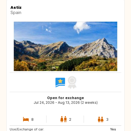
Astiz
Spain
Open for exchange
Jul 24, 2026 - Aug 13, 2026 (2 weeks)
8
2
3
Use/Exchange of car:
Yes