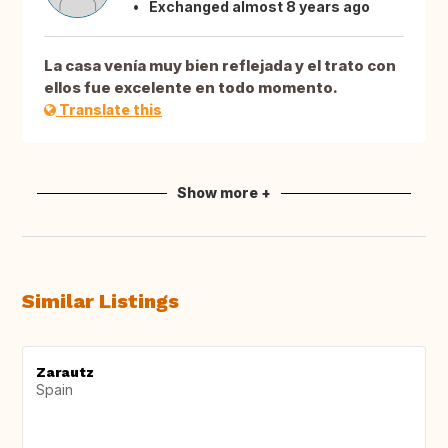
Exchanged almost 8 years ago
La casa venía muy bien reflejada y el trato con
ellos fue excelente en todo momento.
Translate this
Show more +
Similar Listings
Zarautz
Spain