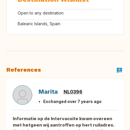
Open to any destination
Balearic Islands, Spain
References
Marita
NL0396
Exchanged over 7 years ago
Informatie op de Intervacsite kwam overeen
met hetgeen wij aantroffen op hert ruiladres.