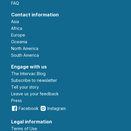
FAQ
Contact information
Asia
Africa
Europe
Oceania
North America
South America
Engage with us
The Intervac Blog
Subscribe to newsletter
Tell your story
leave us your feedback
Press
Facebook
Instagram
Legal information
Terms of Use