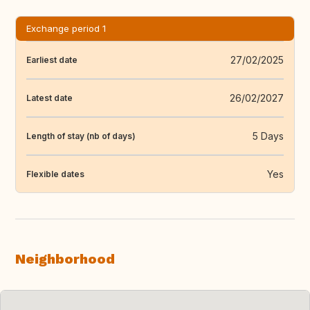
Exchange period 1
27/02/2025
Earliest date
26/02/2027
Latest date
5 Days
Length of stay (nb of days)
Yes
Flexible dates
Neighborhood