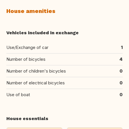
House amenities
Vehicles included in exchange
Use/Exchange of car
1
Number of bicycles
4
Number of children's bicycles
0
Number of electrical bicycles
0
Use of boat
0
House essentials