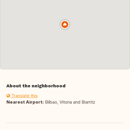
About the neighborhood
Translate this
Nearest Airport:
Bilbao, Vitoria and Biarritz