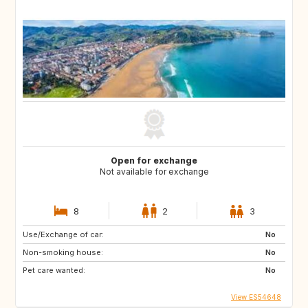
Open for exchange
Not available for exchange
8
2
3
Use/Exchange of car:
No
Non-smoking house:
No
Pet care wanted:
No
View ES54648