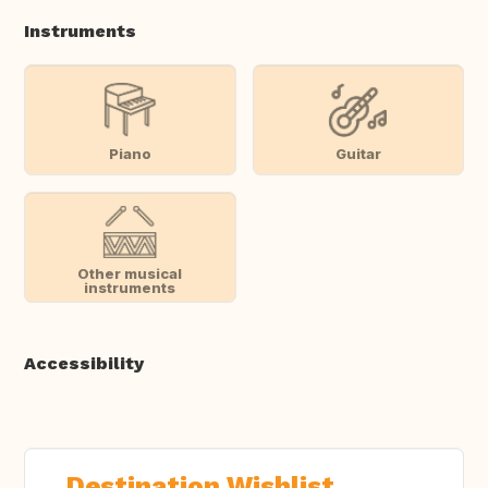
Instruments
Piano
Guitar
Other musical
instruments
Accessibility
Destination Wishlist