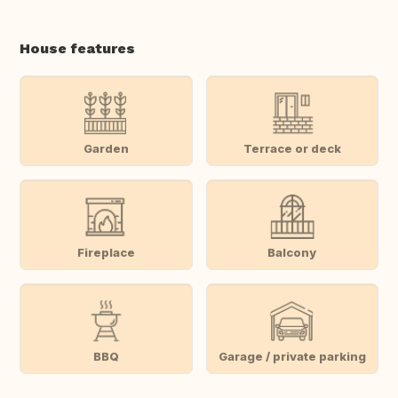
House features
Garden
Terrace or deck
Fireplace
Balcony
BBQ
Garage / private parking