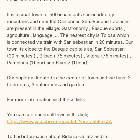
It is a small town of 500 inhabitants surrounded by
mountains and near the Cantabrian Sea. Basque traditions
are present in the village: Gastronomy , Basque sports ,
agriculture , language, ... The nearest city is Tolosa which
is connected via train with San sebastian in 20 minutes. Our
town its close to the Basque capitals as, San Sebastian
(30 minutes ) , Bilbao ( 75 minutes) , Vitoria (75 minutes) ,
Pamplona (1 hour) and Biarritz (1 hour).
Our duplex is located in the center of town and we have 3
bedrooms, 3 bathrooms and garden.
For more information visit these links;
You can see our small town in this link;
https://www.youtube.com/watch?v=ds15hEn1r4A
To find information about Bidania-Goiatz and its