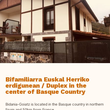
Bifamiliarra Euskal Herriko
erdigunean / Duplex in the
center of Basque Country
Bidania-Goiatz is located in the Basque country in northern
Spain and 50km from France .