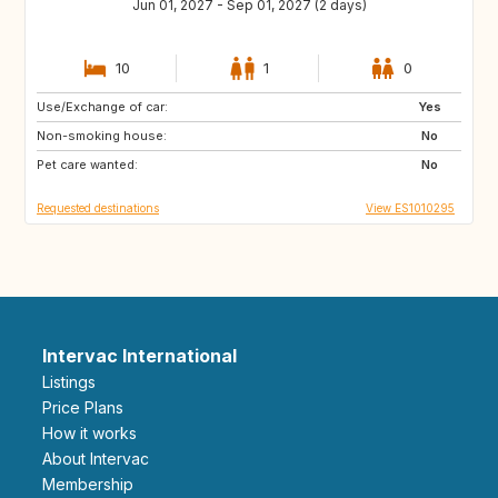
Jun 01, 2027 - Sep 01, 2027 (2 days)
10
1
0
Use/Exchange of car:
PT
PL
Yes
Non-smoking house:
ES
No
Pet care wanted:
No
Requested destinations
View ES1010295
Intervac International
Listings
Price Plans
How it works
About Intervac
Membership