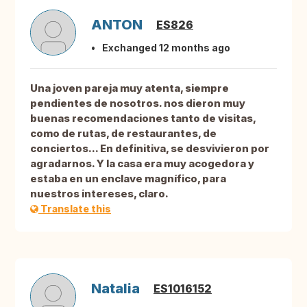
ANTON
ES826
Exchanged 12 months ago
Una joven pareja muy atenta, siempre
pendientes de nosotros. nos dieron muy
buenas recomendaciones tanto de visitas,
como de rutas, de restaurantes, de
conciertos... En definitiva, se desvivieron por
agradarnos. Y la casa era muy acogedora y
estaba en un enclave magnífico, para
nuestros intereses, claro.
Translate this
Natalia
ES1016152