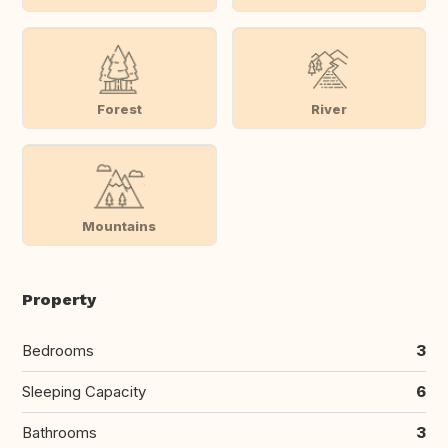
Forest
River
Mountains
Property
Bedrooms
3
Sleeping Capacity
6
Bathrooms
3