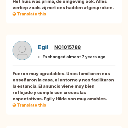
Het huis was prima, de omgeving ook. Alles
verliep zoals zij met ons hadden afgesproken.
Translate this
Egil
NO1015788
Exchanged almost 7 years ago
Fueron muy agradables. Unos familiaren nos
enseñaron la casa, el entorno y nos facilitaron
la estancia. El anuncio viene muy bien
reflejado y cumple con creces las
espectativas. Egil y Hilde son muy amables.
Translate this