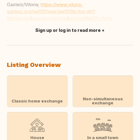
Gasteiz/Vitoria;
https://www.vitoria-
gasteiz.org/we001/was/we001Action.do?
idioma=en&accion=turismo&accionWe001=ficha
Sign up or log in to read more
Translate this
Listing Overview
Non-simultaneous
Classic home exchange
exchange
House
In a small town