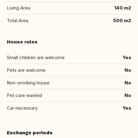
Living Area
140 m2
Total Area
500 m2
House rules
Small children are welcome
Yes
Pets are welcome
No
Non-smoking house
No
Pet care wanted
No
Car necessary
Yes
Exchange periods