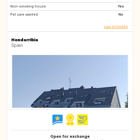
Non-smoking house:
Yes
Pet care wanted:
No
View ES136889
Hondarribia
Spain
Open for exchange