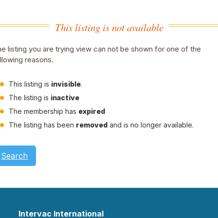
This listing is not available
e listing you are trying view can not be shown for one of the
llowing reasons.
This listing is
invisible
.
The listing is
inactive
The membership has
expired
The listing has been
removed
and is no longer available.
Search
Intervac International