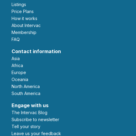
Listings
Price Plans
How it works
About Intervac
Membership
FAQ
Contact information
Asia
Africa
Europe
Oceania
North America
South America
Engage with us
The Intervac Blog
Subscribe to newsletter
Tell your story
leave us your feedback