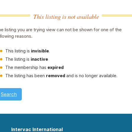
This listing is not available
e listing you are trying view can not be shown for one of the
llowing reasons.
This listing is
invisible
.
The listing is
inactive
The membership has
expired
The listing has been
removed
and is no longer available.
Search
Intervac International