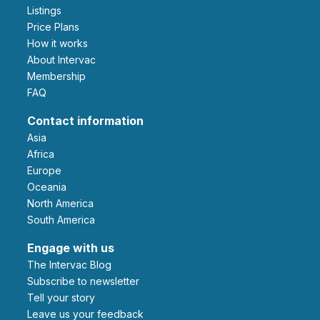
Listings
Price Plans
How it works
About Intervac
Membership
FAQ
Contact information
Asia
Africa
Europe
Oceania
North America
South America
Engage with us
The Intervac Blog
Subscribe to newsletter
Tell your story
leave us your feedback