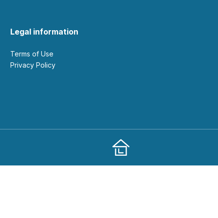
Legal information
Terms of Use
Privacy Policy