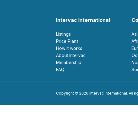
Intervac International
Co
Listings
As
Price Plans
Af
How it works
E
About Intervac
O
Membership
N
FAQ
S
Copyright © 2026 Intervac International. All r