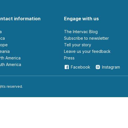
ntact information
Engage with us
ia
The Intervac Blog
rica
Subscribe to newsletter
urope
Tell your story
ceania
leave us your feedback
orth America
Press
outh America
Facebook
Instagram
ights reserved.