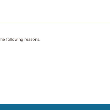
the following reasons.