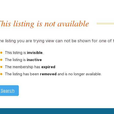
his listing is not available
he listing you are trying view can not be shown for one of 
This listing is
invisible
.
The listing is
inactive
The membership has
expired
The listing has been
removed
and is no longer available.
Search