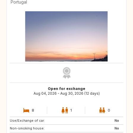
Portugal
Open for exchange
Aug 04, 2026 - Aug 30, 2026 (12 days)
8
1
0
Use/Exchange of car:
ES
ES
No
Non-smoking house:
ES
ES
No