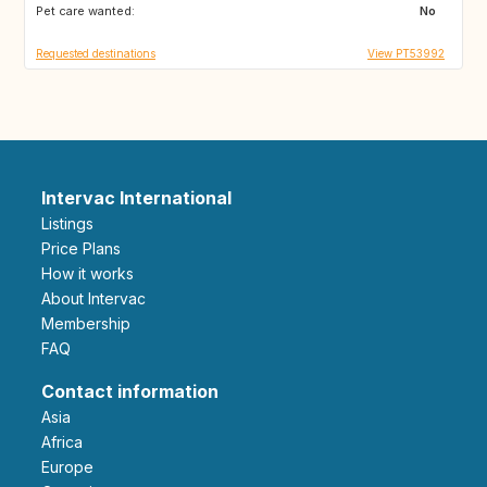
Pet care wanted:
ES
ES
No
Requested destinations
View PT53992
Intervac International
Listings
Price Plans
How it works
About Intervac
Membership
FAQ
Contact information
Asia
Africa
Europe