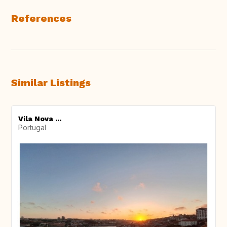
References
Similar Listings
Vila Nova ...
Portugal