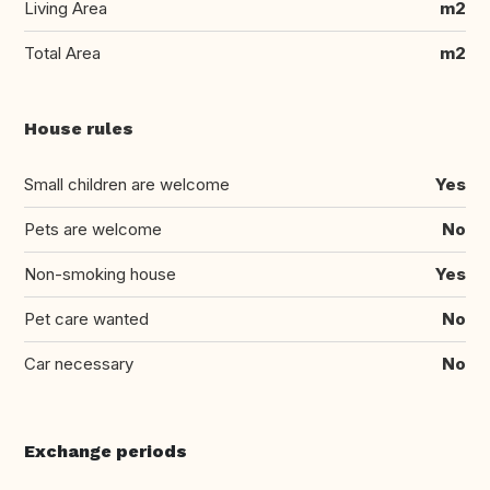
Living Area
m2
Total Area
m2
House rules
Small children are welcome
Yes
Pets are welcome
No
Non-smoking house
Yes
Pet care wanted
No
Car necessary
No
Exchange periods