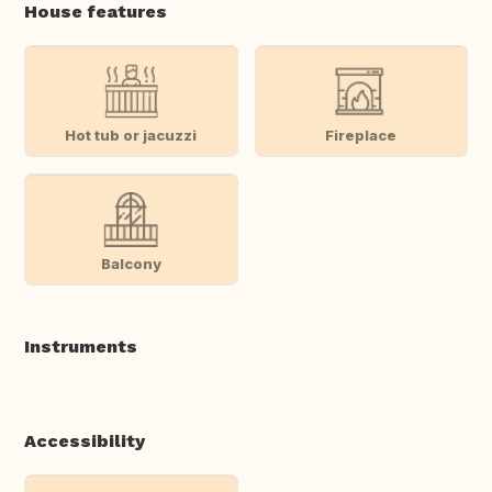
House features
Hot tub or jacuzzi
Fireplace
Balcony
Instruments
Accessibility