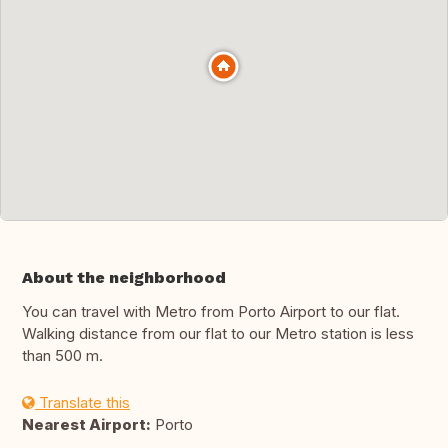
About the neighborhood
You can travel with Metro from Porto Airport to our flat.
Walking distance from our flat to our Metro station is less
than 500 m.
Translate this
Nearest Airport:
Porto