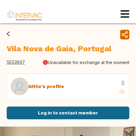
Vila Nova de Gaia, Portugal
SE53897
Unavailable for exchange at the moment
Gitte's profile
Log in to contact member