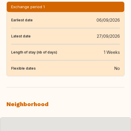
Exchange period 1
06/09/2026
Earliest date
27/09/2026
Latest date
1 Weeks
Length of stay (nb of days)
No
Flexible dates
Neighborhood