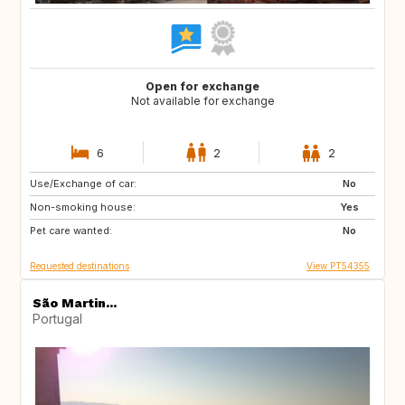
Open for exchange
Not available for exchange
6
2
2
Use/Exchange of car:
PT
NL
No
Non-smoking house:
GB
DE
Yes
Pet care wanted:
ES
IT
No
Requested destinations
View PT54355
São Martin...
Portugal