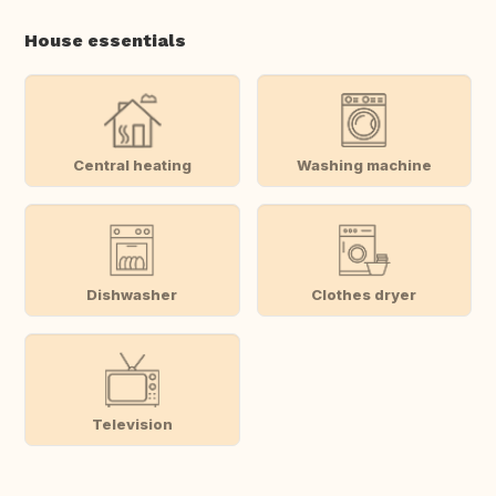
House essentials
Central heating
Washing machine
Dishwasher
Clothes dryer
Television