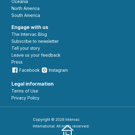
Oceania
North America
South America
Engage with us
The Intervac Blog
Subscribe to newsletter
Tell your story
leave us your feedback
Press
Facebook
Instagram
Legal information
Terms of Use
Privacy Policy
Copyright © 2026 Intervac
International. All rights reserved.