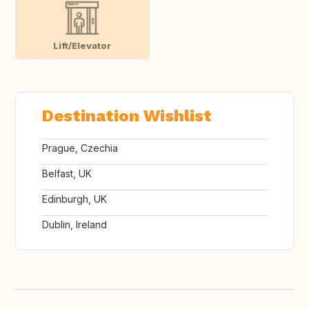
Lift/Elevator
Destination Wishlist
Prague, Czechia
Belfast, UK
Edinburgh, UK
Dublin, Ireland