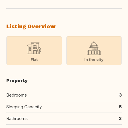
Listing Overview
Flat
In the city
Property
Bedrooms
3
Sleeping Capacity
5
Bathrooms
2