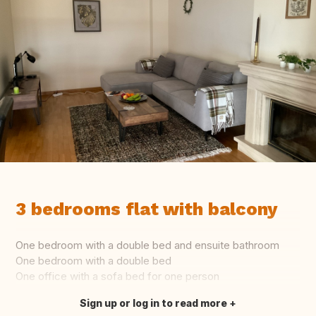
3 bedrooms flat with balcony
One bedroom with a double bed and ensuite bathroom
One bedroom with a double bed
One office with a sofa bed for one person
Sign up or log in to read more
Translate this