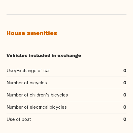
House amenities
Vehicles included in exchange
Use/Exchange of car
0
Number of bicycles
0
Number of children's bicycles
0
Number of electrical bicycles
0
Use of boat
0