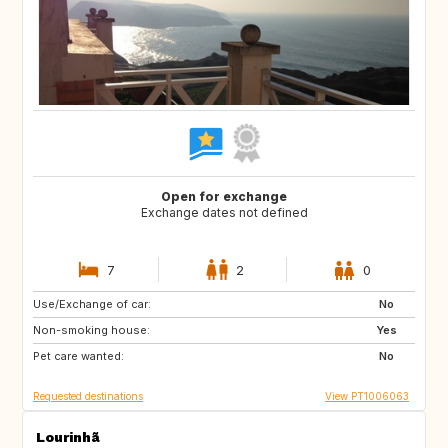
Open for exchange
Exchange dates not defined
7
2
0
Use/Exchange of car:
ES
US
No
Non-smoking house:
AR
CZ
Yes
Pet care wanted:
ES
No
Requested destinations
View PT1006063
Lourinhã