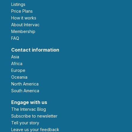
Listings
Price Plans
How it works
About Intervac
Membership
FAQ
Contact information
Asia
Africa
Europe
Oceania
North America
South America
Engage with us
The Intervac Blog
Subscribe to newsletter
Tell your story
leave us your feedback