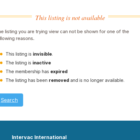
This listing is not available
e listing you are trying view can not be shown for one of the
llowing reasons.
This listing is
invisible
.
The listing is
inactive
The membership has
expired
The listing has been
removed
and is no longer available.
Search
Intervac International