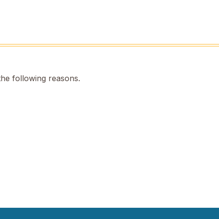
the following reasons.