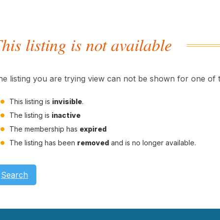
his listing is not available
he listing you are trying view can not be shown for one of 
This listing is
invisible
.
The listing is
inactive
The membership has
expired
The listing has been
removed
and is no longer available.
Search