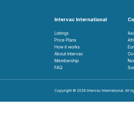
Intervac International
Co
Listings
As
Price Plans
Af
How it works
E
About Intervac
O
Membership
N
FAQ
S
Copyright © 2026 Intervac International. All r