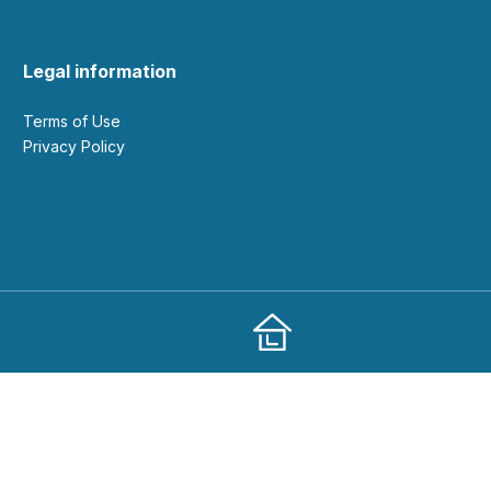
Legal information
Terms of Use
Privacy Policy