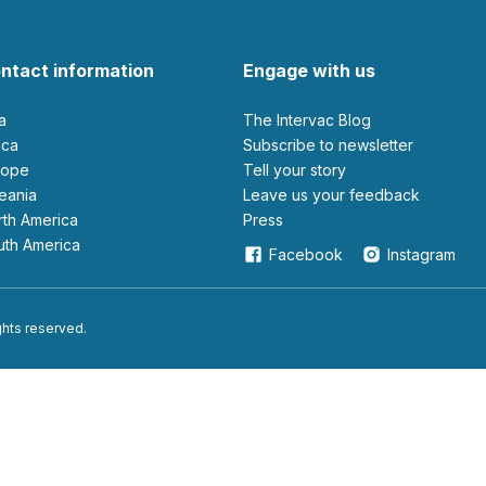
ntact information
Engage with us
ia
The Intervac Blog
rica
Subscribe to newsletter
urope
Tell your story
ceania
leave us your feedback
orth America
Press
outh America
Facebook
Instagram
ights reserved.