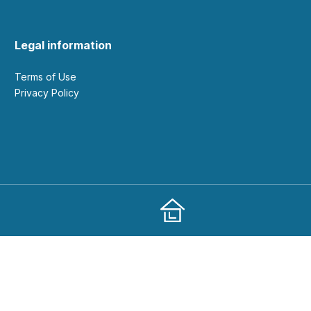
Legal information
Terms of Use
Privacy Policy