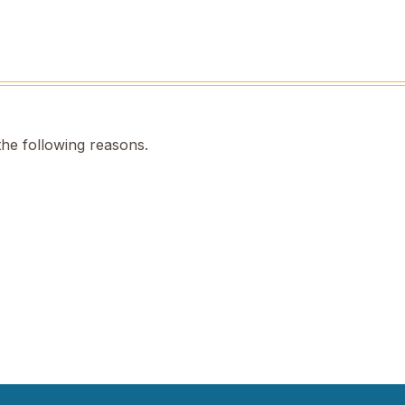
the following reasons.