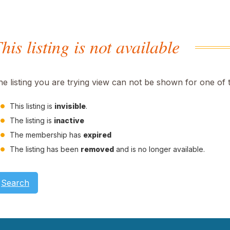
his listing is not available
he listing you are trying view can not be shown for one of 
This listing is
invisible
.
The listing is
inactive
The membership has
expired
The listing has been
removed
and is no longer available.
Search