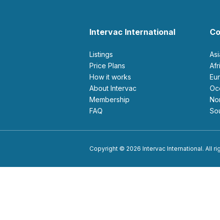
Intervac International
Co
Listings
As
Price Plans
Af
How it works
E
About Intervac
O
Membership
N
FAQ
S
Copyright © 2026 Intervac International. All r