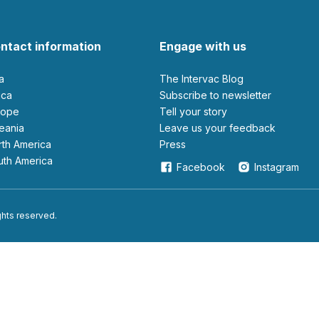
ntact information
Engage with us
ia
The Intervac Blog
rica
Subscribe to newsletter
urope
Tell your story
ceania
leave us your feedback
orth America
Press
outh America
Facebook
Instagram
ights reserved.