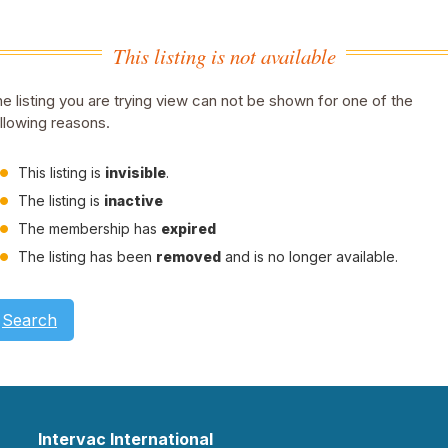
This listing is not available
e listing you are trying view can not be shown for one of the
llowing reasons.
This listing is
invisible
.
The listing is
inactive
The membership has
expired
The listing has been
removed
and is no longer available.
Search
Intervac International