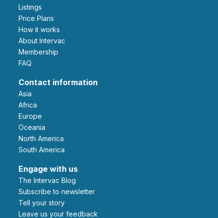
Listings
Price Plans
How it works
About Intervac
Membership
FAQ
Contact information
Asia
Africa
Europe
Oceania
North America
South America
Engage with us
The Intervac Blog
Subscribe to newsletter
Tell your story
leave us your feedback