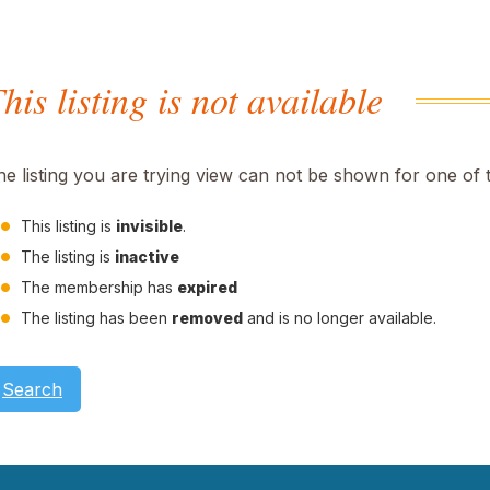
his listing is not available
he listing you are trying view can not be shown for one of 
This listing is
invisible
.
The listing is
inactive
The membership has
expired
The listing has been
removed
and is no longer available.
Search