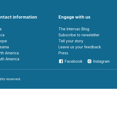
ntact information
Engage with us
ia
The Intervac Blog
rica
Subscribe to newsletter
urope
Tell your story
ceania
leave us your feedback
orth America
Press
outh America
Facebook
Instagram
ights reserved.