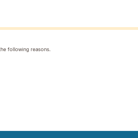
the following reasons.