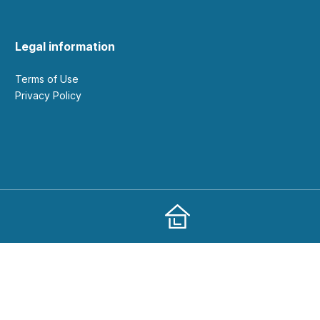
Legal information
Terms of Use
Privacy Policy