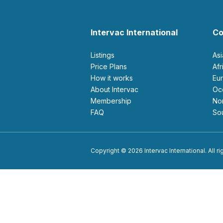
Intervac International
Co
Listings
As
Price Plans
Af
How it works
E
About Intervac
O
Membership
N
FAQ
S
Copyright © 2026 Intervac International. All r