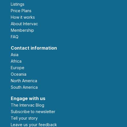
Listings
Price Plans
How it works
About Intervac
Membership
FAQ
Contact information
Asia
Africa
Europe
Oceania
North America
South America
Engage with us
The Intervac Blog
Subscribe to newsletter
Tell your story
leave us your feedback