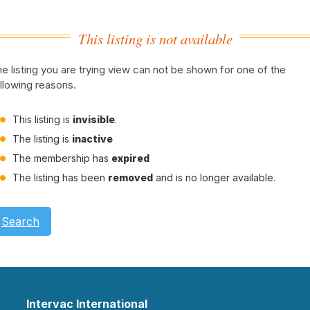
This listing is not available
e listing you are trying view can not be shown for one of the
llowing reasons.
This listing is
invisible
.
The listing is
inactive
The membership has
expired
The listing has been
removed
and is no longer available.
Search
Intervac International