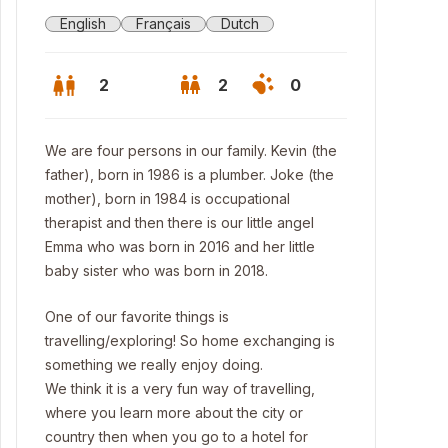
English
Français
Dutch
2
2
0
We are four persons in our family. Kevin (the
father), born in 1986 is a plumber. Joke (the
mother), born in 1984 is occupational
therapist and then there is our little angel
Emma who was born in 2016 and her little
baby sister who was born in 2018.
One of our favorite things is
travelling/exploring! So home exchanging is
something we really enjoy doing.
We think it is a very fun way of travelling,
where you learn more about the city or
country then when you go to a hotel for