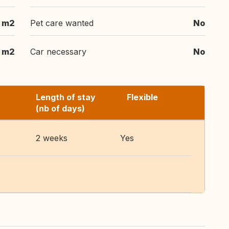
m2
Pet care wanted
No
m2
Car necessary
No
Length of stay
Flexible
(nb of days)
2 weeks
Yes