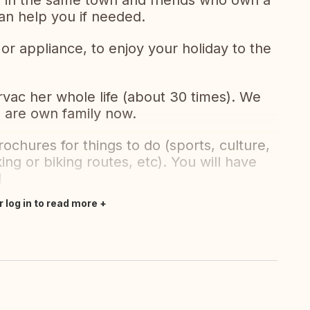
ing in the same town and friends who own a
can help you if needed.
r appliance, to enjoy your holiday to the
vac her whole life (about 30 times). We
e are own family now.
rochures for things to do (sports, culture,
king or biking routes, etc). You will have
!
r log in to read more