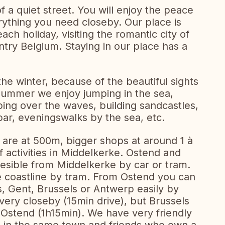
f a quiet street. You will enjoy the peace
rything you need closeby. Our place is
each holiday, visiting the romantic city of
untry Belgium. Staying in our place has a
he winter, because of the beautiful sights
 summer we enjoy jumping in the sea,
ping over the waves, building sandcastles,
bar, eveningswalks by the sea, etc.
 are at 500m, bigger shops at around 1 à
 activities in Middelkerke. Ostend and
esible from Middelkerke by car or tram.
e coastline by tram. From Ostend you can
s, Gent, Brussels or Antwerp easily by
 very closeby (15min drive), but Brussels
 Ostend (1h15min). We have very friendly