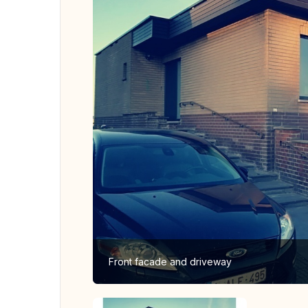
Front facade and driveway