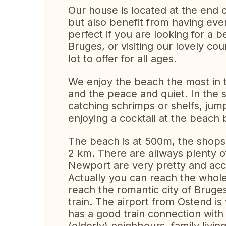
Our house is located at the end o
but also benefit from having eve
perfect if you are looking for a b
Bruges, or visiting our lovely co
lot to offer for all ages.
We enjoy the beach the most in t
and the peace and quiet. In the
catching schrimps or shelfs, jum
enjoying a cocktail at the beach 
The beach is at 500m, the shops
2 km. There are allways plenty of
Newport are very pretty and acc
Actually you can reach the whol
reach the romantic city of Bruge
train. The airport from Ostend is
has a good train connection with