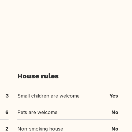
House rules
3
Small children are welcome
Yes
6
Pets are welcome
No
2
Non-smoking house
No