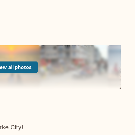
ew all photos
ke City!