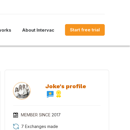
Start free trial
works
About Intervac
Joke's profile
MEMBER SINCE
2017
7 Exchanges made