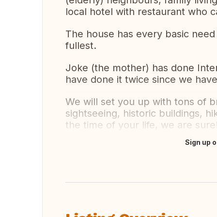
(elderly) neighbours, family liv
local hotel with restaurant who 
The house has every basic need o
fullest.
Joke (the mother) has done Inter
have done it twice since we hav
We will set you up with tons of b
sightseeing, historic buildings, hi
the time of your life, we are sure
Sign up o
Translate this