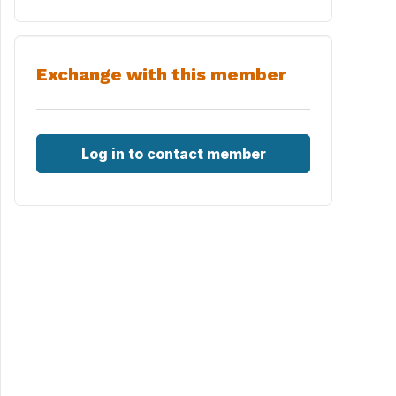
Exchange with this member
Log in to contact member