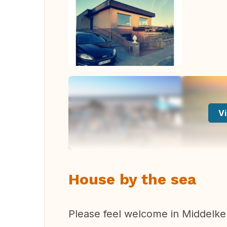
Vi
House by the sea
Please feel welcome in Middelker