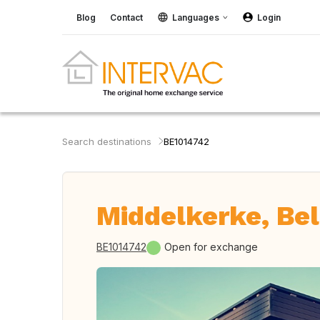
Blog
Contact
Languages
Login
Search destinations
BE1014742
Middelkerke, Be
BE1014742
Open for exchange