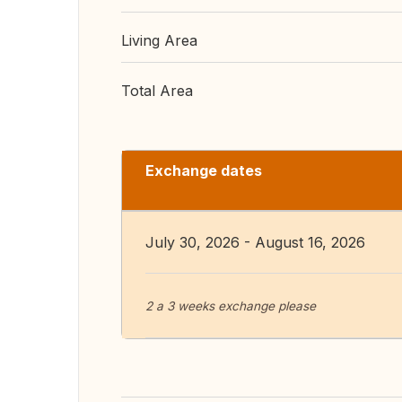
Living Area
Total Area
Exchange dates
July 30, 2026 - August 16, 2026
2 a 3 weeks exchange please