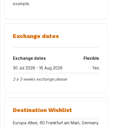
example.
Exchange dates
Exchange dates
Flexible
30 Jul 2026 - 16 Aug 2026
Yes
2 a 3 weeks exchange please
Destination Wishlist
Europa-Allee, 60 Frankfurt am Main, Germany