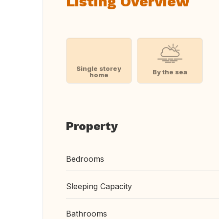
Listing Overview
Single storey
By the sea
home
Property
Bedrooms
Sleeping Capacity
Bathrooms