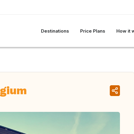
Destinations
Price Plans
How it 
lgium