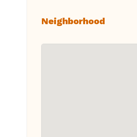
Neighborhood