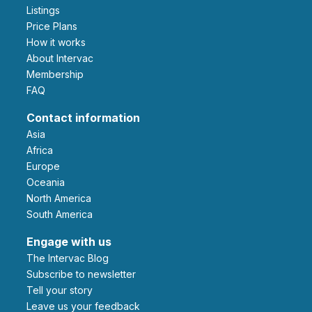
Listings
Price Plans
How it works
About Intervac
Membership
FAQ
Contact information
Asia
Africa
Europe
Oceania
North America
South America
Engage with us
The Intervac Blog
Subscribe to newsletter
Tell your story
leave us your feedback