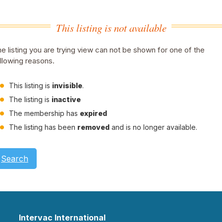
This listing is not available
e listing you are trying view can not be shown for one of the
llowing reasons.
This listing is
invisible
.
The listing is
inactive
The membership has
expired
The listing has been
removed
and is no longer available.
Search
Intervac International