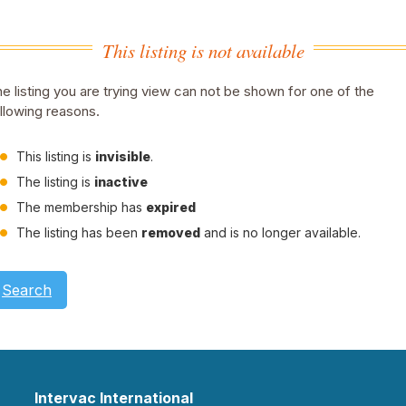
This listing is not available
e listing you are trying view can not be shown for one of the
llowing reasons.
This listing is
invisible
.
The listing is
inactive
The membership has
expired
The listing has been
removed
and is no longer available.
Search
Intervac International