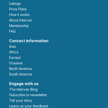
Listings
Price Plans
How it works
About Intervac
Membership
FAQ
Contact information
Asia
Africa
Europe
Oceania
North America
South America
Engage with us
The Intervac Blog
Subscribe to newsletter
Tell your story
leave us your feedback