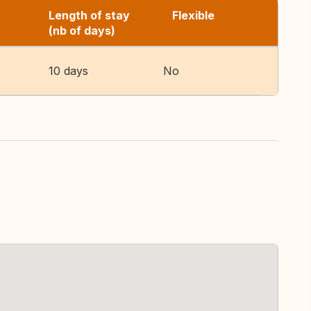
Length of stay
Flexible
(nb of days)
10 days
No