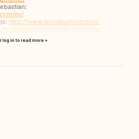
Sebastian:
.com/es/
oja:
http://www.lariojaturismo.com/
http://www.guggenheim-bilbao.es/
r log in to read more