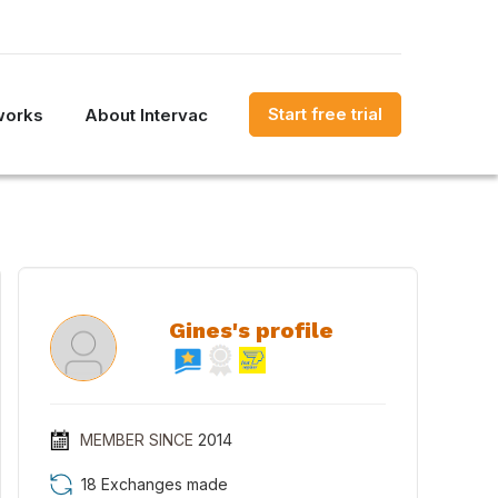
Start free trial
works
About Intervac
Gines's profile
MEMBER SINCE
2014
18 Exchanges made