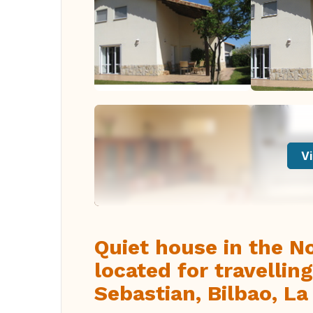
Vi
Quiet house in the No
located for travelli
Sebastian, Bilbao, La