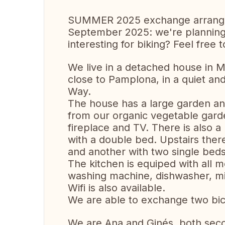
SUMMER 2025 exchange arrang
September 2025: we're planning a
interesting for biking? Feel free 
We live in a detached house in M
close to Pamplona, in a quiet and
Way.
The house has a large garden and
from our organic vegetable garde
fireplace and TV. There is also 
with a double bed. Upstairs the
and another with two single bed
The kitchen is equiped with all 
washing machine, dishwasher, mi
Wifi is also available.
We are able to exchange two bic
We are Ana and Ginés, both sec