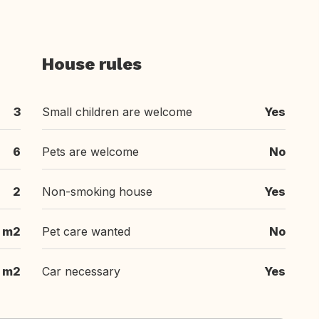
House rules
3
Small children are welcome
Yes
6
Pets are welcome
No
2
Non-smoking house
Yes
m2
Pet care wanted
No
m2
Car necessary
Yes