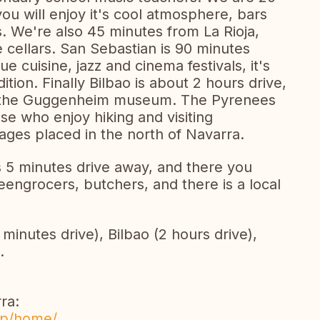
u will enjoy it's cool atmosphere, bars
os. We're also 45 minutes from La Rioja,
 cellars. San Sebastian is 90 minutes
e cuisine, jazz and cinema festivals, it's
ition. Finally Bilbao is about 2 hours drive,
f the Guggenheim museum. The Pyrenees
ose who enjoy hiking and visiting
lages placed in the north of Navarra.
s 5 minutes drive away, and there you
engrocers, butchers, and there is a local
minutes drive), Bilbao (2 hours drive),
.
ra:
sp/home/