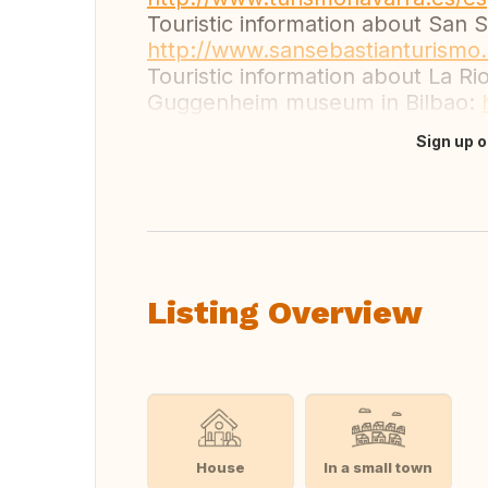
Touristic information about San 
http://www.sansebastianturismo
Touristic information about La Ri
Guggenheim museum in Bilbao:
Sign up o
Translate this
Listing Overview
House
In a small town