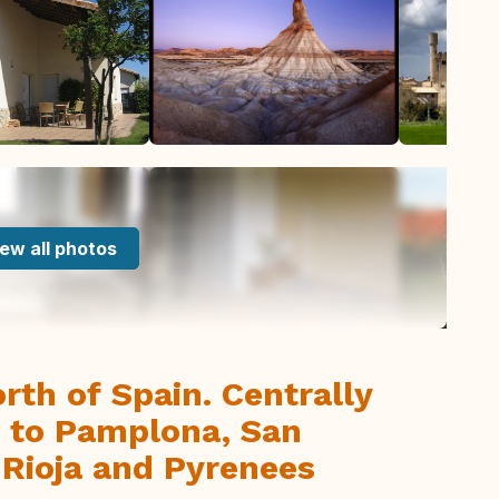
ew all photos
rth of Spain. Centrally
ng to Pamplona, San
 Rioja and Pyrenees