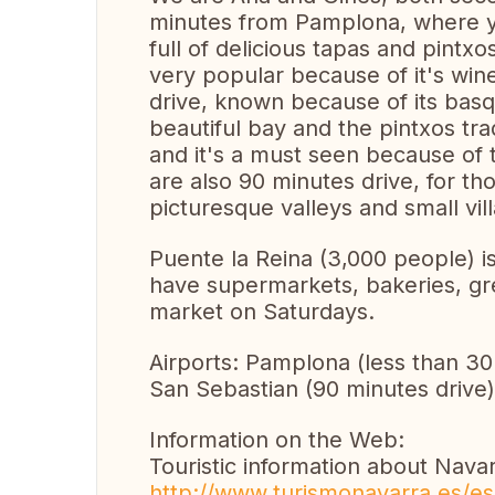
minutes from Pamplona, where yo
full of delicious tapas and pintx
very popular because of it's wine
drive, known because of its basqu
beautiful bay and the pintxos trad
and it's a must seen because o
are also 90 minutes drive, for th
picturesque valleys and small vil
Puente la Reina (3,000 people) i
have supermarkets, bakeries, gre
market on Saturdays.
Airports: Pamplona (less than 30 
San Sebastian (90 minutes drive)
Information on the Web:
Touristic information about Navar
http://www.turismonavarra.es/e