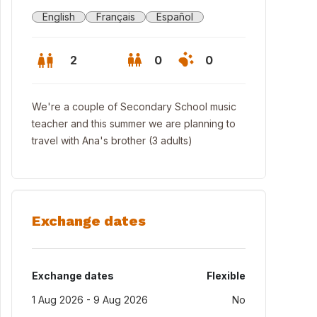
English
Français
Español
2
0
0
We're a couple of Secondary School music
teacher and this summer we are planning to
travel with Ana's brother (3 adults)
Exchange dates
 house from the garden
Exchange dates
Flexible
1 Aug 2026 - 9 Aug 2026
No