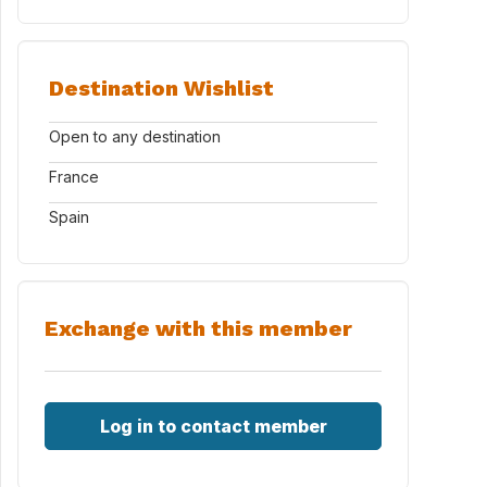
Destination Wishlist
Open to any destination
France
Spain
Exchange with this member
Log in to contact member