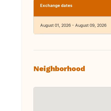
Exchange dates
August 01, 2026 - August 09, 2026
Neighborhood