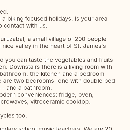
ed.
 biking focused holidays. Is your area
to contact with us.
uruzabal, a small village of 200 people
 nice valley in the heart of St. James's
 you can taste the vegetables and fruits
n. Downstairs there is a living room with
a bathroom, the kitchen and a bedroom
re are two bedrooms -one with double bed
s - and a bathroom.
modern conveniences: fridge, oven,
crowaves, vitroceramic cooktop.
ycles too.
ondary school music teachers. We are 20