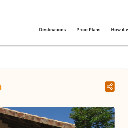
Destinations
Price Plans
How it 
n