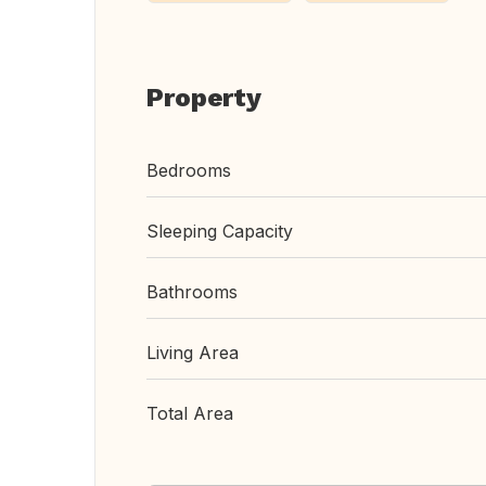
Property
Bedrooms
Sleeping Capacity
Bathrooms
Living Area
Total Area