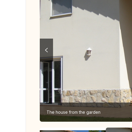
The house from the garden