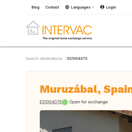
Blog
Contact
Languages
Login
Search destinations
ES1004075
Muruzábal, Spai
ES1004075
Open for exchange