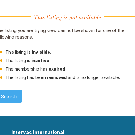
This listing is not available
e listing you are trying view can not be shown for one of the
llowing reasons.
This listing is
invisible
.
The listing is
inactive
The membership has
expired
The listing has been
removed
and is no longer available.
Search
Intervac International