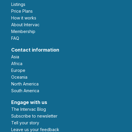
Listings
Price Plans
How it works
About Intervac
Membership
FAQ
Contact information
Asia
Africa
Europe
Oceania
North America
South America
Engage with us
The Intervac Blog
Subscribe to newsletter
Tell your story
leave us your feedback