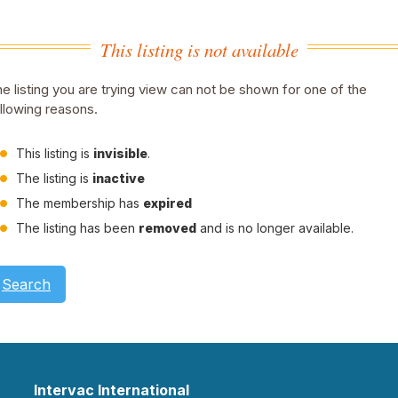
This listing is not available
e listing you are trying view can not be shown for one of the
llowing reasons.
This listing is
invisible
.
The listing is
inactive
The membership has
expired
The listing has been
removed
and is no longer available.
Search
Intervac International