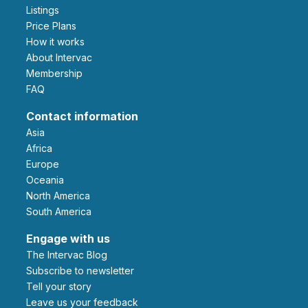
Listings
Price Plans
How it works
About Intervac
Membership
FAQ
Contact information
Asia
Africa
Europe
Oceania
North America
South America
Engage with us
The Intervac Blog
Subscribe to newsletter
Tell your story
leave us your feedback