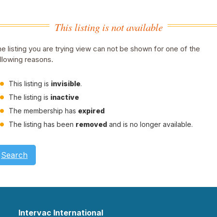
This listing is not available
e listing you are trying view can not be shown for one of the
llowing reasons.
This listing is
invisible
.
The listing is
inactive
The membership has
expired
The listing has been
removed
and is no longer available.
Search
Intervac International