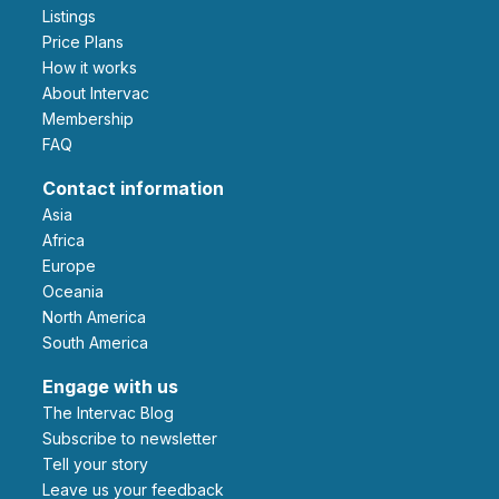
Listings
Price Plans
How it works
About Intervac
Membership
FAQ
Contact information
Asia
Africa
Europe
Oceania
North America
South America
Engage with us
The Intervac Blog
Subscribe to newsletter
Tell your story
leave us your feedback