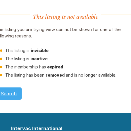
This listing is not available
e listing you are trying view can not be shown for one of the
llowing reasons.
This listing is
invisible
.
The listing is
inactive
The membership has
expired
The listing has been
removed
and is no longer available.
Search
Intervac International