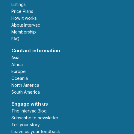
Listings
Price Plans
How it works
About Intervac
Membership
FAQ
Contact information
Asia
Africa
Europe
Oceania
North America
South America
Engage with us
The Intervac Blog
Subscribe to newsletter
Tell your story
leave us your feedback