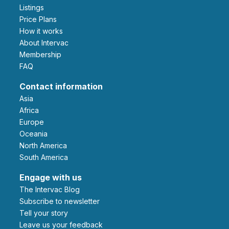
Listings
Price Plans
How it works
About Intervac
Membership
FAQ
Contact information
Asia
Africa
Europe
Oceania
North America
South America
Engage with us
The Intervac Blog
Subscribe to newsletter
Tell your story
leave us your feedback