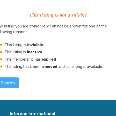
This listing is not available
e listing you are trying view can not be shown for one of the
llowing reasons.
This listing is
invisible
.
The listing is
inactive
The membership has
expired
The listing has been
removed
and is no longer available.
Search
Intervac International