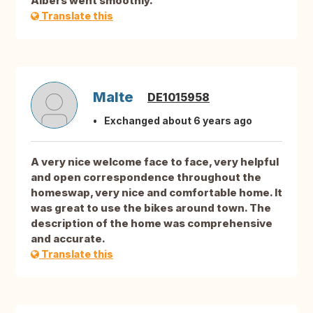
Albers went smoothly.
Translate this
Malte
DE1015958
Exchanged about 6 years ago
A very nice welcome face to face, very helpful
and open correspondence throughout the
homeswap, very nice and comfortable home. It
was great to use the bikes around town. The
description of the home was comprehensive
and accurate.
Translate this