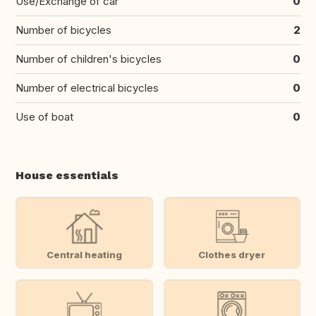
Use/Exchange of car
0
Number of bicycles
2
Number of children's bicycles
0
Number of electrical bicycles
0
Use of boat
0
House essentials
Central heating
Clothes dryer