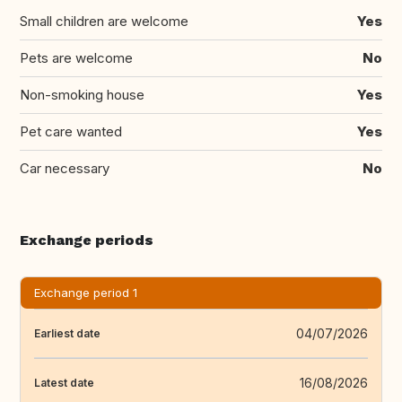
Small children are welcome
Yes
Pets are welcome
No
Non-smoking house
Yes
Pet care wanted
Yes
Car necessary
No
Exchange periods
Exchange period 1
04/07/2026
Earliest date
16/08/2026
Latest date