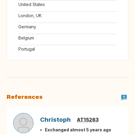
United States
London, UK
Germany
Belgium
Portugal
References
Christoph
AT15263
Exchanged almost 5 years ago