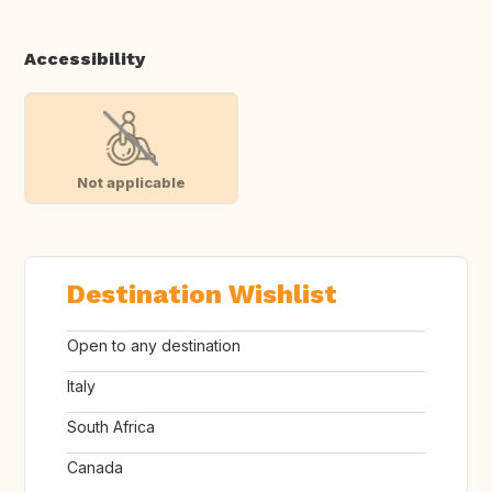
Accessibility
Not applicable
Destination Wishlist
Open to any destination
Italy
South Africa
Canada