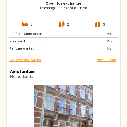
Open for exchange
Exchange dates not defined
6
2
3
Use/Exchange of car:
BE
FR
No
Non-smoking house:
PE
ES
Yes
Pet care wanted:
IT
No
Requested destinations
View NL0280
Amsterdam
Netherlands