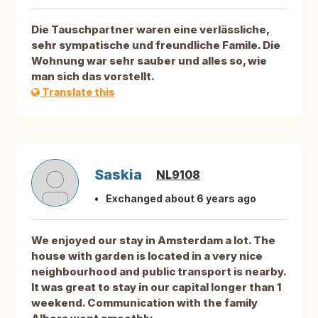
Die Tauschpartner waren eine verlässliche,
sehr sympatische und freundliche Famile. Die
Wohnung war sehr sauber und alles so, wie
man sich das vorstellt.
Translate this
Saskia
NL9108
Exchanged about 6 years ago
We enjoyed our stay in Amsterdam a lot. The
house with garden is located in a very nice
neighbourhood and public transport is nearby.
It was great to stay in our capital longer than 1
weekend. Communication with the family