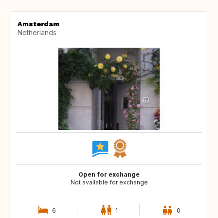
Amsterdam
Netherlands
Open for exchange
Not available for exchange
6
1
0