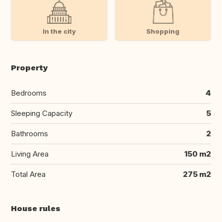
In the city
Shopping
Property
Bedrooms
4
Sleeping Capacity
5
Bathrooms
2
Living Area
150 m2
Total Area
275 m2
House rules