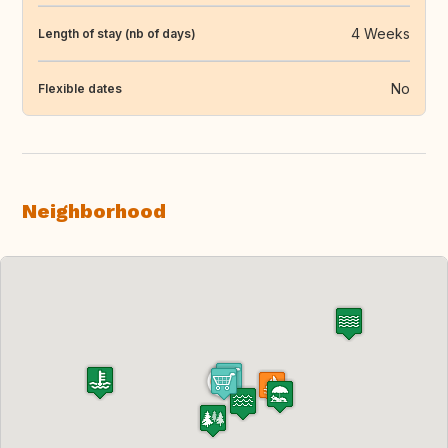
4 Weeks
Length of stay (nb of days)
No
Flexible dates
Neighborhood