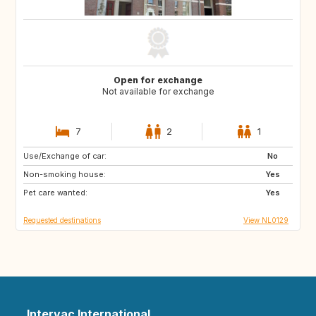
Open for exchange
Not available for exchange
7
2
1
Use/Exchange of car:
PT
IT
No
Non-smoking house:
ES
DE
Yes
Pet care wanted:
DE
DK
Yes
Requested destinations
View NL0129
Intervac International