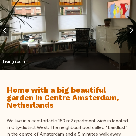
Living room
Home with a big beautiful
garden in Centre Amsterdam,
Netherlands
We live in a comfortable 150 m2 apartment wich is located
in City-district West. The neighbourhood called "Landlust"
in the centre of Amsterdam and a 5 minutes walk away