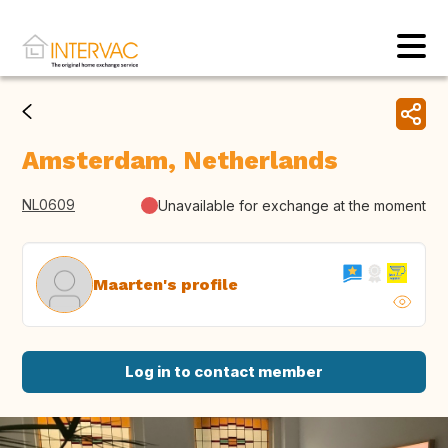
Amsterdam, Netherlands
NL0609
Unavailable for exchange at the moment
Maarten's profile
Log in to contact member