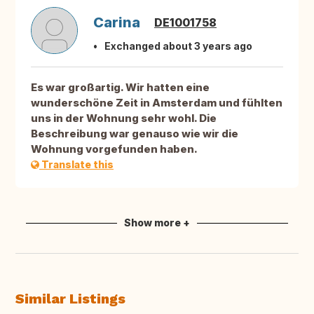
Carina
DE1001758
Exchanged about 3 years ago
Es war großartig. Wir hatten eine
wunderschöne Zeit in Amsterdam und fühlten
uns in der Wohnung sehr wohl. Die
Beschreibung war genauso wie wir die
Wohnung vorgefunden haben.
Translate this
Show more +
Similar Listings