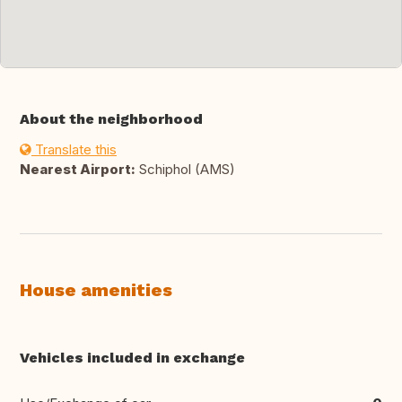
About the neighborhood
Translate this
Nearest Airport:
Schiphol (AMS)
House amenities
Vehicles included in exchange