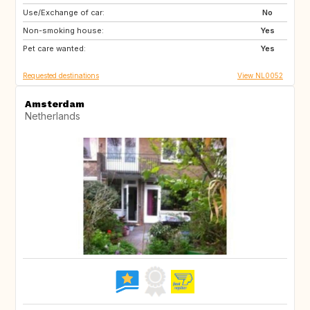
Use/Exchange of car:
IE
IT
No
Non-smoking house:
IT
IT
Yes
Pet care wanted:
PT
Yes
Requested destinations
View NL0052
Amsterdam
Netherlands