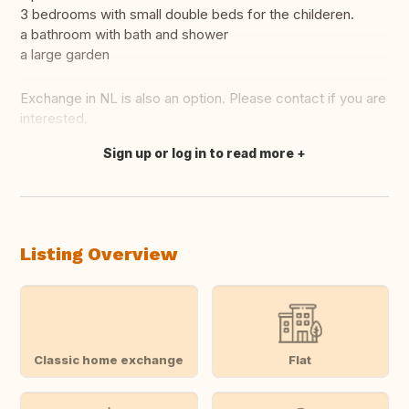
3 bedrooms with small double beds for the childeren.
a bathroom with bath and shower
a large garden
Exchange in NL is also an option. Please contact if you are
interested.
Sign up or log in to read more
Translate this
Listing Overview
Classic home exchange
Flat