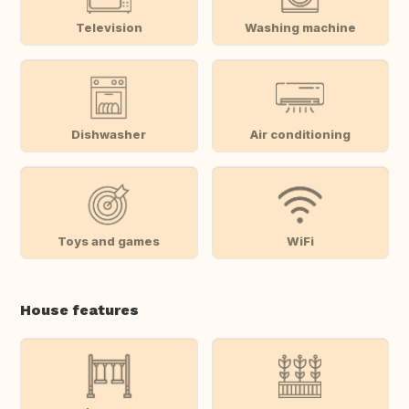
Television
Washing machine
Dishwasher
Air conditioning
Toys and games
WiFi
House features