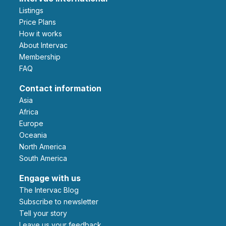
Listings
Price Plans
How it works
About Intervac
Membership
FAQ
Contact information
Asia
Africa
Europe
Oceania
North America
South America
Engage with us
The Intervac Blog
Subscribe to newsletter
Tell your story
leave us your feedback