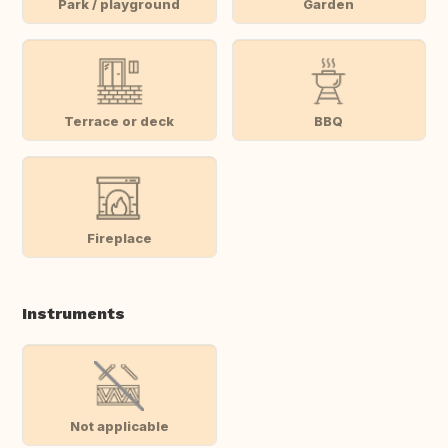
Park / playground
Garden
Terrace or deck
BBQ
Fireplace
Instruments
Not applicable