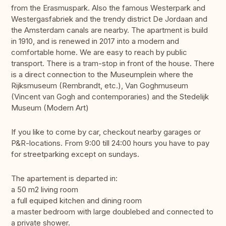
from the Erasmuspark. Also the famous Westerpark and
Westergasfabriek and the trendy district De Jordaan and
the Amsterdam canals are nearby. The apartment is build
in 1910, and is renewed in 2017 into a modern and
comfortable home. We are easy to reach by public
transport. There is a tram-stop in front of the house. There
is a direct connection to the Museumplein where the
Rijksmuseum (Rembrandt, etc.), Van Goghmuseum
(Vincent van Gogh and contemporaries) and the Stedelijk
Museum (Modern Art)
If you like to come by car, checkout nearby garages or
P&R-locations. From 9:00 till 24:00 hours you have to pay
for streetparking except on sundays.
The apartement is departed in:
a 50 m2 living room
a full equiped kitchen and dining room
a master bedroom with large doublebed and connected to
a private shower.