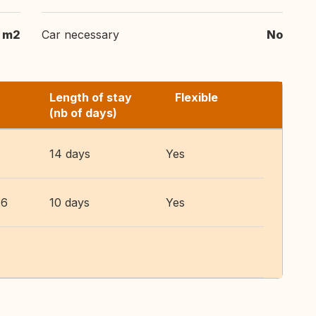
m2
Car necessary
No
Length of stay
Flexible
(nb of days)
14 days
Yes
26
10 days
Yes