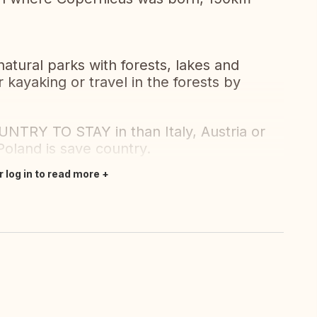
tural parks with forests, lakes and
r kayaking or travel in the forests by
Y TO STAY in than Italy, Austria or
Poland is save country.
r log in to read more