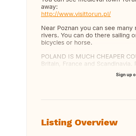
away:
http://www.visittorun.pl/
Near Poznan you can see many na
rivers. You can do there sailing o
bicycles or horse.
POLAND IS MUCH CHEAPER COUNTR
Britain, France and Scandinavia. 
Sign up o
Translate this
Listing Overview