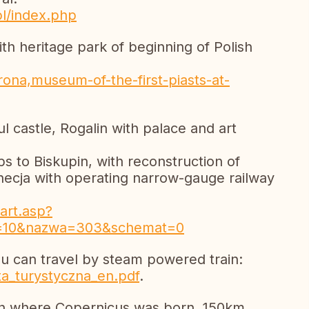
pl/index.php
th heritage park of beginning of Polish
ona,museum-of-the-first-piasts-at-
ul castle, Rogalin with palace and art
s to Biskupin, with reconstruction of
ecja with operating narrow-gauge railway
art.asp?
=10&nazwa=303&schemat=0
 can travel by steam powered train:
rta_turystyczna_en.pdf
.
un where Copernicus was born, 150km