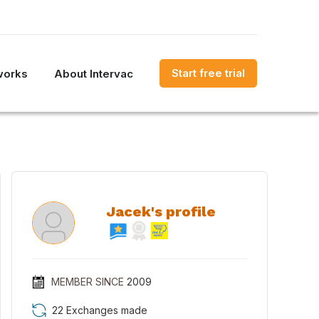
Start free trial
works
About Intervac
Jacek's profile
MEMBER SINCE
2009
22 Exchanges made