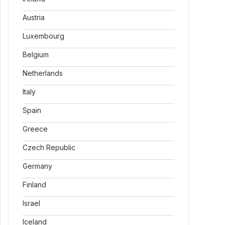
Austria
Luxembourg
Belgium
Netherlands
Italy
Spain
Greece
Czech Republic
Germany
Finland
Israel
Iceland