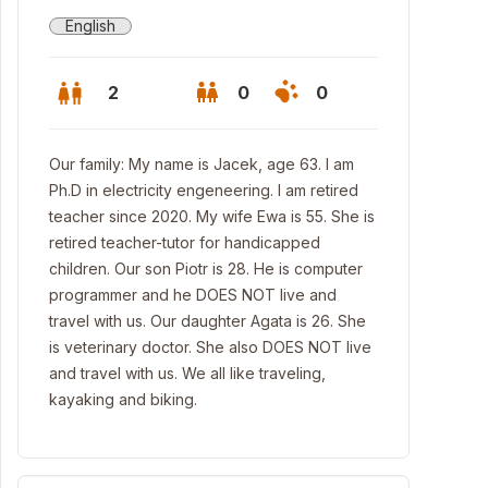
English
2
0
0
Our family: My name is Jacek, age 63. I am
Ph.D in electricity engeneering. I am retired
teacher since 2020. My wife Ewa is 55. She is
retired teacher-tutor for handicapped
children. Our son Piotr is 28. He is computer
programmer and he DOES NOT live and
travel with us. Our daughter Agata is 26. She
is veterinary doctor. She also DOES NOT live
and travel with us. We all like traveling,
kayaking and biking.
nan, Tawn Hall and Old Market