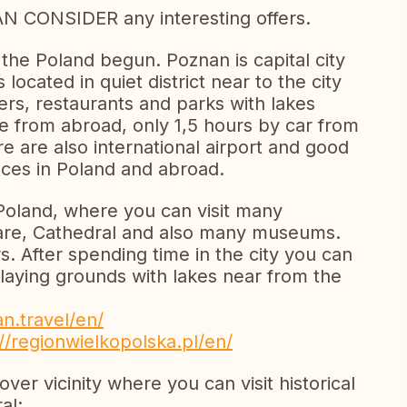
AN CONSIDER any interesting offers.
 the Poland begun. Poznan is capital city
located in quiet district near to the city
rs, restaurants and parks with lakes
e from abroad, only 1,5 hours by car from
 are also international airport and good
aces in Poland and abroad.
 Poland, where you can visit many
re, Cathedral and also many museums.
 After spending time in the city you can
playing grounds with lakes near from the
an.travel/en/
//regionwielkopolska.pl/en/
ver vicinity where you can visit historical
al: