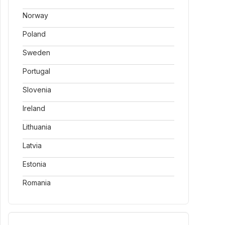
Norway
Poland
Sweden
Portugal
Slovenia
Ireland
Lithuania
Latvia
Estonia
Romania