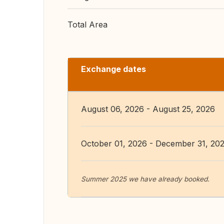
Total Area
Exchange dates
August 06, 2026 - August 25, 2026
October 01, 2026 - December 31, 20
Summer 2025 we have already booked.