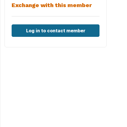
Exchange with this member
Log in to contact member