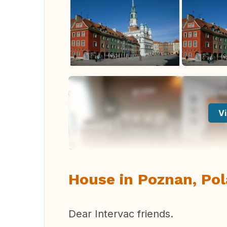
Vi
House in Poznan, Pol
Dear Intervac friends.