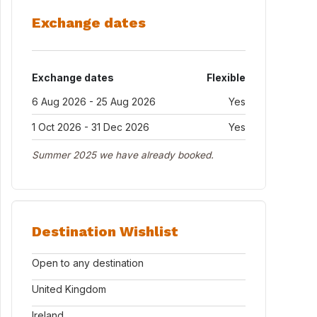
Exchange dates
Exchange dates
Flexible
6 Aug 2026 - 25 Aug 2026
Yes
1 Oct 2026 - 31 Dec 2026
Yes
Summer 2025 we have already booked.
Destination Wishlist
Open to any destination
United Kingdom
Ireland