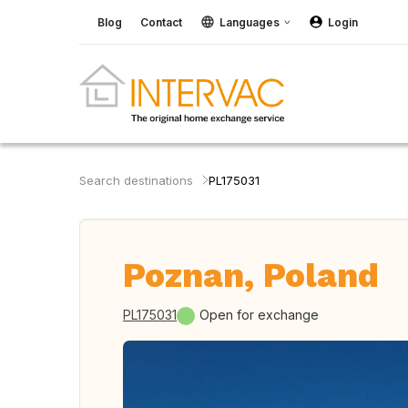
Blog
Contact
Languages
Login
Search destinations
PL175031
Poznan, Poland
PL175031
Open for exchange