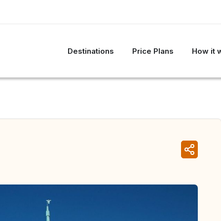
Destinations
Price Plans
How it 