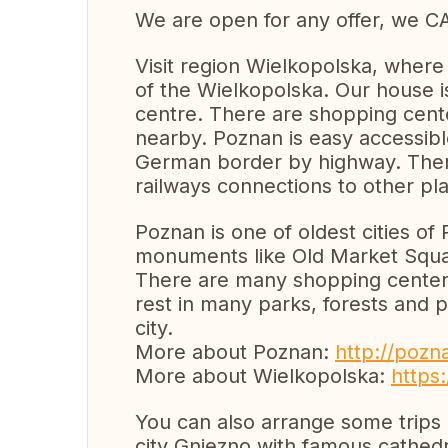
We are open for any offer, we C
Visit region Wielkopolska, where
of the Wielkopolska. Our house is 
centre. There are shopping cente
nearby. Poznan is easy accessibl
German border by highway. There
railways connections to other pl
Poznan is one of oldest cities of
monuments like Old Market Squa
There are many shopping centers.
rest in many parks, forests and 
city.
More about Poznan:
http://pozn
More about Wielkopolska:
https:
You can also arrange some trips o
city Gniezno with famous cathedr