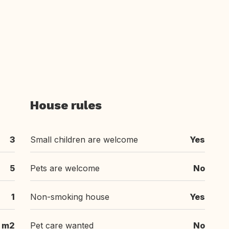
House rules
3
Small children are welcome
Yes
5
Pets are welcome
No
1
Non-smoking house
Yes
m2
Pet care wanted
No