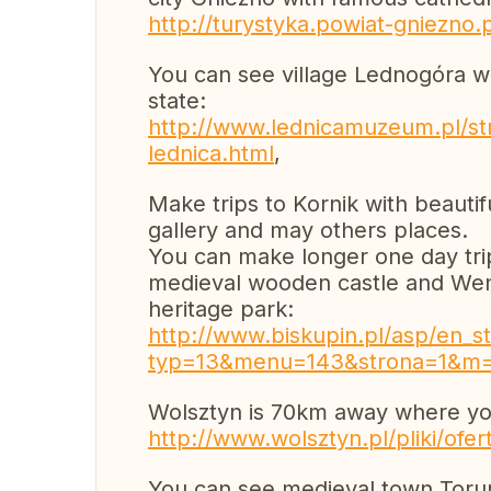
http://turystyka.powiat-gniezno.
You can see village Lednogóra wi
state:
http://www.lednicamuzeum.pl/str
lednica.html
,
Make trips to Kornik with beautif
gallery and may others places.
You can make longer one day trip
medieval wooden castle and Wen
heritage park:
http://www.biskupin.pl/asp/en_st
typ=13&menu=143&strona=1&m
Wolsztyn is 70km away where you
http://www.wolsztyn.pl/pliki/ofe
You can see medieval town Tor