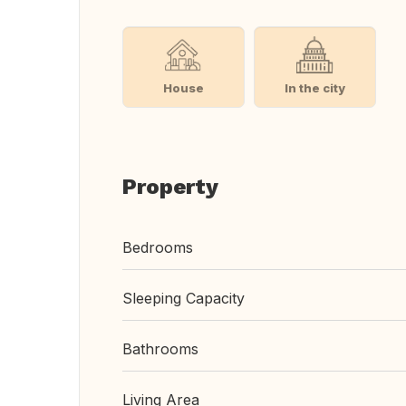
House
In the city
Property
Bedrooms
Sleeping Capacity
Bathrooms
Living Area