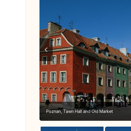
Poznan, Tawn Hall and Old Market