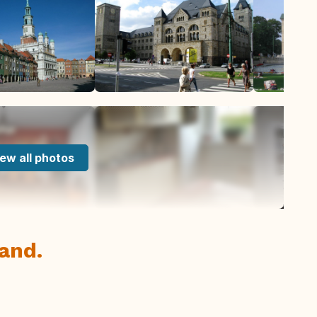
ew all photos
and.