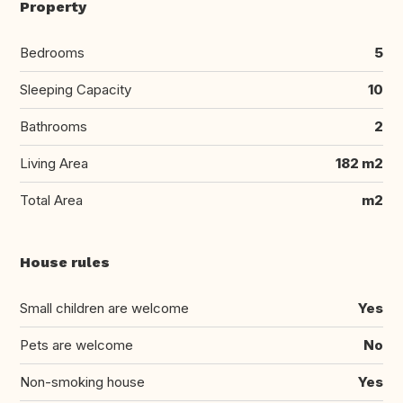
Property
Bedrooms
5
Sleeping Capacity
10
Bathrooms
2
Living Area
182 m2
Total Area
m2
House rules
Small children are welcome
Yes
Pets are welcome
No
Non-smoking house
Yes