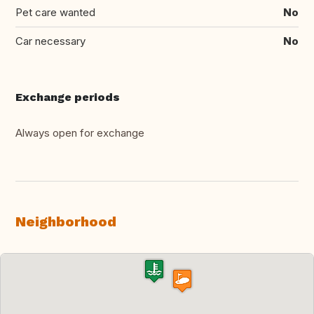
Pet care wanted
No
Car necessary
No
Exchange periods
Always open for exchange
Neighborhood