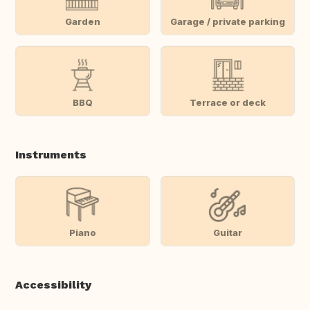
Garden
Garage / private parking
BBQ
Terrace or deck
Instruments
Piano
Guitar
Accessibility