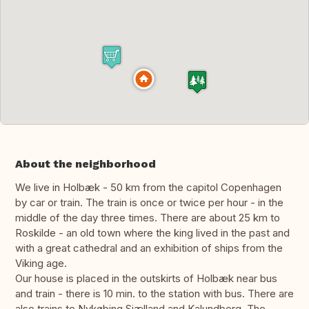
About the neighborhood
We live in Holbæk - 50 km from the capitol Copenhagen
by car or train. The train is once or twice per hour - in the
middle of the day three times. There are about 25 km to
Roskilde - an old town where the king lived in the past and
with a great cathedral and an exhibition of ships from the
Viking age.
Our house is placed in the outskirts of Holbæk near bus
and train - there is 10 min. to the station with bus. There are
also trains to Nykøbing Sjælland and Kalundborg. The