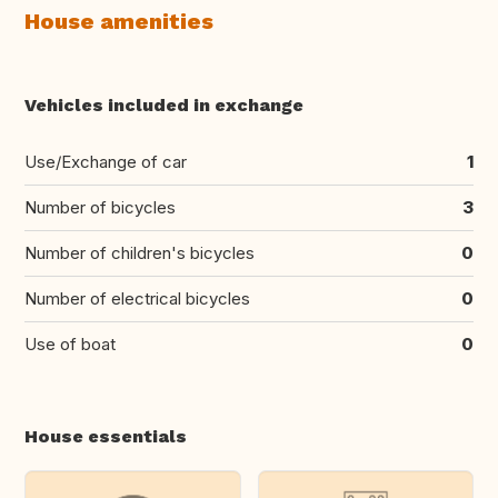
House amenities
Vehicles included in exchange
Use/Exchange of car
1
Number of bicycles
3
Number of children's bicycles
0
Number of electrical bicycles
0
Use of boat
0
House essentials