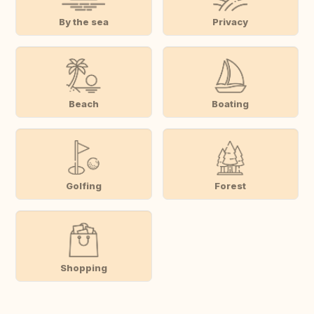
By the sea
Privacy
Beach
Boating
Golfing
Forest
Shopping