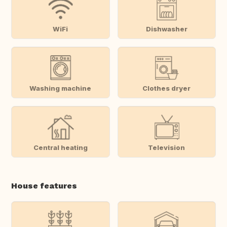
WiFi
Dishwasher
Washing machine
Clothes dryer
Central heating
Television
House features