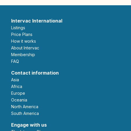
Intervac International
Listings
Price Plans
How it works
About Intervac
Membership
FAQ
Contact information
Asia
Africa
Europe
Oceania
North America
South America
Engage with us