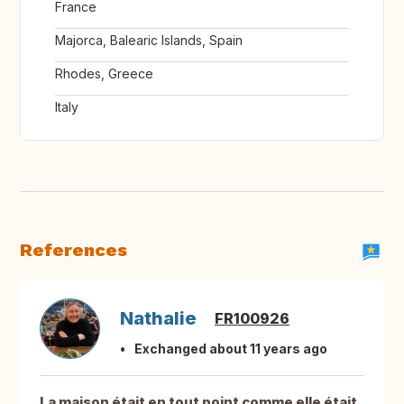
France
Majorca, Balearic Islands, Spain
Rhodes, Greece
Italy
References
Nathalie
FR100926
Exchanged about 11 years ago
La maison était en tout point comme elle était