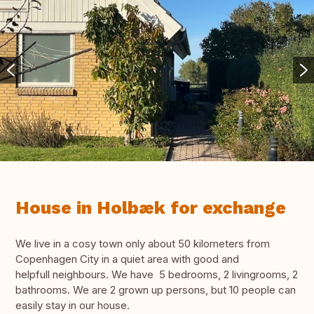
House in Holbæk for exchange
We live in a cosy town only about 50 kilometers from
Copenhagen City in a quiet area with good and
helpfull neighbours. We have 5 bedrooms, 2 livingrooms, 2
bathrooms. We are 2 grown up persons, but 10 people can
easily stay in our house.