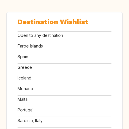
Destination Wishlist
Open to any destination
Faroe Islands
Spain
Greece
Iceland
Monaco
Malta
Portugal
Sardinia, Italy