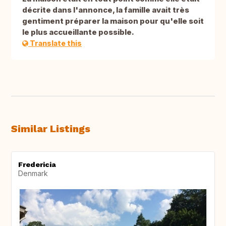
décrite dans l'annonce, la famille avait très
gentiment préparer la maison pour qu'elle soit
le plus accueillante possible.
Translate this
Similar Listings
Fredericia
Denmark