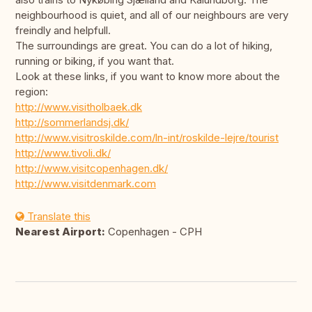
neighbourhood is quiet, and all of our neighbours are very
freindly and helpfull.
The surroundings are great. You can do a lot of hiking,
running or biking, if you want that.
Look at these links, if you want to know more about the
region:
http://www.visitholbaek.dk
http://sommerlandsj.dk/
http://www.visitroskilde.com/ln-int/roskilde-lejre/tourist
http://www.tivoli.dk/
http://www.visitcopenhagen.dk/
http://www.visitdenmark.com
Translate this
Nearest Airport:
Copenhagen - CPH