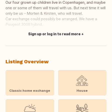
Our four grown up children live in Copenhagen, and maybe
one or some of them will travel with us. But next time it will
only be us - Morten & Kirsten, who will travel.
Car exchange could possibly be arranged. We have a
Peugeot 3008 hybrid.
Sign up or log in to read more
Translate this
Listing Overview
Classic home exchange
House