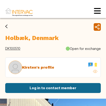
Holbæk, Denmark
DK100510
Open for exchange
Kirsten's profile
Log in to contact member