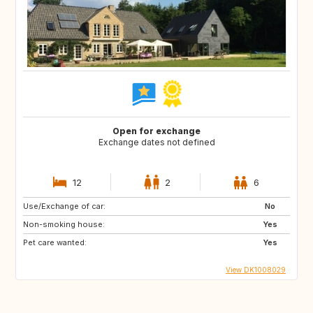
Open for exchange
Exchange dates not defined
12
2
6
Use/Exchange of car:
No
Non-smoking house:
Yes
Pet care wanted:
Yes
View DK1008029