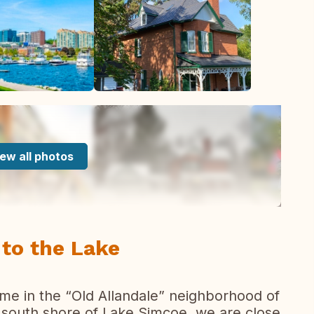
ew all photos
to the Lake
home in the “Old Allandale” neighborhood of
 south shore of Lake Simcoe, we are close