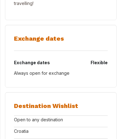
travelling!
Exchange dates
Exchange dates
Flexible
Always open for exchange
Destination Wishlist
Open to any destination
Croatia