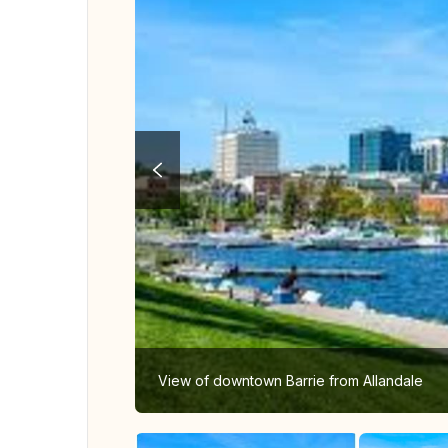
View of downtown Barrie from Allandale