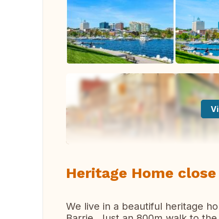
Vi
Heritage Home close 
We live in a beautiful heritage 
Barrie. Just an 800m walk to the