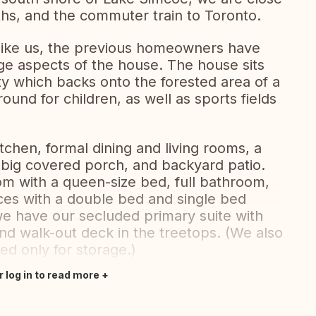
ths, and the commuter train to Toronto.
 like us, the previous homeowners have
ge aspects of the house. The house sits
ty which backs onto the forested area of a
ound for children, as well as sports fields
tchen, formal dining and living rooms, a
 big covered porch, and backyard patio.
om with a queen-size bed, full bathroom,
ices with a double bed and single bed
 we have our secluded primary suite with
d walk-out deck in the treetops. (We also
d only for storage.)
r log in to read more