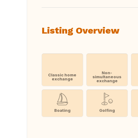
Listing Overview
Non-
Classic home
simultaneous
exchange
exchange
Boating
Golfing