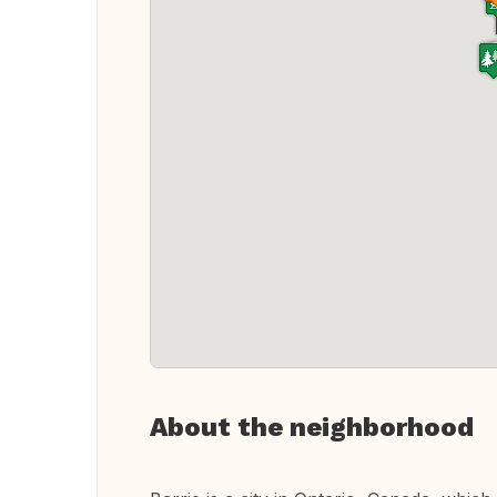
About the neighborhood