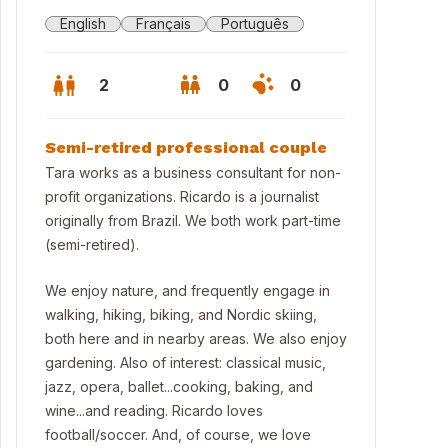
English
Français
Português
2
0
0
Semi-retired professional couple
Tara works as a business consultant for non-
profit organizations. Ricardo is a journalist
originally from Brazil. We both work part-time
(semi-retired).
We enjoy nature, and frequently engage in
walking, hiking, biking, and Nordic skiing,
both here and in nearby areas. We also enjoy
gardening. Also of interest: classical music,
utiful Barrie on the shores of Lake Simcoe
jazz, opera, ballet...cooking, baking, and
wine...and reading. Ricardo loves
football/soccer. And, of course, we love