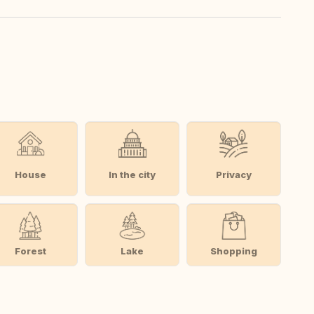
House
In the city
Privacy
Forest
Lake
Shopping