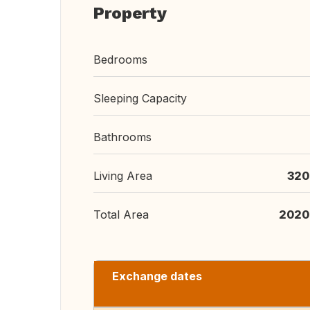
Property
Bedrooms
Sleeping Capacity
Bathrooms
Living Area
320
Total Area
2020
Exchange dates