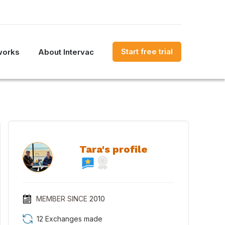
Start free trial
works
About Intervac
Tara's profile
MEMBER SINCE
2010
12 Exchanges made