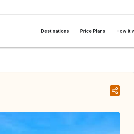
Destinations
Price Plans
How it 