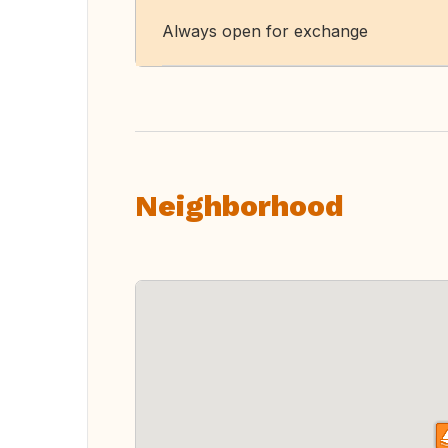
Always open for exchange
Neighborhood