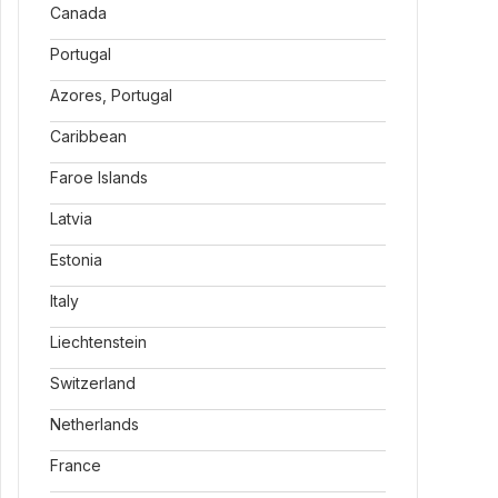
Canada
Portugal
Azores, Portugal
Caribbean
Faroe Islands
Latvia
Estonia
Italy
Liechtenstein
Switzerland
Netherlands
France