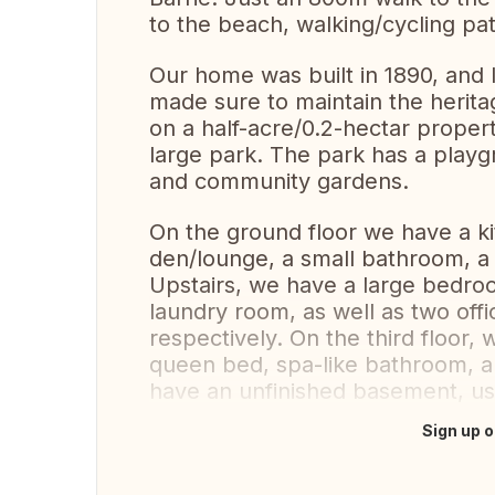
to the beach, walking/cycling pa
Our home was built in 1890, and
made sure to maintain the herita
on a half-acre/0.2-hectar proper
large park. The park has a playgr
and community gardens.
On the ground floor we have a ki
den/lounge, a small bathroom, a
Upstairs, we have a large bedro
laundry room, as well as two off
respectively. On the third floor,
queen bed, spa-like bathroom, an
have an unfinished basement, use
Sign up o
Translate this