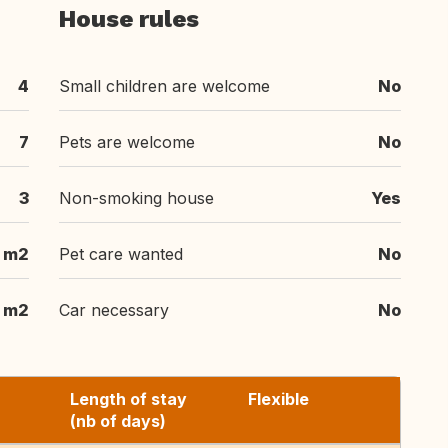
House rules
4
Small children are welcome
No
7
Pets are welcome
No
3
Non-smoking house
Yes
 m2
Pet care wanted
No
 m2
Car necessary
No
Length of stay
Flexible
(nb of days)