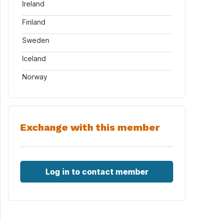
Ireland
Finland
Sweden
Iceland
Norway
Exchange with this member
Log in to contact member