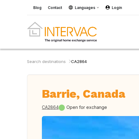
Blog
Contact
Languages
Login
Search destinations
CA2864
Barrie, Canada
CA2864
Open for exchange