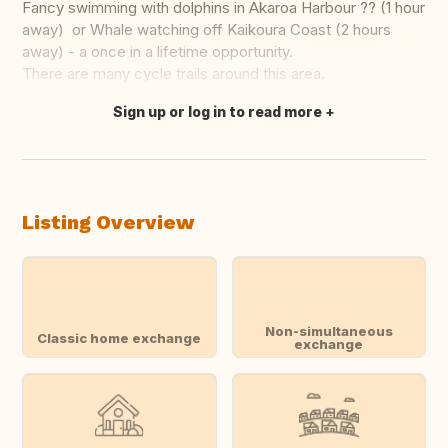
Fancy swimming with dolphins in Akaroa Harbour ?? (1 hour
away) or Whale watching off Kaikoura Coast (2 hours
away) - a once in a lifetime opportunity.
There are many cycle trails around this area.
Sign up or log in to read more
Translate this
Listing Overview
Non-simultaneous
Classic home exchange
exchange