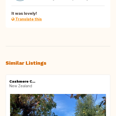
It was lovely!
Translate this
Similar Listings
Cashmere C...
New Zealand