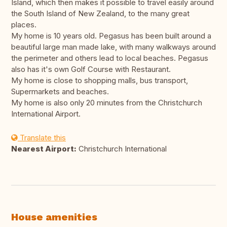
Island, which then makes it possible to travel easily around
the South Island of New Zealand, to the many great
places.
My home is 10 years old. Pegasus has been built around a
beautiful large man made lake, with many walkways around
the perimeter and others lead to local beaches. Pegasus
also has it's own Golf Course with Restaurant.
My home is close to shopping malls, bus transport,
Supermarkets and beaches.
My home is also only 20 minutes from the Christchurch
International Airport.
Translate this
Nearest Airport:
Christchurch International
House amenities