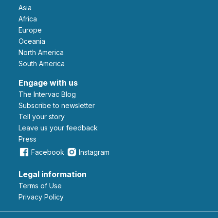
Asia
Africa
Europe
Oceania
North America
South America
Engage with us
The Intervac Blog
Subscribe to newsletter
Tell your story
leave us your feedback
Press
Facebook
Instagram
Legal information
Terms of Use
Privacy Policy