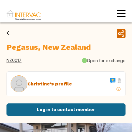
Pegasus, New Zealand
NZ0017
Open for exchange
Christine's profile
Log in to contact member