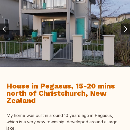
House in Pegasus, 15-20 mins
north of Christchurch, New
Zealand
My home was built in around 10 years ago in Pegasus,
which is a very new township, developed around a large
lake.