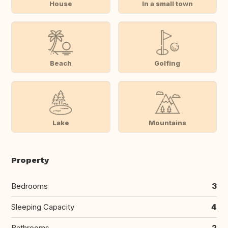
House
In a small town
Beach
Golfing
Lake
Mountains
Property
Bedrooms
3
Sleeping Capacity
4
Bathrooms
2