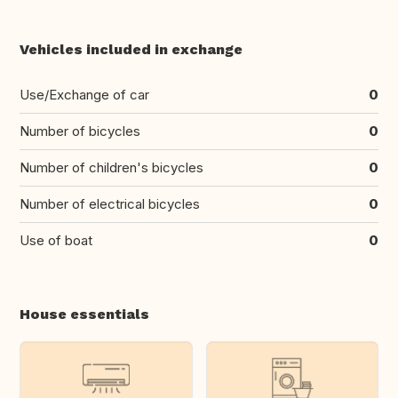
Vehicles included in exchange
Use/Exchange of car
0
Number of bicycles
0
Number of children's bicycles
0
Number of electrical bicycles
0
Use of boat
0
House essentials