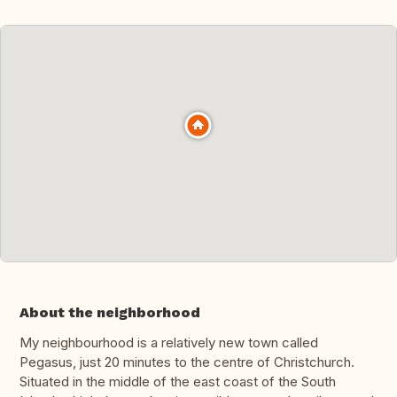
About the neighborhood
My neighbourhood is a relatively new town called
Pegasus, just 20 minutes to the centre of Christchurch.
Situated in the middle of the east coast of the South