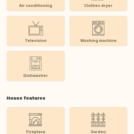
Air conditioning
Clothes dryer
Television
Washing machine
Dishwasher
House features
Fireplace
Garden