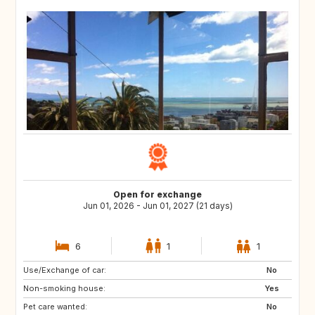
Open for exchange
Jun 01, 2026 - Jun 01, 2027 (21 days)
6
1
1
Use/Exchange of car:
NL
FR
No
Non-smoking house:
IT
GB
Yes
Pet care wanted:
No