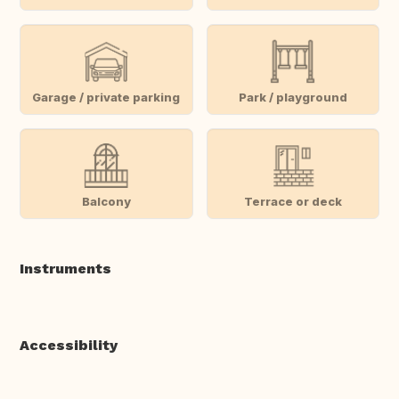
Garage / private parking
Park / playground
Balcony
Terrace or deck
Instruments
Accessibility