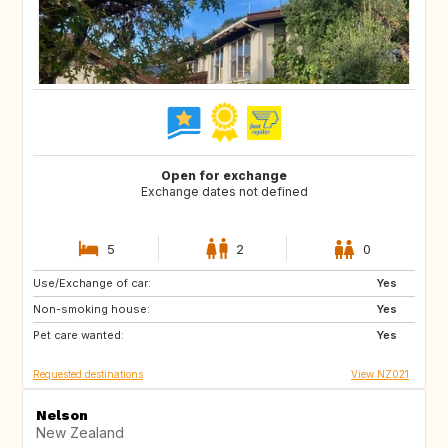
Open for exchange
Exchange dates not defined
5
2
0
Use/Exchange of car:
DK
IT
Yes
Non-smoking house:
GB
FR
Yes
Pet care wanted:
Yes
Requested destinations
View NZ021
Nelson
New Zealand