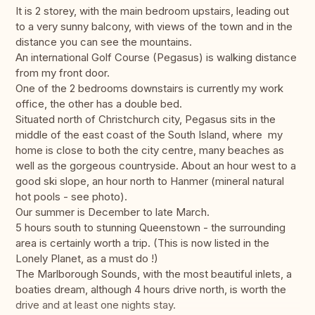
It is 2 storey, with the main bedroom upstairs, leading out
to a very sunny balcony, with views of the town and in the
distance you can see the mountains.
An international Golf Course (Pegasus) is walking distance
from my front door.
One of the 2 bedrooms downstairs is currently my work
office, the other has a double bed.
Situated north of Christchurch city, Pegasus sits in the
middle of the east coast of the South Island, where my
home is close to both the city centre, many beaches as
well as the gorgeous countryside. About an hour west to a
good ski slope, an hour north to Hanmer (mineral natural
hot pools - see photo).
Our summer is December to late March.
5 hours south to stunning Queenstown - the surrounding
area is certainly worth a trip. (This is now listed in the
Lonely Planet, as a must do !)
The Marlborough Sounds, with the most beautiful inlets, a
boaties dream, although 4 hours drive north, is worth the
drive and at least one nights stay.