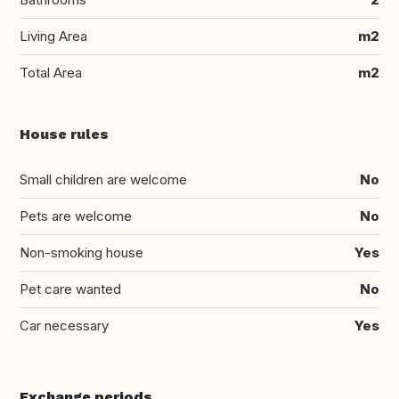
Living Area
m2
Total Area
m2
House rules
Small children are welcome
No
Pets are welcome
No
Non-smoking house
Yes
Pet care wanted
No
Car necessary
Yes
Exchange periods