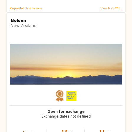
Requested destinations
View NZ57116
Nelson
New Zealand
Open for exchange
Exchange dates not defined