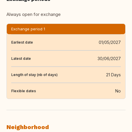
Always open for exchange
Exchange period 1
01/05/2027
Earliest date
30/06/2027
Latest date
21 Days
Length of stay (nb of days)
No
Flexible dates
Neighborhood