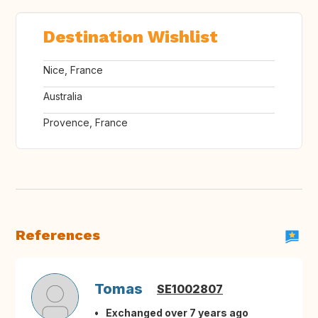
Destination Wishlist
Nice, France
Australia
Provence, France
References
Tomas
SE1002807
Exchanged over 7 years ago