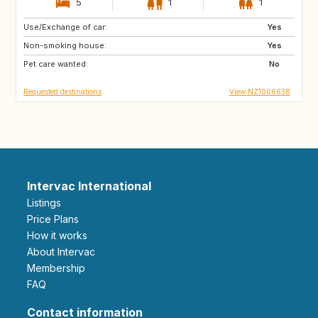
5
1
1
Use/Exchange of car:
FR
GB
Yes
Non-smoking house:
Yes
Pet care wanted:
No
Requested destinations
View NZ1006638
Intervac International
Listings
Price Plans
How it works
About Intervac
Membership
FAQ
Contact information