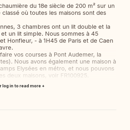
 chaumière du 18e siècle de 200 m² sur un
e classé où toutes les maisons sont des
onnes, 3 chambres ont un lit double et la
 et un lit simple. Nous sommes à 45
 et Honfleur, - à 1H45 de Paris et de Caen
avre.
aire vos courses à Pont Audemer, la
utes). Nous avons également une maison à
hamps Elysées en métro, et nous pouvons
es deux maisons, voir FR100925.
r log in to read more