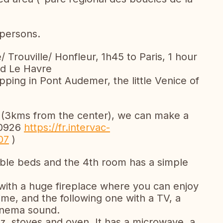
persons.
e/ Trouville/ Honfleur, 1h45 to Paris, 1 hour
nd Le Havre
pping in Pont Audemer, the little Venice of
 (3kms from the center), we can make a
00926
https://fr.intervac-
07
)
ble beds and the 4th room has a simple
with a huge fireplace where you can enjoy
time, and the following one with a TV, a
inema sound.
az, stoves and oven. It has a microwave, a