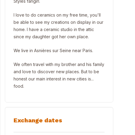
Styles fangirl.
I love to do ceramics on my free time, you'll
be able to see my creations on display in our
home. I have a ceramic studio in the attic
since my daughter got her own place.
We live in Asnières sur Seine near Paris.
We often travel with my brother and his family
and love to discover new places. But to be
honest our main interest in new cities is...
food.
Exchange dates