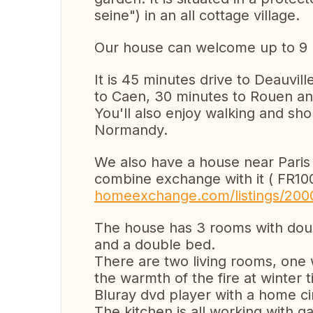
seine") in an all cottage village.
Our house can welcome up to 9 
It is 45 minutes drive to Deauvill
to Caen, 30 minutes to Rouen a
You'll also enjoy walking and sho
Normandy.
We also have a house near Paris
combine exchange with it ( FR1
homeexchange.com/listings/200
The house has 3 rooms with dou
and a double bed.
There are two living rooms, one 
the warmth of the fire at winter 
Bluray dvd player with a home c
The kitchen is all working with g