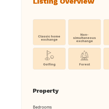
Listing Overview
Non-
Classic home
simultaneous
exchange
exchange
Golfing
Forest
Property
Bedrooms