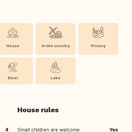
House
In the country
Privacy
River
Lake
House rules
4
Small children are welcome
Yes