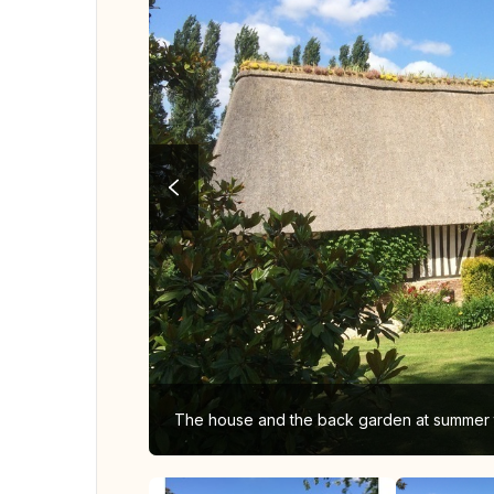
The house and the back garden at summer 