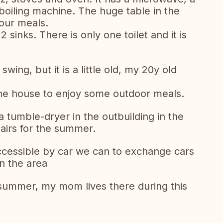
oiling machine. The huge table in the
our meals.
inks. There is only one toilet and it is
wing, but it is a little old, my 20y old
f the house to enjoy some outdoor meals.
 tumble-dryer in the outbuilding in the
airs for the summer.
ccessible by car we can to exchange cars
in the area
 summer, my mom lives there during this