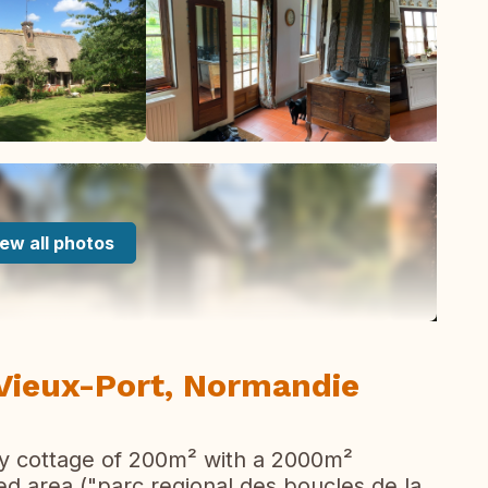
ew all photos
 Vieux-Port, Normandie
ury cottage of 200m² with a 2000m²
cted area ("parc regional des boucles de la