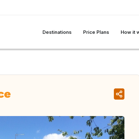
Destinations
Price Plans
How it 
ce