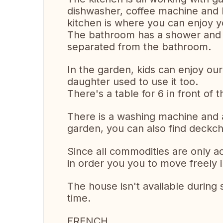
dishwasher, coffee machine and b
kitchen is where you can enjoy y
The bathroom has a shower and 2 s
separated from the bathroom.
In the garden, kids can enjoy our s
daughter used to use it too.
There's a table for 6 in front o
There is a washing machine and a
garden, you can also find deckch
Since all commodities are only a
in order you you to move freely 
The house isn't available during
time.
FRENCH