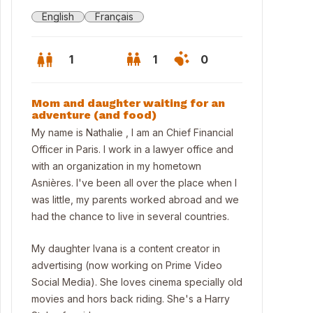
English
Français
1
1
0
Mom and daughter waiting for an
adventure (and food)
My name is Nathalie , I am an Chief Financial
Officer in Paris. I work in a lawyer office and
with an organization in my hometown
Asnières. I've been all over the place when I
was little, my parents worked abroad and we
had the chance to live in several countries.
My daughter Ivana is a content creator in
advertising (now working on Prime Video
 house and the back garden at summer time
Social Media). She loves cinema specially old
movies and hors back riding. She's a Harry