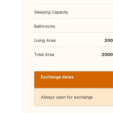
Sleeping Capacity
Bathrooms
Living Area
200
Total Area
2000
Exchange dates
Always open for exchange