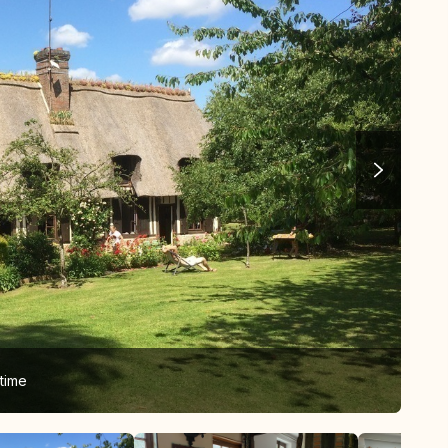
time
The