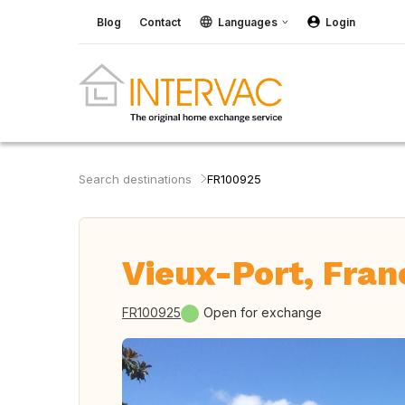
Blog
Contact
Languages
Login
Search destinations
FR100925
Vieux-Port, Fran
FR100925
Open for exchange