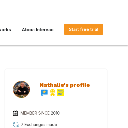
Start free trial
works
About Intervac
Nathalie's profile
MEMBER SINCE
2010
7 Exchanges made