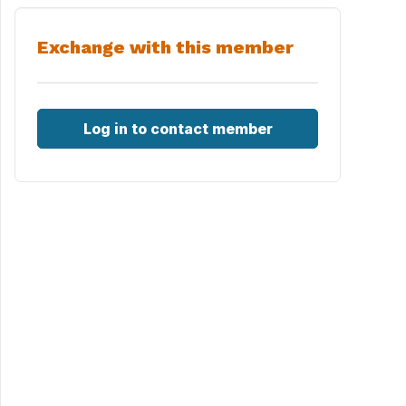
Exchange with this member
Log in to contact member