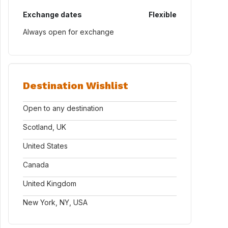
Exchange dates
Flexible
Always open for exchange
Destination Wishlist
Open to any destination
Scotland, UK
United States
Canada
United Kingdom
New York, NY, USA