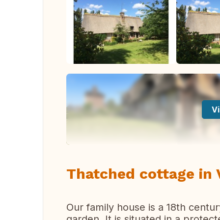
Vi
Thatched cottage in
Our family house is a 18th cent
garden. It is situated in a prote