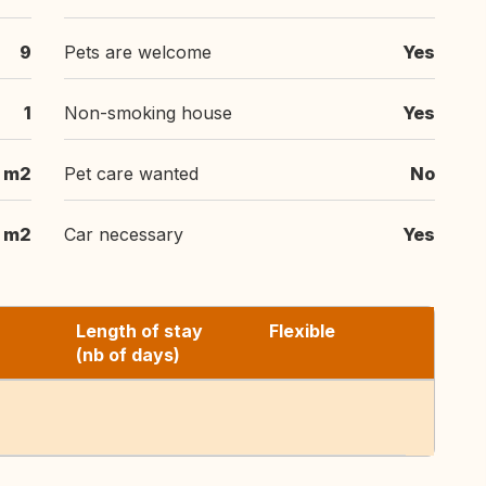
9
Pets are welcome
Yes
1
Non-smoking house
Yes
 m2
Pet care wanted
No
 m2
Car necessary
Yes
Length of stay
Flexible
(nb of days)