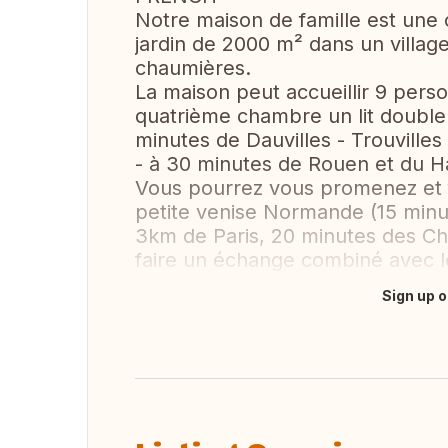
Notre maison de famille est une
jardin de 2000 m² dans un villag
chaumières.
La maison peut accueillir 9 pers
quatrième chambre un lit double
minutes de Dauvilles - Trouvilles
- à 30 minutes de Rouen et du H
Vous pourrez vous promenez et f
petite venise Normande (15 min
3km de Paris, 20 minutes des C
faire un échange combiné avec l
Sign up o
Translate this