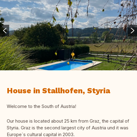
House in Stallhofen, Styria
Welcome to the South of Austria!
Our house is located about 25 km from Graz, the capital of
Styria. Graz is the second largest city of Austria und it was
Europe`s cultural capital in 2003.