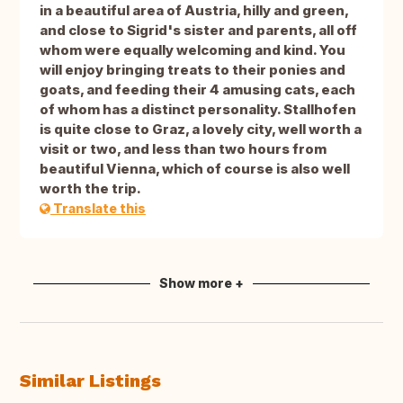
in a beautiful area of Austria, hilly and green,
and close to Sigrid's sister and parents, all off
whom were equally welcoming and kind. You
will enjoy bringing treats to their ponies and
goats, and feeding their 4 amusing cats, each
of whom has a distinct personality. Stallhofen
is quite close to Graz, a lovely city, well worth a
visit or two, and less than two hours from
beautiful Vienna, which of course is also well
worth the trip.
Translate this
Show more +
Similar Listings