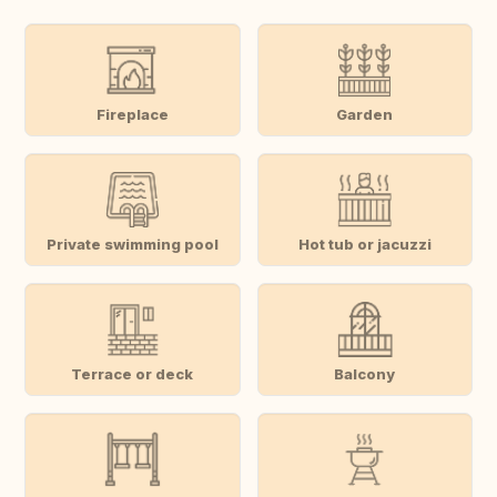
Fireplace
Garden
Private swimming pool
Hot tub or jacuzzi
Terrace or deck
Balcony