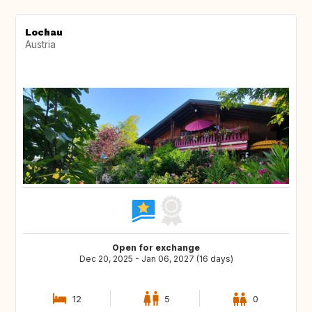
Lochau
Austria
Open for exchange
Dec 20, 2025 - Jan 06, 2027 (16 days)
12
5
0