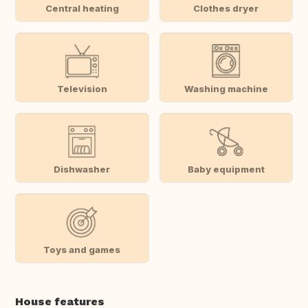
Central heating
Clothes dryer
Television
Washing machine
Dishwasher
Baby equipment
Toys and games
House features