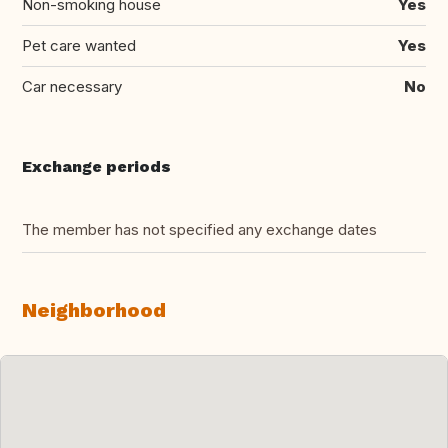
Non-smoking house
Yes
Pet care wanted
Yes
Car necessary
No
Exchange periods
The member has not specified any exchange dates
Neighborhood