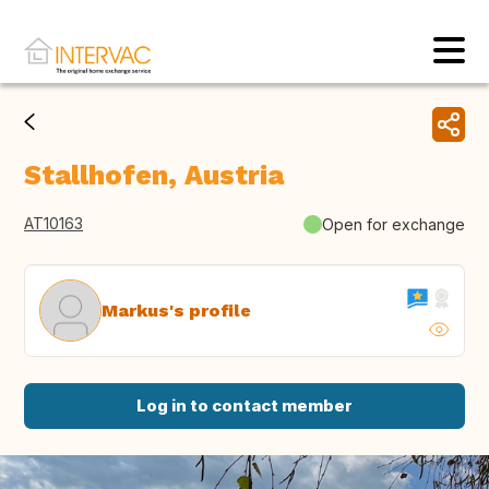
Stallhofen, Austria
AT10163
Open for exchange
Markus's profile
Log in to contact member