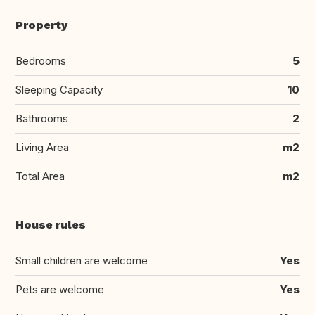
Property
Bedrooms
5
Sleeping Capacity
10
Bathrooms
2
Living Area
m2
Total Area
m2
House rules
Small children are welcome
Yes
Pets are welcome
Yes