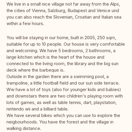
We live in a small nice village not far away from the Alps,
the cities of Vienna, Salzburg, Budapest and Venice und
you can also reach the Slovenian, Croatian and Italian sea
within a few hours.
You will be staying in our home, built in 2005, 250 sqm,
suitable for up to 10 people. Our house is very comfortable
and welcoming. We have 5 bedrooms, 2 bathrooms, a
large kitchen which is the heart of the house and
connected to the living room, the library and the big sun
deck where the barbeque is.
Outside in the garden there are a swimming pool, a
trampoline, a little football field and our sun side terrace.
Ww have a lot of toys (also for younger kids and babies)
and downstairs there are two children's playing room with
lots of games, as well as table tennis, dart, playstation,
nintendo wii and a billiard table.
We have several bikes which you can use to explore the
neigbourhoods. You have the forest and the village in
walking distance.