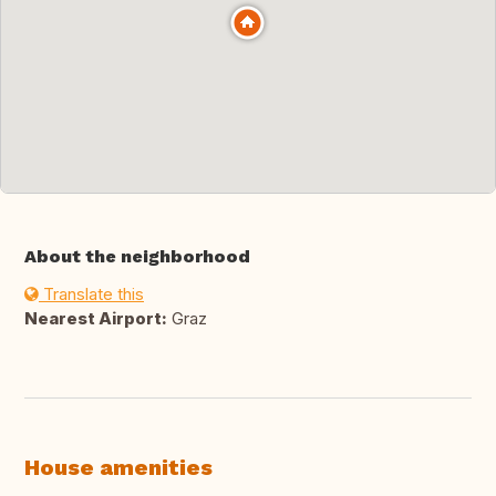
About the neighborhood
Translate this
Nearest Airport:
Graz
House amenities