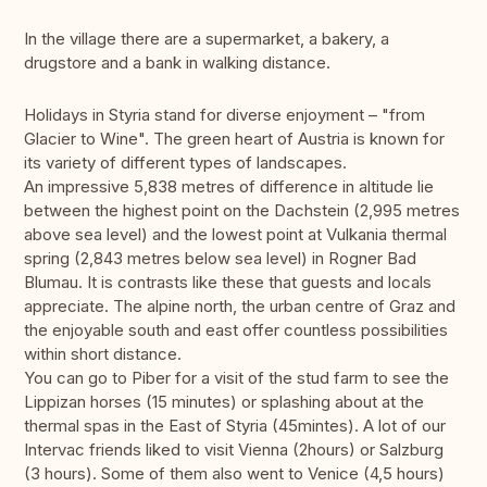
In the village there are a supermarket, a bakery, a
drugstore and a bank in walking distance.
Holidays in Styria stand for diverse enjoyment – "from
Glacier to Wine". The green heart of Austria is known for
its variety of different types of landscapes.
An impressive 5,838 metres of difference in altitude lie
between the highest point on the Dachstein (2,995 metres
above sea level) and the lowest point at Vulkania thermal
spring (2,843 metres below sea level) in Rogner Bad
Blumau. It is contrasts like these that guests and locals
appreciate. The alpine north, the urban centre of Graz and
the enjoyable south and east offer countless possibilities
within short distance.
You can go to Piber for a visit of the stud farm to see the
Lippizan horses (15 minutes) or splashing about at the
thermal spas in the East of Styria (45mintes). A lot of our
Intervac friends liked to visit Vienna (2hours) or Salzburg
(3 hours). Some of them also went to Venice (4,5 hours)