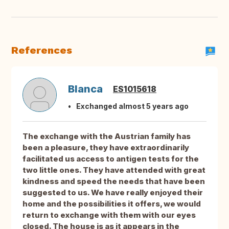
References
Blanca
ES1015618
Exchanged almost 5 years ago
The exchange with the Austrian family has
been a pleasure, they have extraordinarily
facilitated us access to antigen tests for the
two little ones. They have attended with great
kindness and speed the needs that have been
suggested to us. We have really enjoyed their
home and the possibilities it offers, we would
return to exchange with them with our eyes
closed. The house is as it appears in the