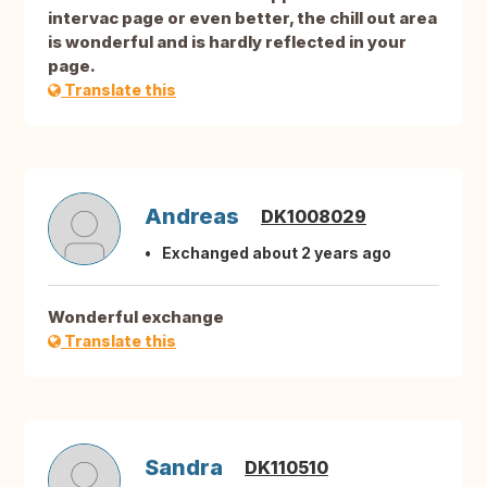
intervac page or even better, the chill out area
is wonderful and is hardly reflected in your
page.
Translate this
Andreas
DK1008029
Exchanged about 2 years ago
Wonderful exchange
Translate this
Sandra
DK110510