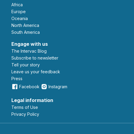
Africa
Europe
Oceania
North America
South America
Engage with us
The Intervac Blog
Subscribe to newsletter
Tell your story
leave us your feedback
Press
Facebook
Instagram
Legal information
Terms of Use
Privacy Policy