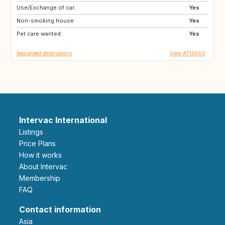
Use/Exchange of car:
DK
NO
Yes
Non-smoking house:
SE
GB
Yes
Pet care wanted:
IE
IS
Yes
Requested destinations
View AT19069
Intervac International
Listings
Price Plans
How it works
About Intervac
Membership
FAQ
Contact information
Asia