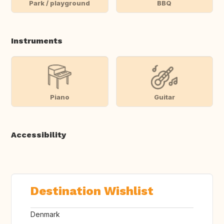
Park / playground
BBQ
Instruments
Piano
Guitar
Accessibility
Destination Wishlist
Denmark