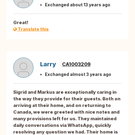
Exchanged about 13 years ago
Great!
Translate this
Larry
CA1003209
Exchanged almost 3 years ago
Sigrid and Markus are exceptionally caring in
the way they provide for their guests. Both on
arriving at their home, and on returning to
Canada, we were greeted with nice notes and
many provisions left for us. They maintained
daily conversations via WhatsApp, quickly
resolving any question we had. Their home is