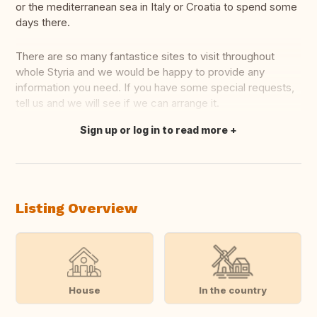
or the mediterranean sea in Italy or Croatia to spend some
days there.
There are so many fantastice sites to visit throughout
whole Styria and we would be happy to provide any
information you need. If you have some special requests,
tell us and we will see if we can arrange it.
Sign up or log in to read more
Translate this
Listing Overview
House
In the country