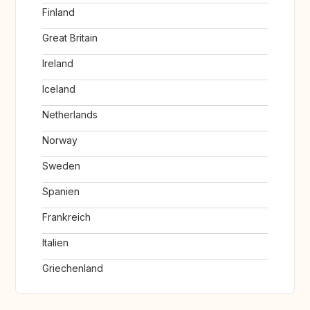
Finland
Great Britain
Ireland
Iceland
Netherlands
Norway
Sweden
Spanien
Frankreich
Italien
Griechenland