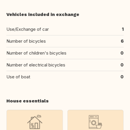
Vehicles included in exchange
Use/Exchange of car
1
Number of bicycles
6
Number of children's bicycles
0
Number of electrical bicycles
0
Use of boat
0
House essentials