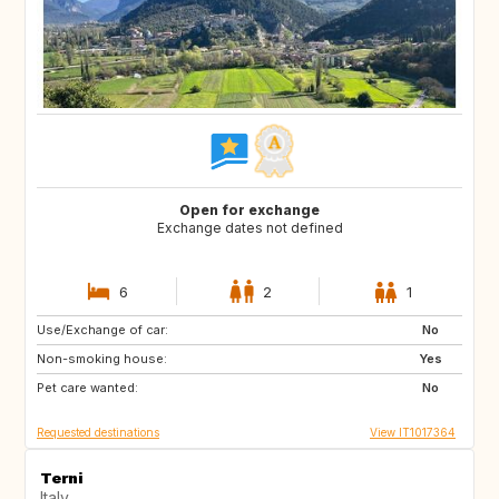
Open for exchange
Exchange dates not defined
6
2
1
Use/Exchange of car:
AT
ES
No
Non-smoking house:
Yes
Pet care wanted:
No
Requested destinations
View IT1017364
Terni
Italy