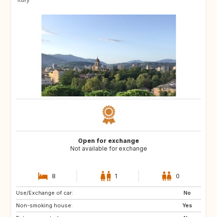
Open for exchange
Not available for exchange
8
1
0
Use/Exchange of car:
CA
No
Non-smoking house:
Yes