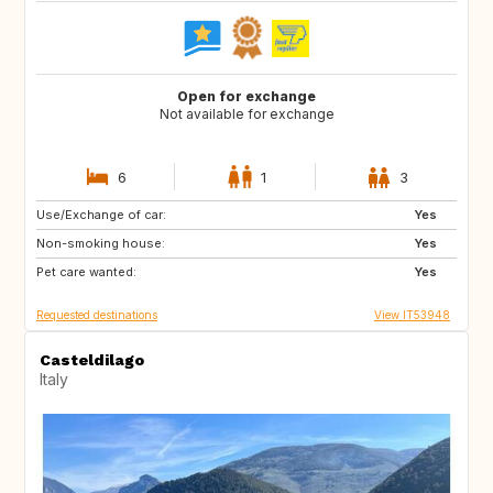
Open for exchange
Not available for exchange
6
1
3
Use/Exchange of car:
PL
DE
Yes
Non-smoking house:
ES
IS
Yes
Pet care wanted:
DK
FR
Yes
Requested destinations
View IT53948
Casteldilago
Italy