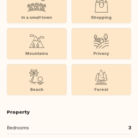
In a small town
Shopping
Mountains
Privacy
Beach
Forest
Property
Bedrooms
3