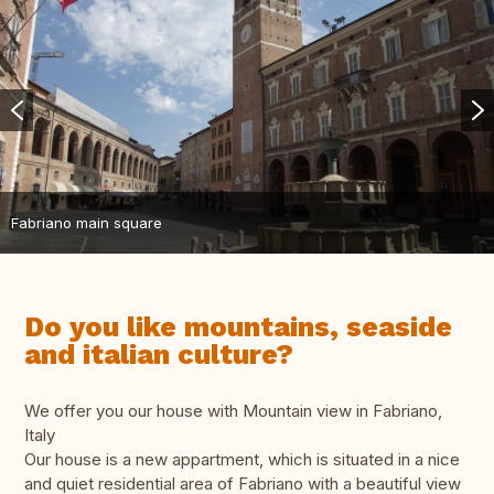
Fabriano main square
Do you like mountains, seaside
and italian culture?
We offer you our house with Mountain view in Fabriano,
Italy
Our house is a new appartment, which is situated in a nice
and quiet residential area of Fabriano with a beautiful view