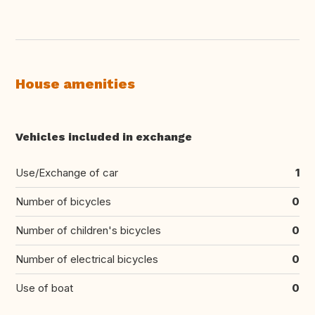
House amenities
Vehicles included in exchange
Use/Exchange of car
1
Number of bicycles
0
Number of children's bicycles
0
Number of electrical bicycles
0
Use of boat
0