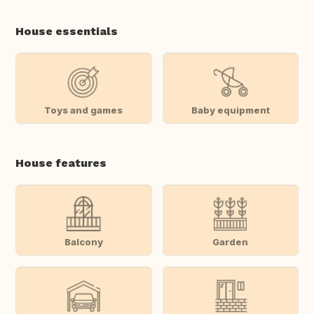
House essentials
Toys and games
Baby equipment
House features
Balcony
Garden