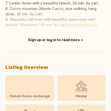
7. Loreto (town with a beautiful church, 50 min. by car)
8. Cucco mountain (Monte Cucco, nice walking, hang
glider, 40 min. by car)
9. Macerata (old town with beautiful opera open roof
theatre “Sferisterio” 50 min. by car)
www.sferisterio.it
Sign up or log in to read more
Translate this
Listing Overview
Classic home exchange
House