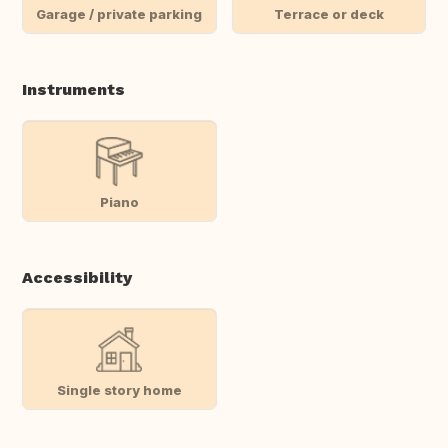
Garage / private parking
Terrace or deck
Instruments
Piano
Accessibility
Single story home