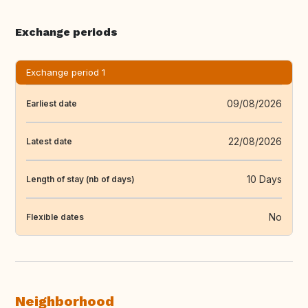
Exchange periods
Exchange period 1
09/08/2026
Earliest date
22/08/2026
Latest date
10 Days
Length of stay (nb of days)
No
Flexible dates
Neighborhood