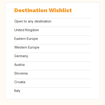
Destination Wishlist
Open to any destination
United Kingdom
Eastern Europe
Western Europe
Germany
Austria
Slovenia
Croatia
Italy