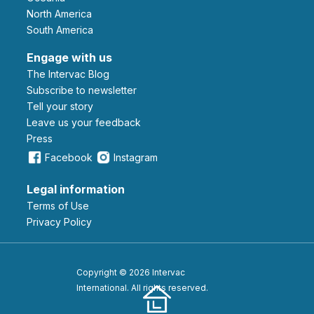
North America
South America
Engage with us
The Intervac Blog
Subscribe to newsletter
Tell your story
leave us your feedback
Press
Facebook
Instagram
Legal information
Terms of Use
Privacy Policy
Copyright © 2026 Intervac
International. All rights reserved.