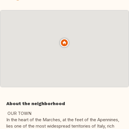
About the neighborhood
OUR TOWN
In the heart of the Marches, at the feet of the Apennines,
lies one of the most widespread territories of Italy, rich