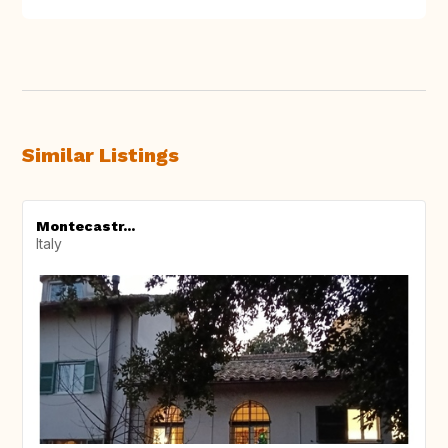
Similar Listings
Montecastr...
Italy