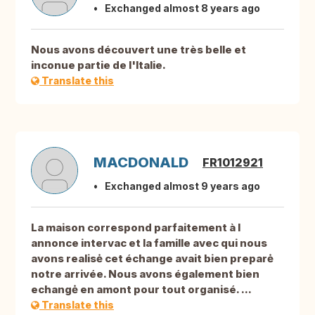
Exchanged almost 8 years ago
Nous avons découvert une très belle et
inconue partie de l'Italie.
Translate this
MACDONALD
FR1012921
Exchanged almost 9 years ago
La maison correspond parfaitement à l
annonce intervac et la famille avec qui nous
avons realisė cet échange avait bien preparė
notre arrivée. Nous avons également bien
echangė en amont pour tout organisé. ...
Translate this