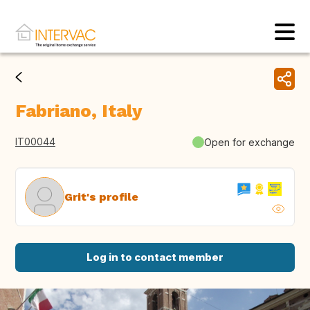
Fabriano, Italy
IT00044
Open for exchange
Grit's profile
Log in to contact member