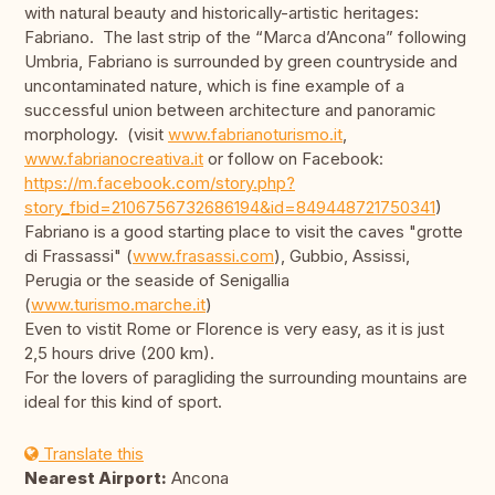
with natural beauty and historically-artistic heritages:
Fabriano. The last strip of the “Marca d’Ancona” following
Umbria, Fabriano is surrounded by green countryside and
uncontaminated nature, which is fine example of a
successful union between architecture and panoramic
morphology. (visit
www.fabrianoturismo.it
,
www.fabrianocreativa.it
or follow on Facebook:
https://m.facebook.com/story.php?
story_fbid=2106756732686194&id=849448721750341
)
Fabriano is a good starting place to visit the caves "grotte
di Frassassi" (
www.frasassi.com
), Gubbio, Assissi,
Perugia or the seaside of Senigallia
(
www.turismo.marche.it
)
Even to vistit Rome or Florence is very easy, as it is just
2,5 hours drive (200 km).
For the lovers of paragliding the surrounding mountains are
ideal for this kind of sport.
Translate this
Nearest Airport:
Ancona