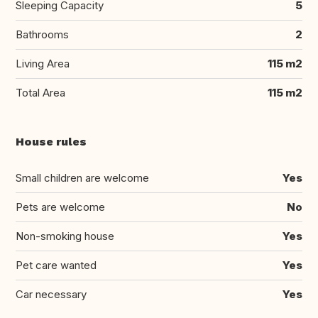
Sleeping Capacity
5
Bathrooms
2
Living Area
115 m2
Total Area
115 m2
House rules
Small children are welcome
Yes
Pets are welcome
No
Non-smoking house
Yes
Pet care wanted
Yes
Car necessary
Yes