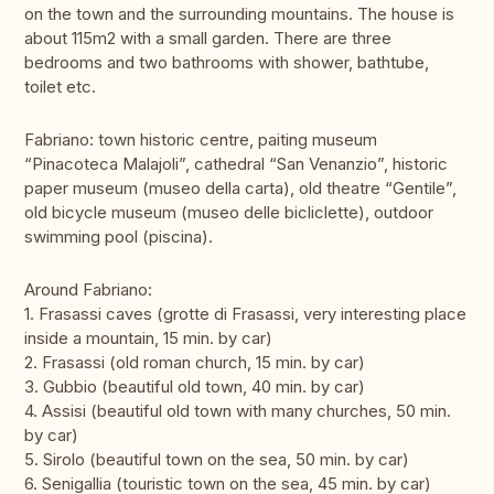
on the town and the surrounding mountains. The house is
about 115m2 with a small garden. There are three
bedrooms and two bathrooms with shower, bathtube,
toilet etc.
Fabriano: town historic centre, paiting museum
“Pinacoteca Malajoli”, cathedral “San Venanzio”, historic
paper museum (museo della carta), old theatre “Gentile”,
old bicycle museum (museo delle bicliclette), outdoor
swimming pool (piscina).
Around Fabriano:
1. Frasassi caves (grotte di Frasassi, very interesting place
inside a mountain, 15 min. by car)
2. Frasassi (old roman church, 15 min. by car)
3. Gubbio (beautiful old town, 40 min. by car)
4. Assisi (beautiful old town with many churches, 50 min.
by car)
5. Sirolo (beautiful town on the sea, 50 min. by car)
6. Senigallia (touristic town on the sea, 45 min. by car)