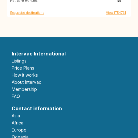
Pet care wanted:
No
Requested destinations
View IT54731
Intervac International
Listings
Price Plans
How it works
About Intervac
Membership
FAQ
Contact information
Asia
Africa
Europe
Oceania