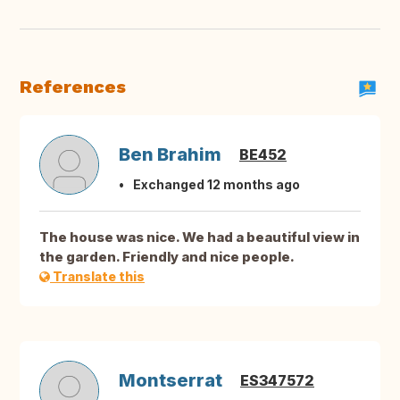
References
Ben Brahim
BE452
Exchanged 12 months ago
The house was nice. We had a beautiful view in
the garden. Friendly and nice people.
Translate this
Montserrat
ES347572