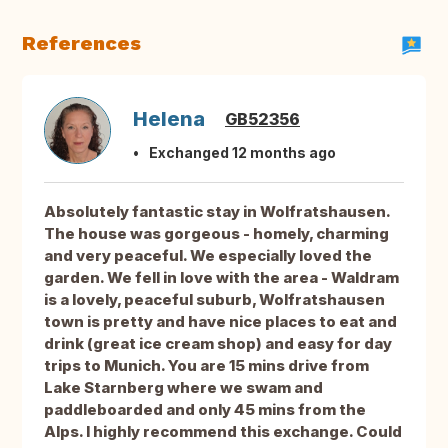
References
Helena
GB52356
Exchanged 12 months ago
Absolutely fantastic stay in Wolfratshausen.
The house was gorgeous - homely, charming
and very peaceful. We especially loved the
garden. We fell in love with the area - Waldram
is a lovely, peaceful suburb, Wolfratshausen
town is pretty and have nice places to eat and
drink (great ice cream shop) and easy for day
trips to Munich. You are 15 mins drive from
Lake Starnberg where we swam and
paddleboarded and only 45 mins from the
Alps. I highly recommend this exchange. Could