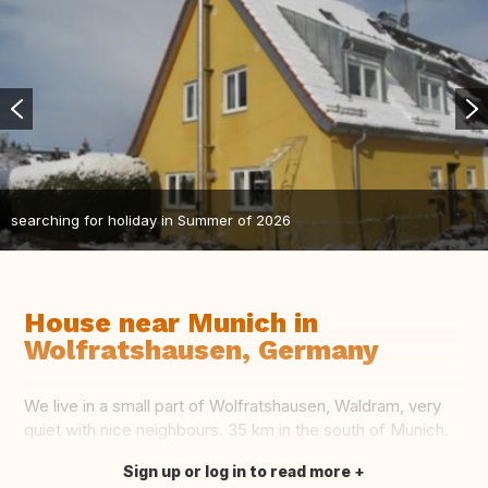
searching for holiday in Summer of 2026
House near Munich in
Wolfratshausen, Germany
We live in a small part of Wolfratshausen, Waldram, very
quiet with nice neighbours. 35 km in the south of Munich.
Sign up or log in to read more
Translate this