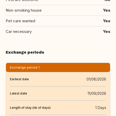
Non-smoking house
Yes
Pet care wanted
Yes
Car necessary
Yes
Exchange periods
Exchange period 1
01/08/2026
Earliest date
11/09/2026
Latest date
1 Days
Length of stay (nb of days)