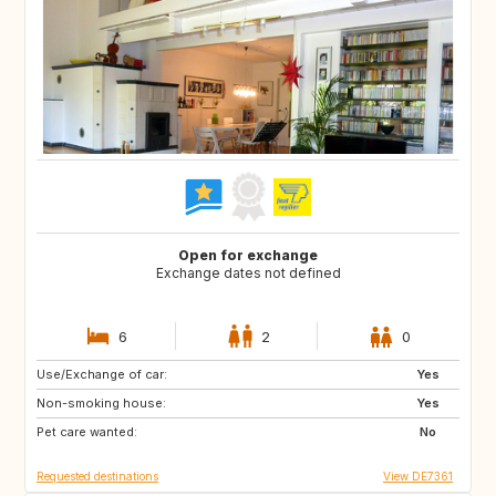
Open for exchange
Exchange dates not defined
6
2
0
Use/Exchange of car:
CZ
IT
Yes
Non-smoking house:
DE
AT
Yes
Pet care wanted:
FR
AT
No
Requested destinations
View DE7361