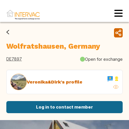
Wolfratshausen, Germany
DE7897
Open for exchange
Veronika&Dirk's profile
Log in to contact member