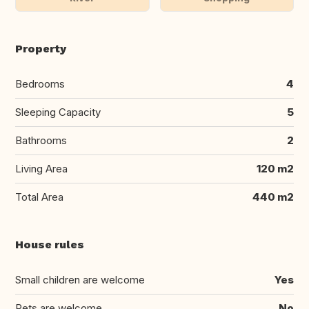
Property
Bedrooms
4
Sleeping Capacity
5
Bathrooms
2
Living Area
120 m2
Total Area
440 m2
House rules
Small children are welcome
Yes
Pets are welcome
No