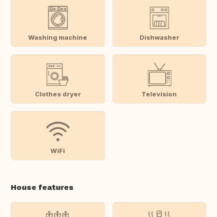
Washing machine
Dishwasher
Clothes dryer
Television
WiFi
House features