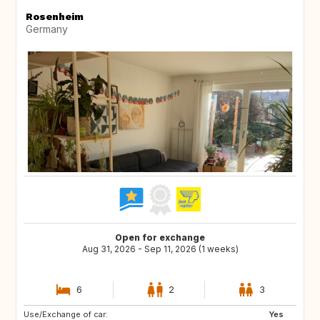
Rosenheim
Germany
Open for exchange
Aug 31, 2026 - Sep 11, 2026 (1 weeks)
6
2
3
Use/Exchange of car:
US
US
Yes