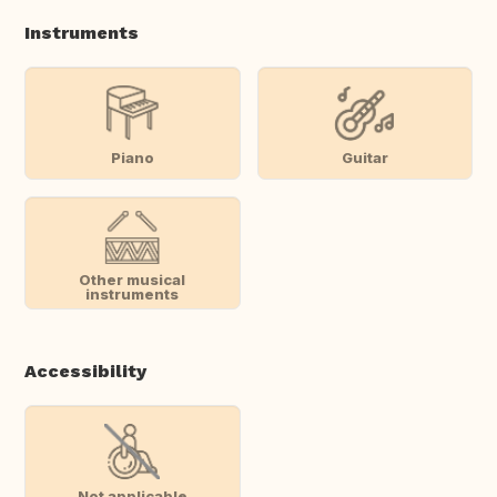
Instruments
Piano
Guitar
Other musical
instruments
Accessibility
Not applicable