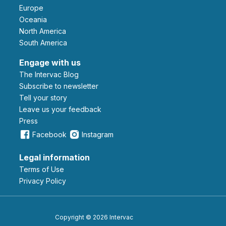
Europe
Oceania
North America
South America
Engage with us
The Intervac Blog
Subscribe to newsletter
Tell your story
leave us your feedback
Press
Facebook
Instagram
Legal information
Terms of Use
Privacy Policy
Copyright © 2026 Intervac