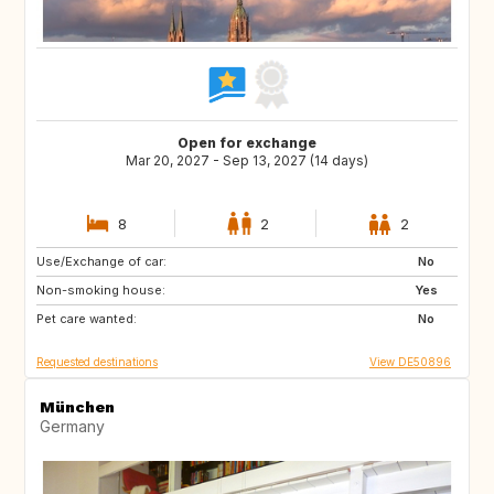
Open for exchange
Mar 20, 2027 - Sep 13, 2027 (14 days)
8
2
2
Use/Exchange of car:
HR
GB
No
Non-smoking house:
IT
Yes
Pet care wanted:
No
Requested destinations
View DE50896
München
Germany