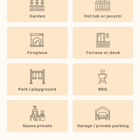
Garden
Hot tub or jacuzzi
Fireplace
Terrace or deck
Park / playground
BBQ
Sauna private
Garage / private parking