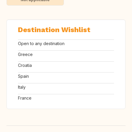
Destination Wishlist
Open to any destination
Greece
Croatia
Spain
Italy
France