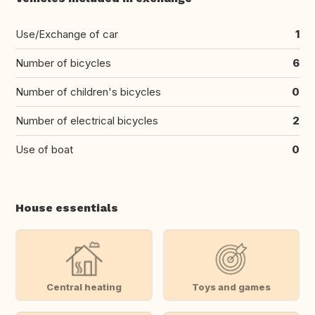
Use/Exchange of car
1
Number of bicycles
6
Number of children's bicycles
0
Number of electrical bicycles
2
Use of boat
0
House essentials
Central heating
Toys and games