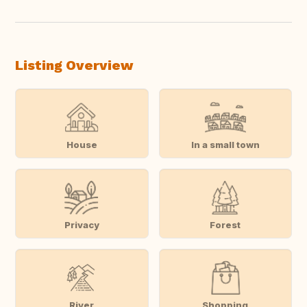
Listing Overview
House
In a small town
Privacy
Forest
River
Shopping