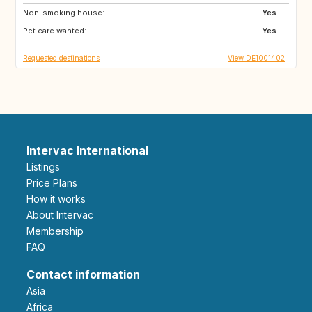
Non-smoking house:
AU
NL
Yes
Pet care wanted:
PT
CA
Yes
Requested destinations
View DE1001402
Intervac International
Listings
Price Plans
How it works
About Intervac
Membership
FAQ
Contact information
Asia
Africa