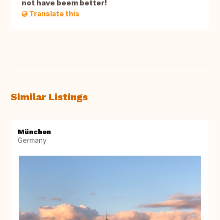
not have beem better!
Translate this
Similar Listings
München
Germany