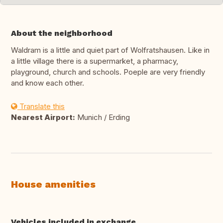
About the neighborhood
Waldram is a little and quiet part of Wolfratshausen. Like in
a little village there is a supermarket, a pharmacy,
playground, church and schools. Poeple are very friendly
and know each other.
Translate this
Nearest Airport:
Munich / Erding
House amenities
Vehicles included in exchange