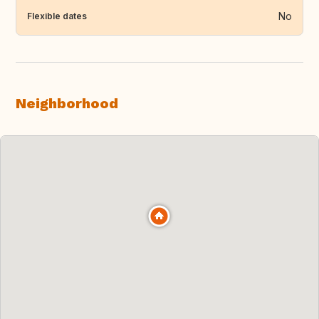
No
Flexible dates
Neighborhood