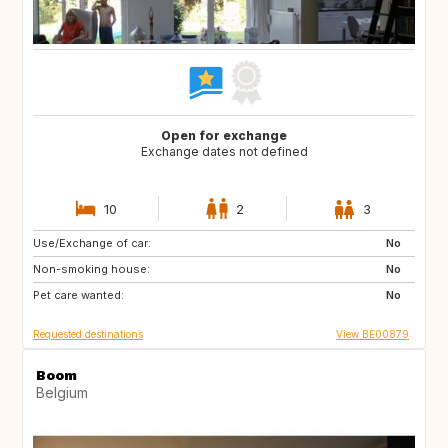
Open for exchange
Exchange dates not defined
10
2
3
Use/Exchange of car:
AT
ES
No
Non-smoking house:
FR
GR
No
Pet care wanted:
HR
HU
No
Requested destinations
View BE00879
Boom
Belgium