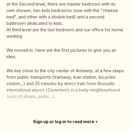
at the Second level, there are master bedroom with its
own shower, two kids bedrooms (one with the "cheese
bed", and other with a double bed) and a second
bathroom dedicated to kids.
At third level are the last bedroom and our office for home
working
We moved in. Here are the first pictures to give you an
idea.
We live close to the city center of Antwerp, at a few steps
from public transports (tramway, train station, bicycles
station...) and 25 minutes by direct train from Brussels
international airport (Zaventem) in a lively neighbourhood
(a lot of shops, parks...).
Sign up or log in to read more
Translate this