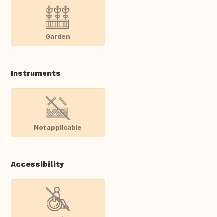
Garden
Instruments
Not applicable
Accessibility