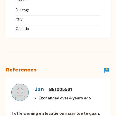
Norway
Italy
Canada
References
Jan
BE1005561
Exchanged over 4 years ago
Toffe woning en locatie om naar toe te gaan.