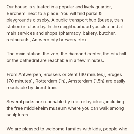
Our house is situated in a popular and lively quartier,
Berchem, next to a place. You will find parks &
playgrounds closeby. A public transport hub (buses, train
station) is close by. In the neighbourhood you also find all
main services and shops (pharmacy, bakery, butcher,
restaurants, Antwerp city brewery etc).
The main station, the zoo, the diamond center, the city hall
or the cathedral are reachable in a few minutes.
From Antwerpen, Brussels or Gent (40 minutes), Bruges
(70 minutes), Rotterdam (1h), Amsterdam (1,5h) are easily
reachable by direct train.
Several parks are reachable by feet or by bikes, including
the free middleheim museum where you can walk among
sculptures.
We are pleased to welcome families with kids, people who