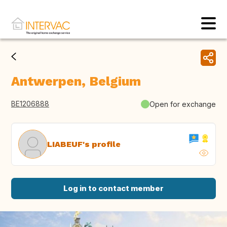
Antwerpen, Belgium
BE1206888
Open for exchange
LIABEUF's profile
Log in to contact member