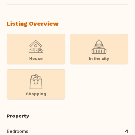
Listing Overview
House
In the city
Shopping
Property
Bedrooms
4