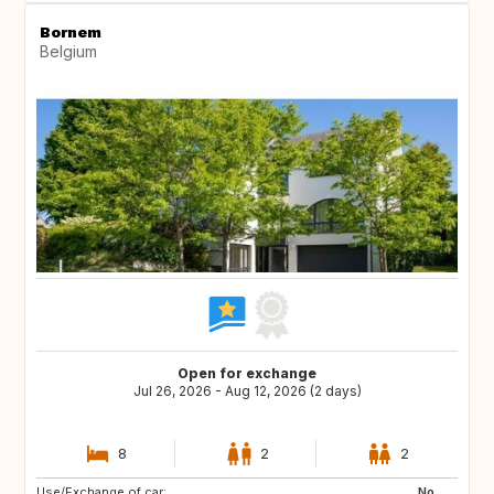
Bornem
Belgium
Open for exchange
Jul 26, 2026 - Aug 12, 2026 (2 days)
8
2
2
Use/Exchange of car:
IT
FR
No