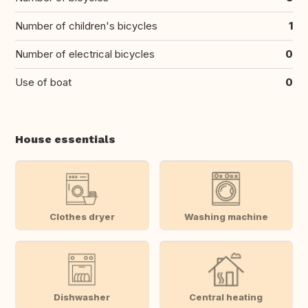
Number of children's bicycles
1
Number of electrical bicycles
0
Use of boat
0
House essentials
Clothes dryer
Washing machine
Dishwasher
Central heating