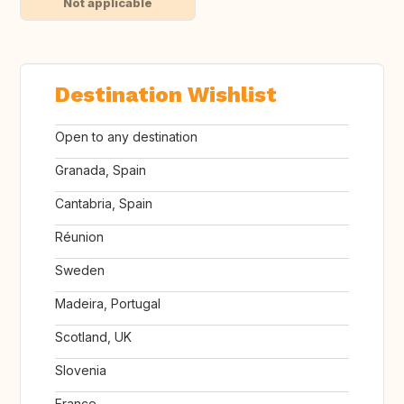
Not applicable
Destination Wishlist
Open to any destination
Granada, Spain
Cantabria, Spain
Réunion
Sweden
Madeira, Portugal
Scotland, UK
Slovenia
France