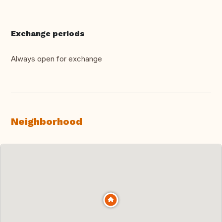
Exchange periods
Always open for exchange
Neighborhood