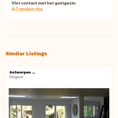
Vlot contact met het gastgezin.
Translate this
Similar Listings
Antwerpen ...
Belgium