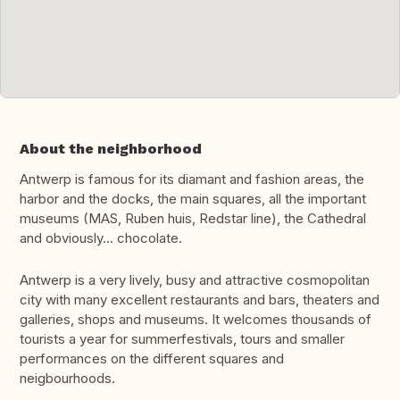
About the neighborhood
Antwerp is famous for its diamant and fashion areas, the
harbor and the docks, the main squares, all the important
museums (MAS, Ruben huis, Redstar line), the Cathedral
and obviously... chocolate.
Antwerp is a very lively, busy and attractive cosmopolitan
city with many excellent restaurants and bars, theaters and
galleries, shops and museums. It welcomes thousands of
tourists a year for summerfestivals, tours and smaller
performances on the different squares and
neigbourhoods.