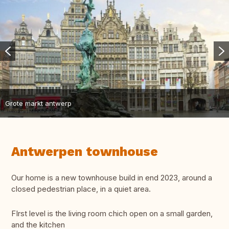
Grote markt antwerp
Antwerpen townhouse
Our home is a new townhouse build in end 2023, around a
closed pedestrian place, in a quiet area.
FIrst level is the living room chich open on a small garden,
and the kitchen