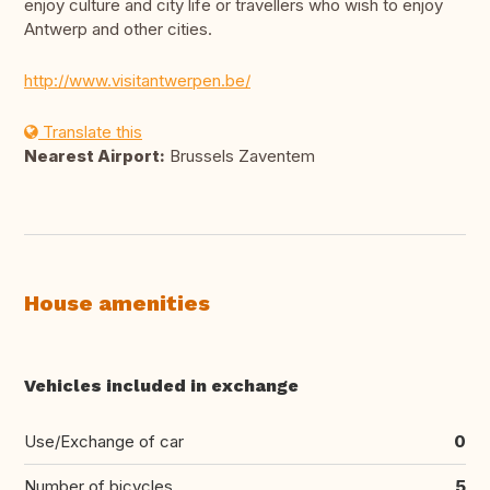
enjoy culture and city life or travellers who wish to enjoy
Antwerp and other cities.
http://www.visitantwerpen.be/
Translate this
Nearest Airport:
Brussels Zaventem
House amenities
Vehicles included in exchange
Use/Exchange of car
0
Number of bicycles
5