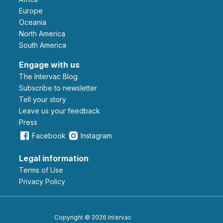
Europe
Oceania
North America
South America
Engage with us
The Intervac Blog
Subscribe to newsletter
Tell your story
leave us your feedback
Press
Facebook
Instagram
Legal information
Terms of Use
Privacy Policy
Copyright © 2026 Intervac