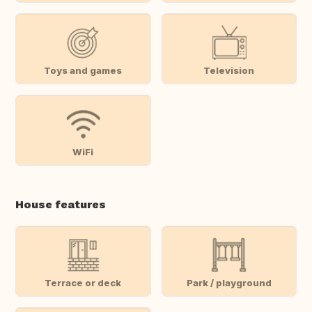
Toys and games
Television
WiFi
House features
Terrace or deck
Park / playground