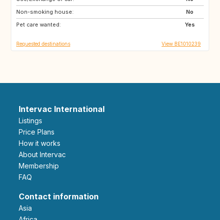
Non-smoking house:
AT
ES
No
Pet care wanted:
IE
SE
Yes
Requested destinations
View BE1010239
Intervac International
Listings
Price Plans
How it works
About Intervac
Membership
FAQ
Contact information
Asia
Africa