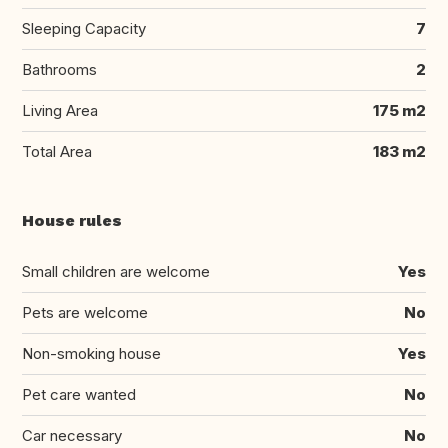
Sleeping Capacity
7
Bathrooms
2
Living Area
175 m2
Total Area
183 m2
House rules
Small children are welcome
Yes
Pets are welcome
No
Non-smoking house
Yes
Pet care wanted
No
Car necessary
No