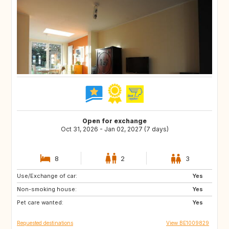
Open for exchange
Oct 31, 2026 - Jan 02, 2027 (7 days)
8
2
3
Use/Exchange of car:
DK
FR
Yes
Non-smoking house:
DE
PT
Yes
Pet care wanted:
ES
SE
Yes
Requested destinations
View BE1009829