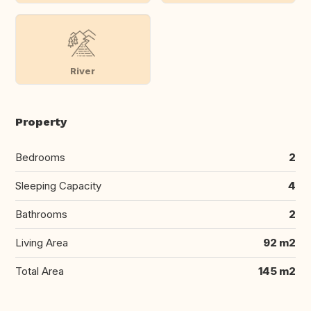
River
Property
Bedrooms
2
Sleeping Capacity
4
Bathrooms
2
Living Area
92 m2
Total Area
145 m2