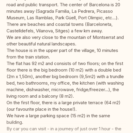
road and public transport. The center of Barcelona is 20
minutes away (Sagrada Familia, La Pedrera, Picasso
Museum, Las Ramblas, Park Güell, Port Olimpic, etc...).
There are beaches and coastal towns (Barceloneta,
Castelldefels, Vilanova, Sitges) a few km away.
We are also very close to the mountain of Montserrat and
other beautiful natural landscapes.
The house is in the upper part of the village, 10 minutes
from the train station.
The flat has 92 m2 and consists of two floors; on the first
floor there is the big bedroom (10 m2) with a double bed
(2m x 1,50m), another big bedroom (9,5m2) with a trundle
bed, two bathrooms, my office, the kitchen (with washing
machine, dishwasher, microwave, fridge/freezer...), the
living room and a balcony (8 m2).
On the first floor, there is a large private terrace (64 m2)
(our favourite place in the house!).
We have a large parking space (15 m2) in the same
building.
By car you can visit - in a journey of just over 1 hour - the