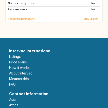
Non-smoking house:
No
Pet care wanted:
No
Requested destinations
View ES1784
Intervac International
Listings
Price Plans
How it works
About Intervac
Membership
FAQ
Contact information
Asia
Africa