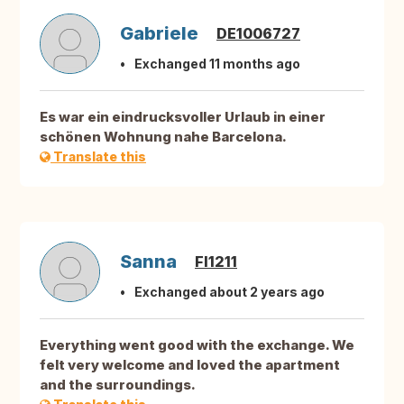
Gabriele
DE1006727
Exchanged 11 months ago
Es war ein eindrucksvoller Urlaub in einer
schönen Wohnung nahe Barcelona.
Translate this
Sanna
FI1211
Exchanged about 2 years ago
Everything went good with the exchange. We
felt very welcome and loved the apartment
and the surroundings.