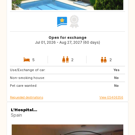
Open for exchange
Jul 01, 2026 - Aug 27, 2027 (60 days)
5
2
2
Use/Exchange of car:
US
Yes
Non-smoking house:
No
Pet care wanted:
No
Requested destinations
View ES406356
L'Hospital...
Spain