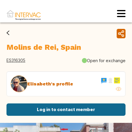
Molins de Rei, Spain
ES316305
Open for exchange
Elisabeth's profile
Log in to contact member