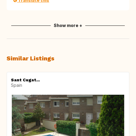
Translate this
Show more +
Similar Listings
Sant Cugat...
Spain