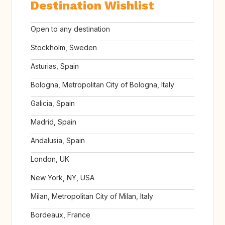
Destination Wishlist
Open to any destination
Stockholm, Sweden
Asturias, Spain
Bologna, Metropolitan City of Bologna, Italy
Galicia, Spain
Madrid, Spain
Andalusia, Spain
London, UK
New York, NY, USA
Milan, Metropolitan City of Milan, Italy
Bordeaux, France