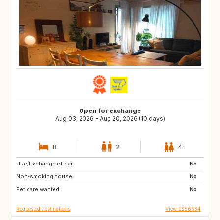
Open for exchange
Aug 03, 2026 - Aug 20, 2026 (10 days)
8
2
4
Use/Exchange of car:
AD
CA
No
Non-smoking house:
40
DK
No
Pet care wanted:
FR
DE
No
Requested destinations
View ES56634