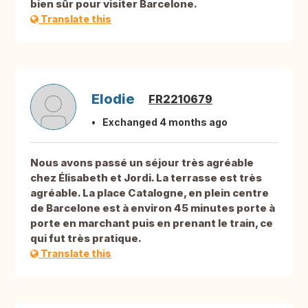
bien sûr pour visiter Barcelone.
Translate this
Elodie
FR2210679
Exchanged 4 months ago
Nous avons passé un séjour très agréable
chez Élisabeth et Jordi. La terrasse est très
agréable. La place Catalogne, en plein centre
de Barcelone est à environ 45 minutes porte à
porte en marchant puis en prenant le train, ce
qui fut très pratique.
Translate this