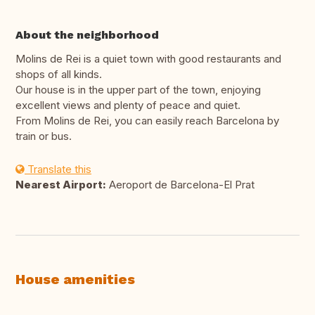
About the neighborhood
Molins de Rei is a quiet town with good restaurants and
shops of all kinds.
Our house is in the upper part of the town, enjoying
excellent views and plenty of peace and quiet.
From Molins de Rei, you can easily reach Barcelona by
train or bus.
Translate this
Nearest Airport:
Aeroport de Barcelona-El Prat
House amenities