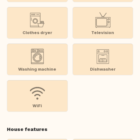
Clothes dryer
Television
Washing machine
Dishwasher
WiFi
House features