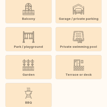
Balcony
Garage / private parking
Park / playground
Private swimming pool
Garden
Terrace or deck
BBQ