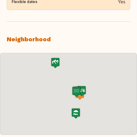
Yes
Flexible dates
Neighborhood