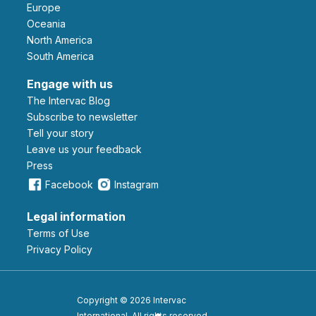
Europe
Oceania
North America
South America
Engage with us
The Intervac Blog
Subscribe to newsletter
Tell your story
leave us your feedback
Press
Facebook
Instagram
Legal information
Terms of Use
Privacy Policy
Copyright © 2026 Intervac
International. All rights reserved.