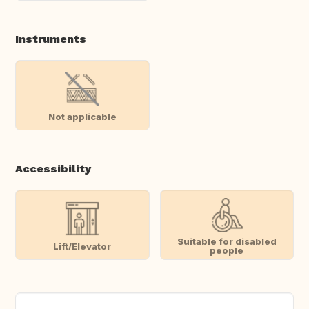
Instruments
Not applicable
Accessibility
Suitable for disabled
Lift/Elevator
people