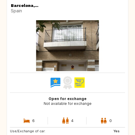
Barcelona,...
Spain
Open for exchange
Not available for exchange
6
4
0
Use/Exchange of car:
CA
CA
Yes