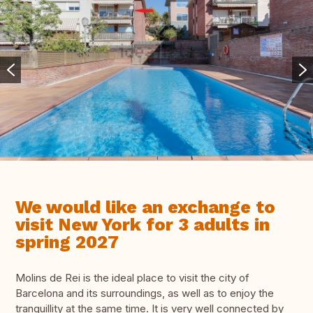
We would like an exchange to
visit New York for 3 adults in
spring 2027
Molins de Rei is the ideal place to visit the city of
Barcelona and its surroundings, as well as to enjoy the
tranquillity at the same time. It is very well connected by