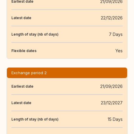
21/09/2026
Earliest date
22/12/2026
Latest date
7 Days
Length of stay (nb of days)
Yes
Flexible dates
Exchange period 2
21/09/2026
Earliest date
23/12/2027
Latest date
15 Days
Length of stay (nb of days)