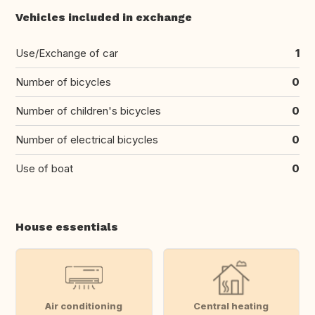
Vehicles included in exchange
Use/Exchange of car
1
Number of bicycles
0
Number of children's bicycles
0
Number of electrical bicycles
0
Use of boat
0
House essentials
Air conditioning
Central heating