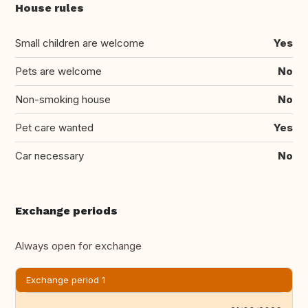
House rules
Small children are welcome
Yes
Pets are welcome
No
Non-smoking house
No
Pet care wanted
Yes
Car necessary
No
Exchange periods
Always open for exchange
Exchange period 1