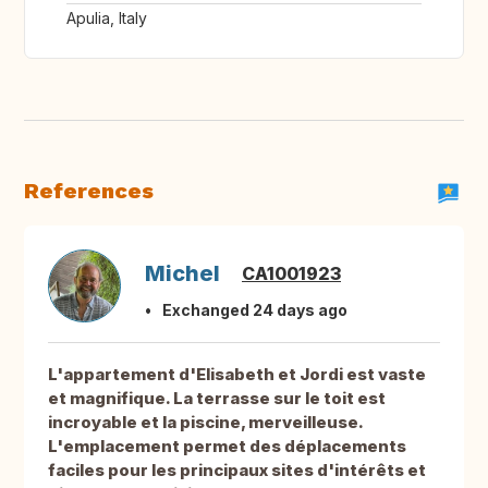
Apulia, Italy
References
Michel
CA1001923
Exchanged 24 days ago
L'appartement d'Elisabeth et Jordi est vaste
et magnifique. La terrasse sur le toit est
incroyable et la piscine, merveilleuse.
L'emplacement permet des déplacements
faciles pour les principaux sites d'intérêts et