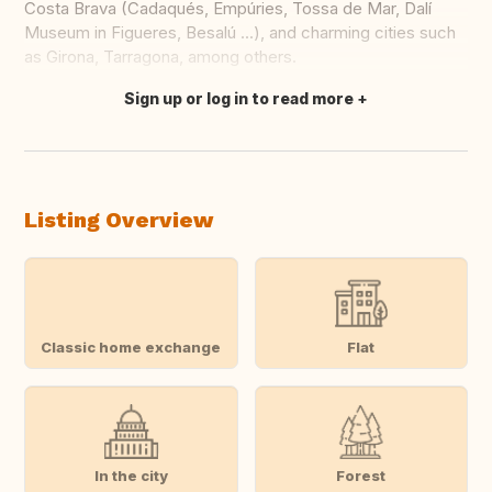
Costa Brava (Cadaqués, Empúries, Tossa de Mar, Dalí
Museum in Figueres, Besalú ...), and charming cities such
as Girona, Tarragona, among others.
Sign up or log in to read more
Translate this
Listing Overview
Classic home exchange
Flat
In the city
Forest