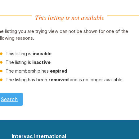
This listing is not available
e listing you are trying view can not be shown for one of the
llowing reasons.
This listing is
invisible
.
The listing is
inactive
The membership has
expired
The listing has been
removed
and is no longer available.
Search
Intervac International