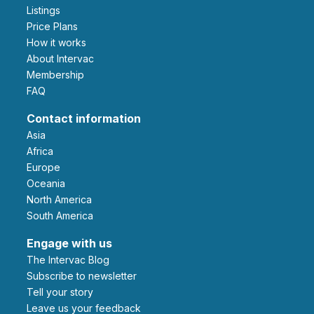
Listings
Price Plans
How it works
About Intervac
Membership
FAQ
Contact information
Asia
Africa
Europe
Oceania
North America
South America
Engage with us
The Intervac Blog
Subscribe to newsletter
Tell your story
leave us your feedback