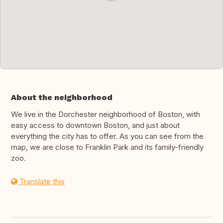
About the neighborhood
We live in the Dorchester neighborhood of Boston, with
easy access to downtown Boston, and just about
everything the city has to offer. As you can see from the
map, we are close to Franklin Park and its family-friendly
zoo.
Translate this