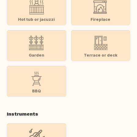
Hot tub or jacuzzi
Fireplace
Garden
Terrace or deck
BBQ
Instruments