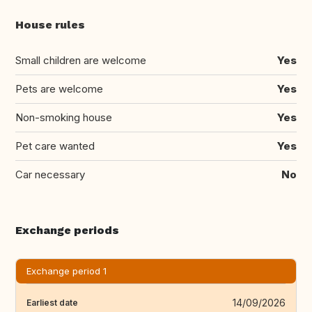
House rules
Small children are welcome
Yes
Pets are welcome
Yes
Non-smoking house
Yes
Pet care wanted
Yes
Car necessary
No
Exchange periods
Exchange period 1
14/09/2026
Earliest date