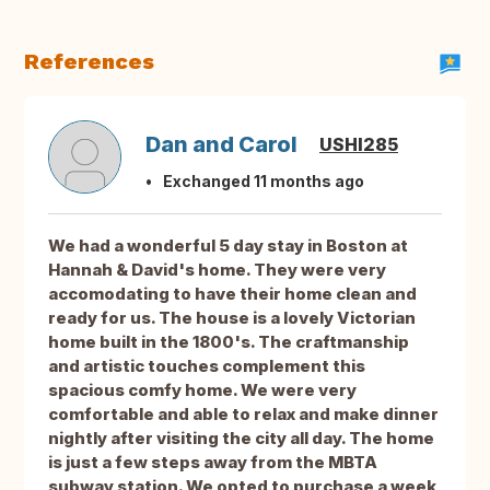
References
Dan and Carol
USHI285
Exchanged 11 months ago
We had a wonderful 5 day stay in Boston at
Hannah & David's home. They were very
accomodating to have their home clean and
ready for us. The house is a lovely Victorian
home built in the 1800's. The craftmanship
and artistic touches complement this
spacious comfy home. We were very
comfortable and able to relax and make dinner
nightly after visiting the city all day. The home
is just a few steps away from the MBTA
subway station. We opted to purchase a week