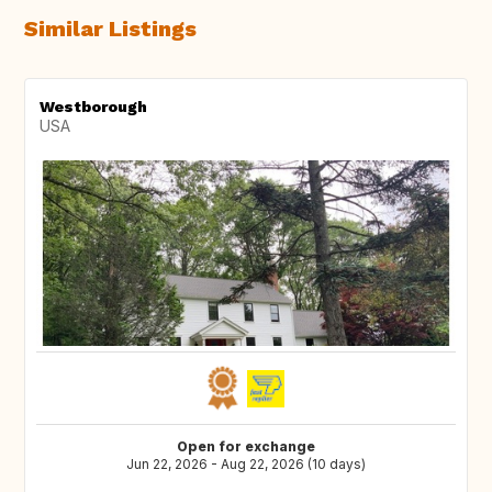
Similar Listings
Westborough
USA
Open for exchange
Jun 22, 2026 - Aug 22, 2026 (10 days)