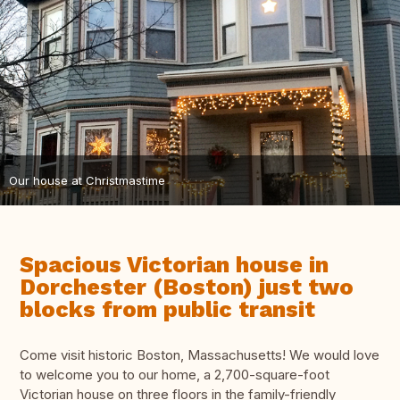
Our house at Christmastime
Spacious Victorian house in
Dorchester (Boston) just two
blocks from public transit
Come visit historic Boston, Massachusetts! We would love
to welcome you to our home, a 2,700-square-foot
Victorian house on three floors in the family-friendly