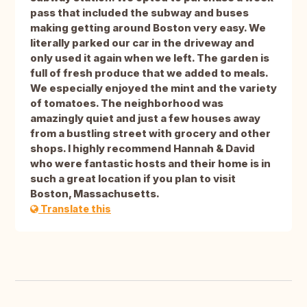
pass that included the subway and buses
making getting around Boston very easy. We
literally parked our car in the driveway and
only used it again when we left. The garden is
full of fresh produce that we added to meals.
We especially enjoyed the mint and the variety
of tomatoes. The neighborhood was
amazingly quiet and just a few houses away
from a bustling street with grocery and other
shops. I highly recommend Hannah & David
who were fantastic hosts and their home is in
such a great location if you plan to visit
Boston, Massachusetts.
Translate this