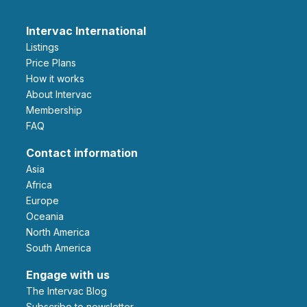
Intervac International
Listings
Price Plans
How it works
About Intervac
Membership
FAQ
Contact information
Asia
Africa
Europe
Oceania
North America
South America
Engage with us
The Intervac Blog
Subscribe to newsletter