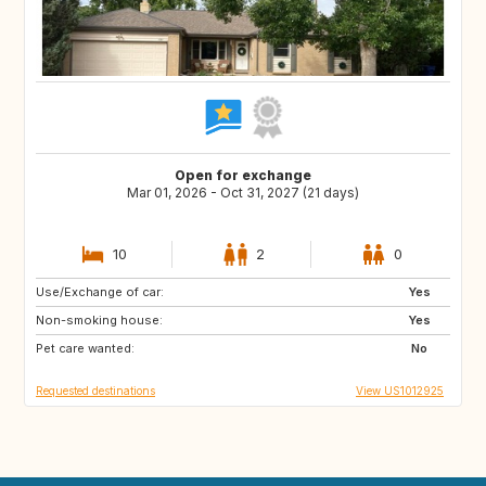
Open for exchange
Mar 01, 2026 - Oct 31, 2027 (21 days)
10
2
0
Use/Exchange of car:
IE
US
Yes
Non-smoking house:
NL
GB
Yes
Pet care wanted:
ES
FR
No
Requested destinations
View US1012925