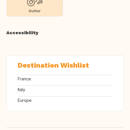
Guitar
Accessibility
Destination Wishlist
France
Italy
Europe