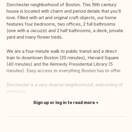
Dorchester neighborhood of Boston. This 19th century
house is located with charm and period details that you'll
love. Filled with art and original craft objects, our home
features four bedrooms, two offices, 2 full bathrooms
(one with a Jacuzzi) and 2 half bathrooms, a deck, private
yard and many flower beds.
We are a four-minute walk to public transit and a direct
train to downtown Boston (20 minutes), Harvard Square
(40 minutes) and the Kennedy Presidential Library (5
minutes). Easy access to everything Boston has to offer.
Dorchester is a very diverse neighborhood, welcoming of
everyone.
Sign up or log in to read more
Translate this