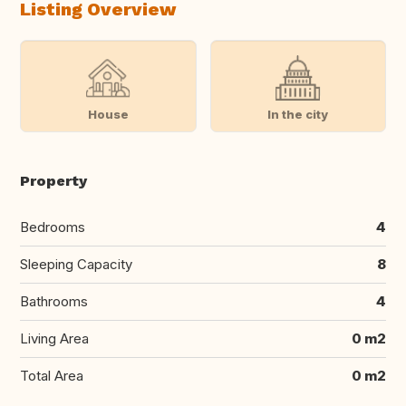
Listing Overview
House
In the city
Property
Bedrooms
4
Sleeping Capacity
8
Bathrooms
4
Living Area
0 m2
Total Area
0 m2