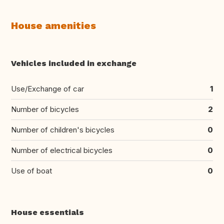
House amenities
Vehicles included in exchange
Use/Exchange of car
1
Number of bicycles
2
Number of children's bicycles
0
Number of electrical bicycles
0
Use of boat
0
House essentials