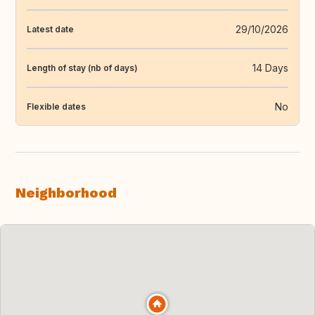
29/10/2026
Latest date
14 Days
Length of stay (nb of days)
No
Flexible dates
Neighborhood