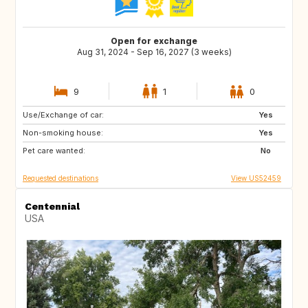
Open for exchange
Aug 31, 2024 - Sep 16, 2027 (3 weeks)
9
1
0
Use/Exchange of car:
FR
GB
Yes
Non-smoking house:
IT
TN
Yes
Pet care wanted:
US
GB
No
Requested destinations
View US52459
Centennial
USA