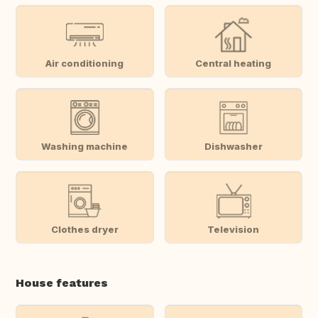
Air conditioning
Central heating
Washing machine
Dishwasher
Clothes dryer
Television
House features