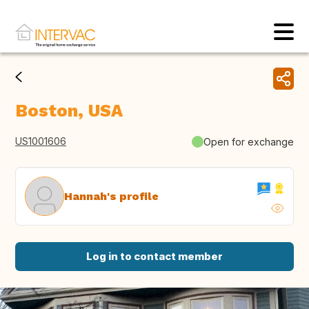
Boston, USA
US1001606
Open for exchange
Hannah's profile
Log in to contact member