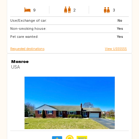
9
2
3
Use/Exchange of car:
PT
ES
No
Non-smoking house:
US
SK
Yes
Pet care wanted:
CZ
GB
Yes
Requested destinations
View US55555
Monroe
USA