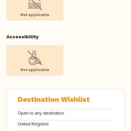
Not applicable
Accessibility
Not applicable
Destination Wishlist
Open to any destination
United Kingdom