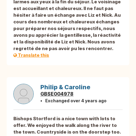
larmes aux yeux à la fin du séjour. Le voisinage
est accueillant et chaleureux. Il ne faut pas
hésiter à faire un échange avec Liz et Nick. Au
cours des nombreux et chaleureux échanges
pour préparer nos séjours respectifs, nous
avons pu apprécier la gentillesse, la réactivité
et la disponibilité de Liz et Nick. Nous avons
regretté de ne pas avoir pu les rencontrer.
Translate this
Philip & Caroline
GBSE004978
Exchanged over 4 years ago
Bishops Stortford is a nice town with lots to
offer. We enjoyed the walk along the river to
the town. Countryside is on the doorstep too.