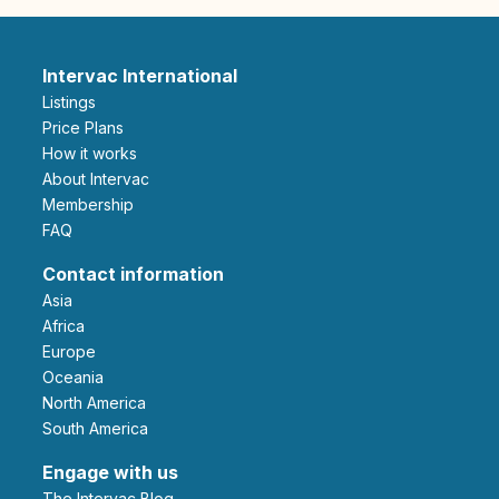
Intervac International
Listings
Price Plans
How it works
About Intervac
Membership
FAQ
Contact information
Asia
Africa
Europe
Oceania
North America
South America
Engage with us
The Intervac Blog