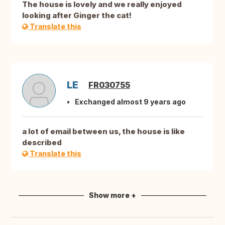
The house is lovely and we really enjoyed
looking after Ginger the cat!
Translate this
LE
FR030755
Exchanged almost 9 years ago
a lot of email between us, the house is like
described
Translate this
Show more +