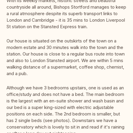
With its weekly markets, historic streets and beautiful
countryside all around, Bishops Stortford manages to keep
a rural atmosphere despite its superb transport links to
London and Cambridge - it is 35 mins to London Liverpool
St station on the Stansted Express train.
Our house is situated on the outskirts of the town on a
modern estate and 30 minutes walk into the town and the
station. Our house is close to a regular bus route into town
and also to London Stansted airport. We are within 5 mins
walking distance of a supermarket, coffee shop, chemist,
and a pub.
Although we have 3 bedrooms upstairs, one is used as an
office/study and does not have a bed. The main bedroom
is the largest with an en-suite shower and wash basin and
our bed is a super king-sized with electric adjustable
positions on each side. The 2nd bedroom is smaller, but
has 2 single beds (see photos). Downstairs we have a
conservatory which is lovely to sit in and read if it's raining