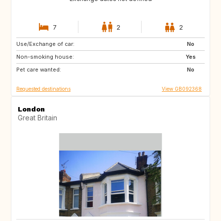
7
2
2
Use/Exchange of car:
AD
FR
No
Non-smoking house:
ES
IT
Yes
Pet care wanted:
CH
AT
No
Requested destinations
View GB092368
London
Great Britain