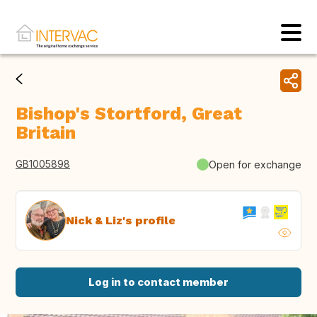
Bishop's Stortford, Great
Britain
GB1005898
Open for exchange
Nick & Liz's profile
Log in to contact member