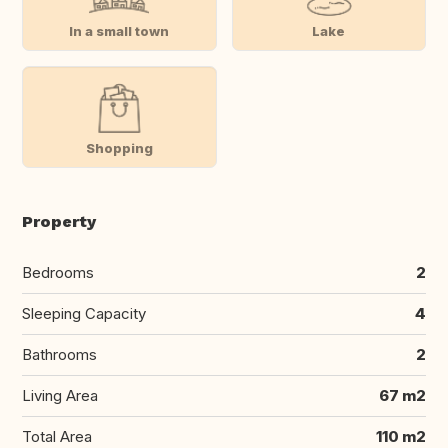
In a small town
Lake
Shopping
Property
Bedrooms
2
Sleeping Capacity
4
Bathrooms
2
Living Area
67 m2
Total Area
110 m2