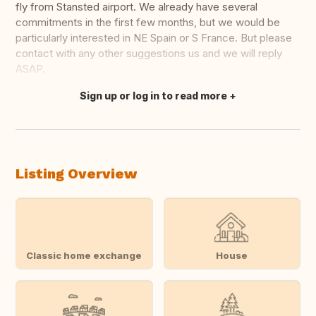
fly from Stansted airport. We already have several
commitments in the first few months, but we would be
particularly interested in NE Spain or S France. But please
contact with any other suggestions us and we will reply
ASAP.
Sign up or log in to read more
Translate this
Listing Overview
Classic home exchange
House