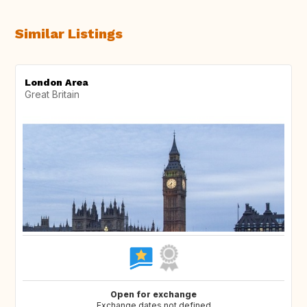
Similar Listings
London Area
Great Britain
Open for exchange
Exchange dates not defined