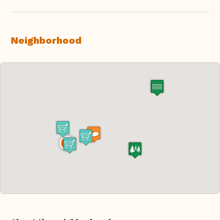
Neighborhood