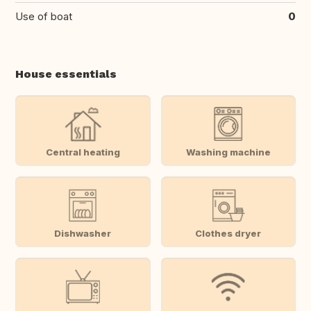
Use of boat
0
House essentials
Central heating
Washing machine
Dishwasher
Clothes dryer