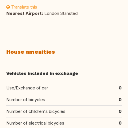
Translate this
Nearest Airport:
London Stansted
House amenities
Vehicles included in exchange
Use/Exchange of car
0
Number of bicycles
0
Number of children's bicycles
0
Number of electrical bicycles
0