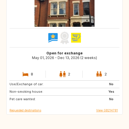
Open for exchange
May 01, 2026 - Dec 13, 2026 (2 weeks)
8
2
2
Use/Exchange of car:
ES
FR
No
Non-smoking house:
IT
Yes
Pet care wanted:
No
Requested destinations
View GB214781