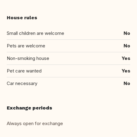
House rules
Small children are welcome
No
Pets are welcome
No
Non-smoking house
Yes
Pet care wanted
Yes
Car necessary
No
Exchange periods
Always open for exchange