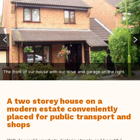
The front of our house with our drive and garage on the right.
A two storey house on a
modern estate conveniently
placed for public transport and
shops