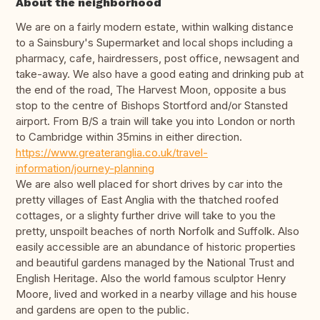
About the neighborhood
We are on a fairly modern estate, within walking distance
to a Sainsbury's Supermarket and local shops including a
pharmacy, cafe, hairdressers, post office, newsagent and
take-away. We also have a good eating and drinking pub at
the end of the road, The Harvest Moon, opposite a bus
stop to the centre of Bishops Stortford and/or Stansted
airport. From B/S a train will take you into London or north
to Cambridge within 35mins in either direction.
https://www.greateranglia.co.uk/travel-
information/journey-planning
We are also well placed for short drives by car into the
pretty villages of East Anglia with the thatched roofed
cottages, or a slighty further drive will take to you the
pretty, unspoilt beaches of north Norfolk and Suffolk. Also
easily accessible are an abundance of historic properties
and beautiful gardens managed by the National Trust and
English Heritage. Also the world famous sculptor Henry
Moore, lived and worked in a nearby village and his house
and gardens are open to the public.