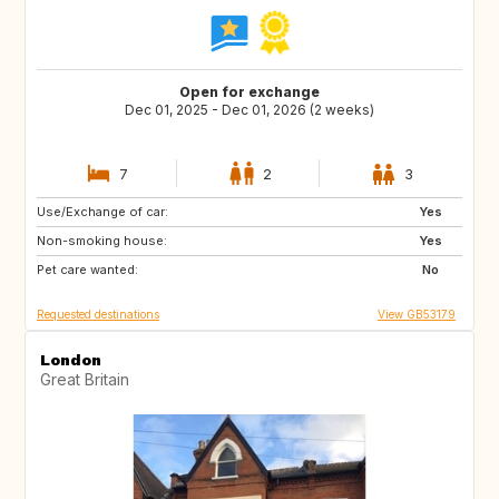
Open for exchange
Dec 01, 2025 - Dec 01, 2026 (2 weeks)
7
2
3
Use/Exchange of car:
IS
CA
Yes
Non-smoking house:
Yes
Pet care wanted:
No
Requested destinations
View GB53179
London
Great Britain