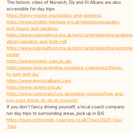
The historic cities of Norwich, Ely and St Albans are also
accessible for day trips
https://henry-moore.org/studios-and-gardens/
https://www.english-heritage.org.uk/visit/places/audley-
end-house-and-gardens/
https://www.nationaltrust.org.uk/visit/cambridgeshire/anglese
abbey-gardens-and-lode-mill
https://www.nationaltrust.org.uk/visit/cambridgeshire/wimpole
estate
https://www.botanic.cam.ac.uk/
https://www.visitcambridge.org/place-categories/things-
to-see-and-do/
https://www.enjoystalbans.com
https://www.visitely.org.uk/
https://www.visitnorwich.co.uk/visiting-norwich/free-and-
low-cost-things-to-do-in-norwich/
If you don't fancy driving yourself, a local coach company
run day trips to surrounding areas, pick up in B/S
https://tours.richmonds-coaches.co.uk/Tours/2025-Day-
Trips