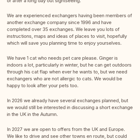
or after a long day out sightseeing.
We are experienced exchangers having been members of
another exchange company since 1996 and have
completed over 35 exchanges. We leave you lots of
instructions, maps and ideas of places to visit, hopefully
which will save you planning time to enjoy yourselves.
We have 1 cat who needs pet care please. Ginger is
indoors a lot, particularly in winter, but he can get outdoors
through his cat flap when ever he wants to, but we need
exchangers who are not allergic to cats. We would be
happy to look after your pets too.
In 2026 we already have several exchanges planned, but
we would still be interested in discussing a short exchange
in the UK in the Autumn.
In 2027 we are open to offers from the UK and Europe.
We like to drive and see other towns en route, but could