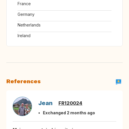
France
Germany
Netherlands
Ireland
References
Jean
FR120024
Exchanged 2 months ago