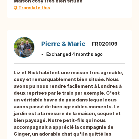
Maison cosy très bien située
Translate this
Pierre & Marie
FR020109
Exchanged 4 months ago
Liz et Nick habitent une maison très agréable,
cosy et remarquablement bien située. Nous
avons pu nous rendre facilement à Londres à
deux reprises par le train par exemple. C'est
un véritable havre de paix dans lequel nous
avons passé de bien agréables moments. Le
jardin est à la mesure de la maison, coquet et
bien paysagé. Notre petit-fils qui nous
accompagnait a apprécié la compagnie de
Ginger, un adorable chat qu'il a quitté les