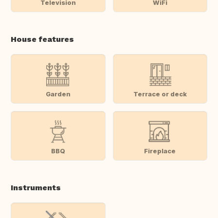
Television
WiFi
House features
Garden
Terrace or deck
BBQ
Fireplace
Instruments