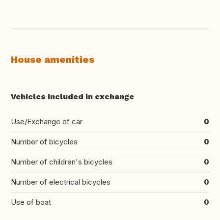
House amenities
Vehicles included in exchange
Use/Exchange of car
0
Number of bicycles
0
Number of children's bicycles
0
Number of electrical bicycles
0
Use of boat
0