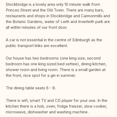
Stockbridge is a lovely area only 10 minute walk from
Princes Street and the Old Town. There are many bars,
restaurants and shops in Stockbridge and Cannonmills and
the Botanic Gardens, water of Leith and Inverleith park are
all within minutes of our front door.
A car is not essential in the centre of Edinburgh as the
public transport links are excellent.
Our house has two bedrooms (one king size, second
bedroom has one king sized bed settee), dining kitchen,
shower room and living room. There is a small garden at
the front, nice spot for a gin in summer.
The dining table seats 6 - 8.
There is wifi, smart TV and CD player for your use. In the
kitchen there is a hob, oven, fridge freezer, slow cooker,
microwave, dishwasher and washing machine.