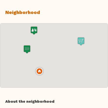
Neighborhood
About the neighborhood