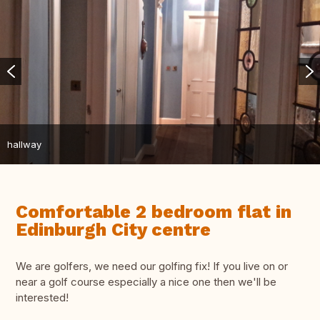
hallway
Comfortable 2 bedroom flat in
Edinburgh City centre
We are golfers, we need our golfing fix! If you live on or
near a golf course especially a nice one then we'll be
interested!