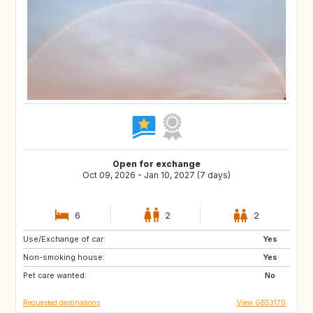
Open for exchange
Oct 09, 2026 - Jan 10, 2027 (7 days)
6
2
2
Use/Exchange of car:
DK
US
Yes
Non-smoking house:
BE
CA
Yes
Pet care wanted:
CH
GR
No
Requested destinations
View GB53170