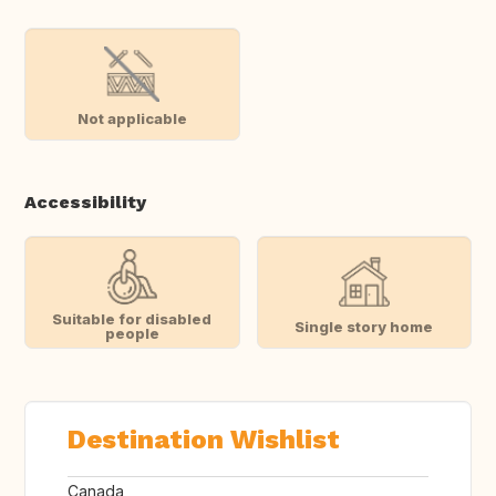
Not applicable
Accessibility
Suitable for disabled
Single story home
people
Destination Wishlist
Canada