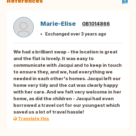
References
Marie-Elise
GB1014866
Exchanged over 3 years ago
We had a brilliant swap - the location is great
and the flat is lovely. It was easy to
communicate with Jacqui and to keep in touch
to ensure they, and we, had everything we
needed in each other's homes. Jacqui left our
home very tidy and the cat was clearly happy
with her care. And we felt very welcome in her
home, as did the children - Jacqui had even
borrowed a travel cot for our youngest which
saved us a lot of travel hassle!
Translate this