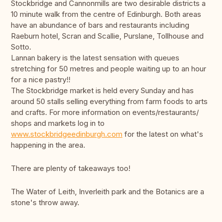
Stockbridge and Cannonmills are two desirable districts a
10 minute walk from the centre of Edinburgh. Both areas
have an abundance of bars and restaurants including
Raeburn hotel, Scran and Scallie, Purslane, Tollhouse and
Sotto.
Lannan bakery is the latest sensation with queues
stretching for 50 metres and people waiting up to an hour
for a nice pastry!!
The Stockbridge market is held every Sunday and has
around 50 stalls selling everything from farm foods to arts
and crafts. For more information on events/restaurants/
shops and markets log in to
www.stockbridgeedinburgh.com
for the latest on what's
happening in the area.
There are plenty of takeaways too!
The Water of Leith, Inverleith park and the Botanics are a
stone's throw away.