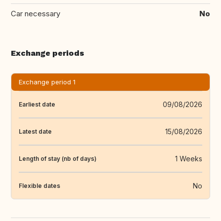
Car necessary
No
Exchange periods
Exchange period 1
09/08/2026
Earliest date
15/08/2026
Latest date
1 Weeks
Length of stay (nb of days)
No
Flexible dates