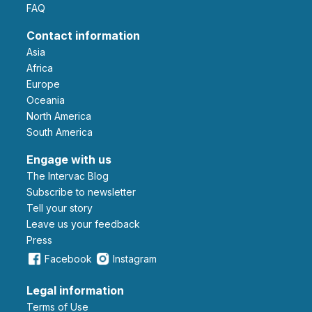
FAQ
Contact information
Asia
Africa
Europe
Oceania
North America
South America
Engage with us
The Intervac Blog
Subscribe to newsletter
Tell your story
leave us your feedback
Press
Facebook
Instagram
Legal information
Terms of Use