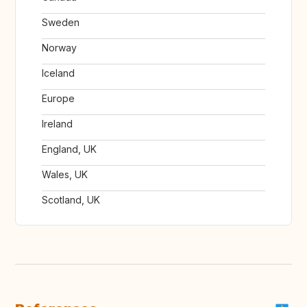
Sweden
Norway
Iceland
Europe
Ireland
England, UK
Wales, UK
Scotland, UK