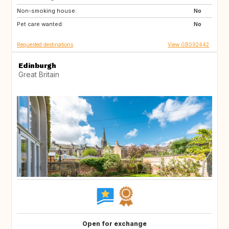
Non-smoking house:
FR
GR
No
Pet care wanted:
Scandinavia
HR
No
Requested destinations
View GB092442
Edinburgh
Great Britain
Open for exchange