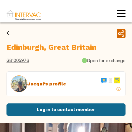
Edinburgh, Great Britain
GB1005976
Open for exchange
Jacqui's profile
Log in to contact member