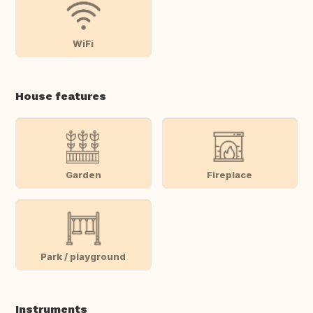
WiFi
House features
Garden
Fireplace
Park / playground
Instruments