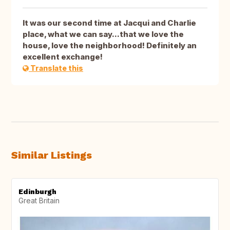
It was our second time at Jacqui and Charlie
place, what we can say...that we love the
house, love the neighborhood! Definitely an
excellent exchange!
Translate this
Similar Listings
Edinburgh
Great Britain