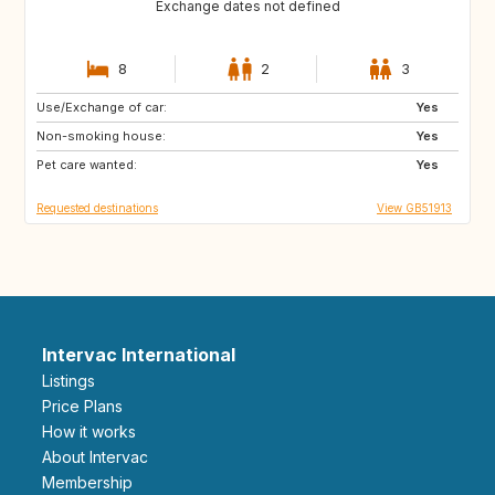
Exchange dates not defined
8
2
3
Use/Exchange of car:
FR
ES
Yes
Non-smoking house:
FR
IT
Yes
Pet care wanted:
GR
Yes
Requested destinations
View GB51913
Intervac International
Listings
Price Plans
How it works
About Intervac
Membership