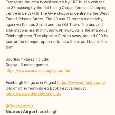
Transport: the area is well served by LRT buses with the
no 36 passing by the flat linking Ocean Terminal shopping
centre in Leith with The Gyle shopping centre via the West
End of Princes Street. The 23 and 27 routes run nearby,
again via Princes Street and the Old Town. The bus and
train stations are 10 minutes walk away. As is the infamous
Edinburgh tram. The airport is 8 miles away, around £30 by
taxi, or the cheaper option is to take the airport bus or the
tram.
Sporting fixtures include:
Rugby - 6 nation games
https://www.sixnationsrugby.com/en
Edinburgh Fringe is in August
https://www.edfringe.com/
lots of other festivals eg Book FestivalAugust
https://www.edbookfest.co.uk/
Translate this
Nearest Airport:
edinburgh