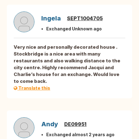
Ingela
SEPT1004705
Exchanged Unknown ago
Very nice and personally decorated house .
Stockbridge is a nice area with many
restaurants and also walking distance to the
city centre. Highly recommend Jacqui and
Charlie’s house for an exchange. Would love
to come back.
Translate this
Andy
DE09951
Exchanged almost 2 years ago