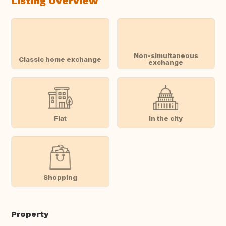
Listing Overview
Non-simultaneous
Classic home exchange
exchange
Flat
In the city
Shopping
Property