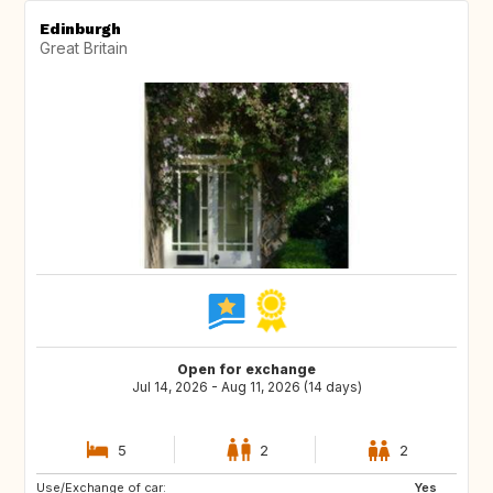
Edinburgh
Great Britain
Open for exchange
Jul 14, 2026 - Aug 11, 2026 (14 days)
5
2
2
Use/Exchange of car:
ES
IT
Yes