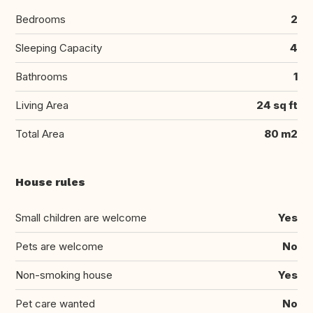
Bedrooms
2
Sleeping Capacity
4
Bathrooms
1
Living Area
24 sq ft
Total Area
80 m2
House rules
Small children are welcome
Yes
Pets are welcome
No
Non-smoking house
Yes
Pet care wanted
No