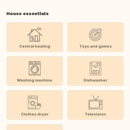
House essentials
Central heating
Toys and games
Washing machine
Dishwasher
Clothes dryer
Television