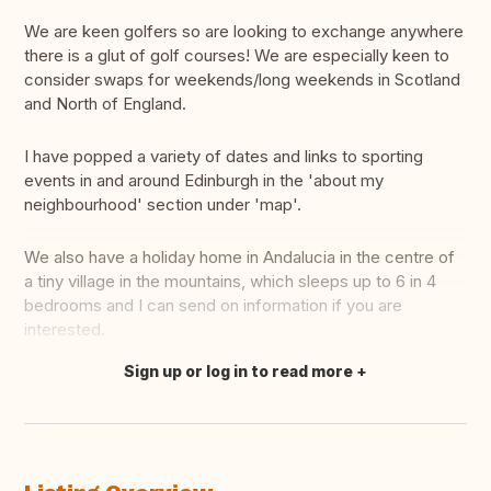
We are keen golfers so are looking to exchange anywhere
there is a glut of golf courses! We are especially keen to
consider swaps for weekends/long weekends in Scotland
and North of England.
I have popped a variety of dates and links to sporting
events in and around Edinburgh in the 'about my
neighbourhood' section under 'map'.
We also have a holiday home in Andalucia in the centre of
a tiny village in the mountains, which sleeps up to 6 in 4
bedrooms and I can send on information if you are
interested.
Sign up or log in to read more
Translate this