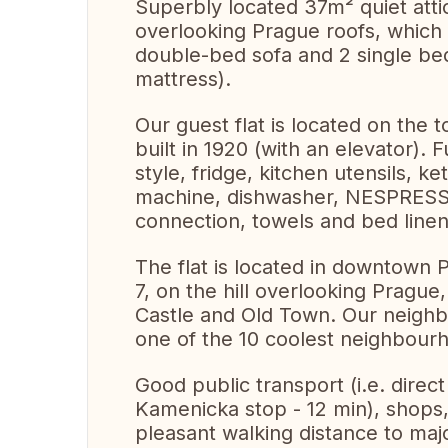
Superbly located 37m² quiet attic
overlooking Prague roofs, whic
double-bed sofa and 2 single bed
mattress).
Our guest flat is located on the t
built in 1920 (with an elevator).
style, fridge, kitchen utensils, k
machine, dishwasher, NESPRESSO
connection, towels and bed linen
The flat is located in downtown
7, on the hill overlooking Prague
Castle and Old Town. Our neigh
one of the 10 coolest neighbour
Good public transport (i.e. direct
Kamenicka stop - 12 min), shops,
pleasant walking distance to majo