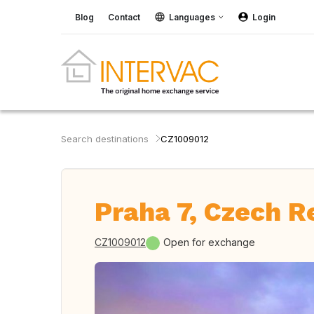
Blog
Contact
Languages
Login
Search destinations
CZ1009012
Praha 7, Czech R
CZ1009012
Open for exchange