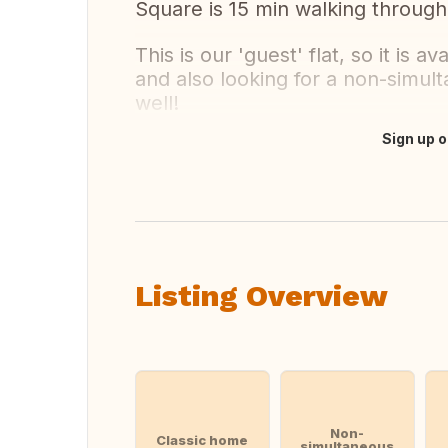
Square is 15 min walking through
This is our 'guest' flat, so it is a
and also looking for a non-simul
well!
Sign up o
Translate this
Listing Overview
Non-
Classic home
simultaneous