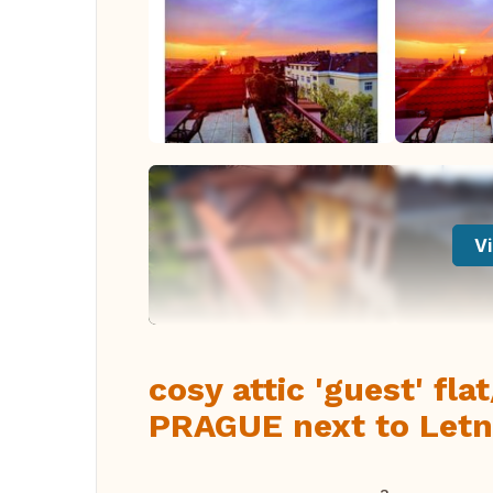
Vi
cosy attic 'guest' fla
PRAGUE next to Letn