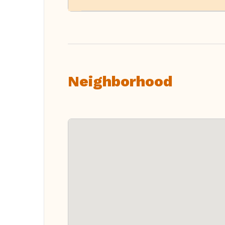
Neighborhood