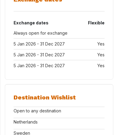
Exchange dates
Flexible
Always open for exchange
5 Jan 2026 - 31 Dec 2027
Yes
5 Jan 2026 - 31 Dec 2027
Yes
5 Jan 2026 - 31 Dec 2027
Yes
Destination Wishlist
Open to any destination
Netherlands
Sweden