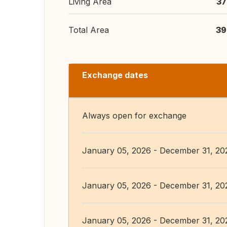
Living Area
37
Total Area
39
Exchange dates
Always open for exchange
January 05, 2026 - December 31, 20
January 05, 2026 - December 31, 20
January 05, 2026 - December 31, 20