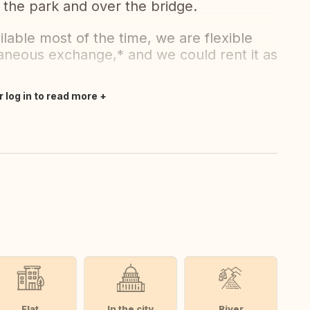
 the park and over the bridge.
vailable most of the time, we are flexible
taneous exchange,* and we could rent it as
r log in to read more
Flat
In the city
River