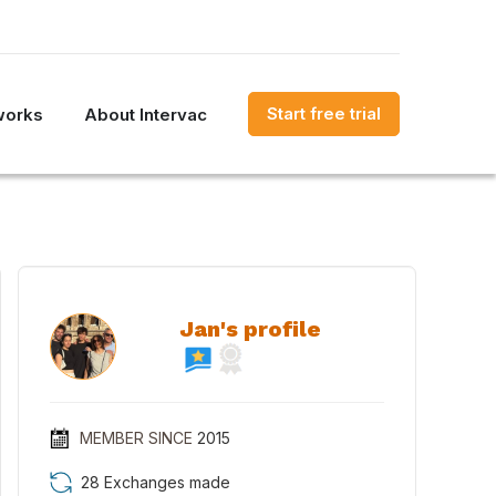
Start free trial
works
About Intervac
Jan's profile
MEMBER SINCE
2015
28 Exchanges made