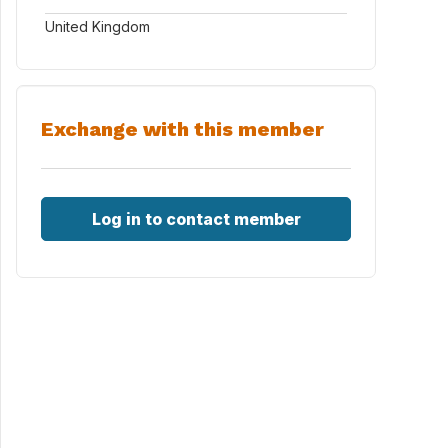
United Kingdom
Exchange with this member
Log in to contact member