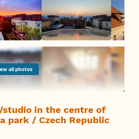
ew all photos
t/studio in the centre of
a park / Czech Republic