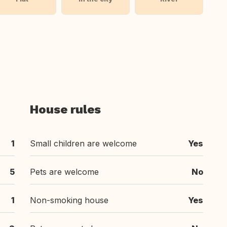
House rules
1
Small children are welcome
Yes
5
Pets are welcome
No
1
Non-smoking house
Yes