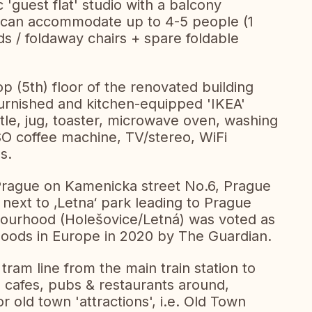
 'guest flat' studio with a balcony
h can accommodate up to 4-5 people (1
s / foldaway chairs + spare foldable
op (5th) floor of the renovated building
 Furnished and kitchen-equipped 'IKEA'
ettle, jug, toaster, microwave oven, washing
 coffee machine, TV/stereo, WiFi
s.
 Prague on Kamenicka street No.6, Prague
, next to ‚Letna‘ park leading to Prague
bourhood (Holešovice/Letná) was voted as
hoods in Europe in 2020 by The Guardian.
 tram line from the main train station to
 cafes, pubs & restaurants around,
r old town 'attractions', i.e. Old Town