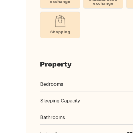
exchange
exchange
Shopping
Property
Bedrooms
Sleeping Capacity
Bathrooms