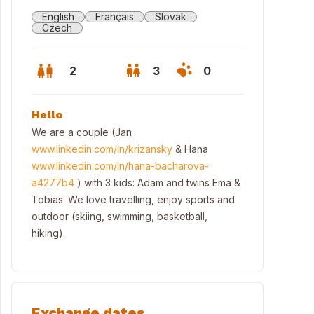
English
Français
Slovak
Czech
2
3
0
Hello
We are a couple (Jan
www.linkedin.com/in/krizansky
& Hana
www.linkedin.com/in/hana-bacharova-
a4277b4
) with 3 kids: Adam and twins Ema &
Tobias. We love travelling, enjoy sports and
outdoor (skiing, swimming, basketball,
hiking).
ning view from the roof terrace
Exchange dates