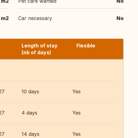
 m2
Pet care wanted
No
 m2
Car necessary
No
Length of stay
Flexible
(nb of days)
27
10 days
Yes
27
4 days
Yes
27
14 days
Yes