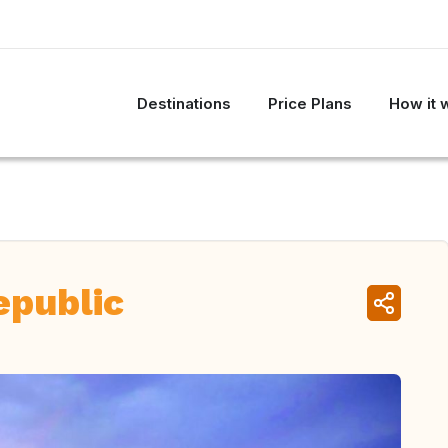
Destinations
Price Plans
How it 
epublic