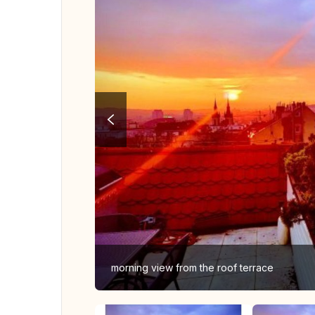
morning view from the roof terrace