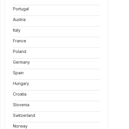
Portugal
Austria
Italy
France
Poland
Germany
Spain
Hungary
Croatia
Slovenia
Switzerland
Norway